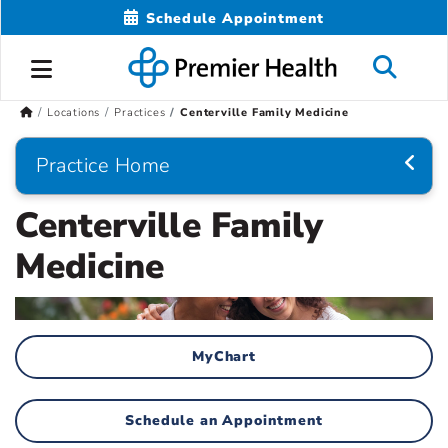
Schedule Appointment
Locations
Practices
Centerville Family Medicine
Practice Home
Centerville Family
Medicine
MyChart
Schedule an Appointment