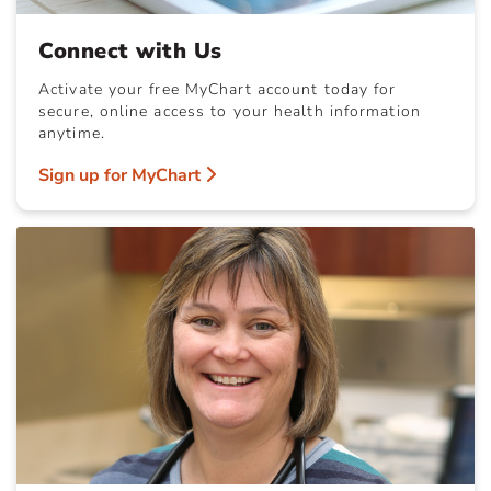
Connect with Us
Activate your free MyChart account today for
secure, online access to your health information
anytime.
Sign up for MyChart