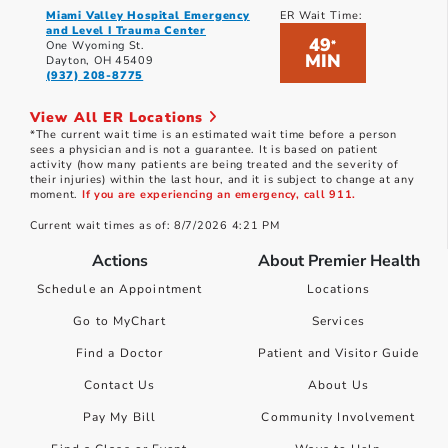
Miami Valley Hospital Emergency
ER Wait Time:
and Level I Trauma Center
49
*
One Wyoming St.
MIN
Dayton, OH 45409
(937) 208-8775
View All ER Locations
*The current wait time is an estimated wait time before a person
sees a physician and is not a guarantee. It is based on patient
activity (how many patients are being treated and the severity of
their injuries) within the last hour, and it is subject to change at any
moment.
If you are experiencing an emergency, call 911.
Current wait times as of: 8/7/2026 4:21 PM
Actions
About Premier Health
Schedule an Appointment
Locations
Go to MyChart
Services
Find a Doctor
Patient and Visitor Guide
Contact Us
About Us
Pay My Bill
Community Involvement