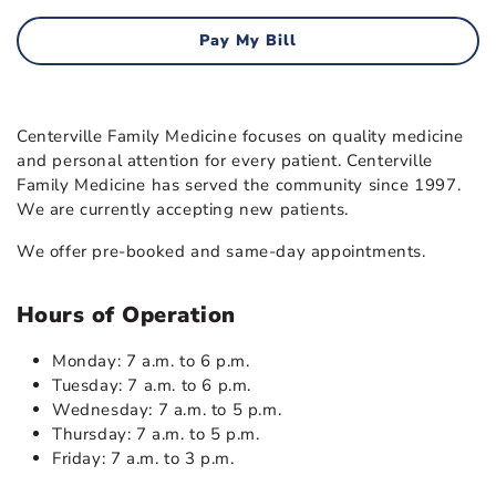
Pay My Bill
Centerville Family Medicine focuses on quality medicine
and personal attention for every patient. Centerville
Family Medicine has served the community since 1997.
We are currently accepting new patients.
We offer pre-booked and same-day appointments.
Hours of Operation
Monday: 7 a.m. to 6 p.m.
Tuesday: 7 a.m. to 6 p.m.
Wednesday: 7 a.m. to 5 p.m.
Thursday: 7 a.m. to 5 p.m.
Friday: 7 a.m. to 3 p.m.