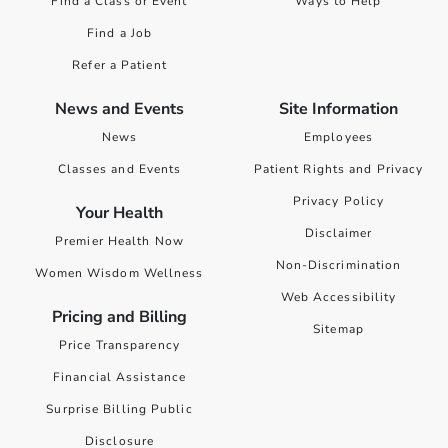
Find a Class or Event
Ways to Help
Find a Job
Refer a Patient
News and Events
Site Information
News
Employees
Classes and Events
Patient Rights and Privacy
Privacy Policy
Your Health
Disclaimer
Premier Health Now
Non-Discrimination
Women Wisdom Wellness
Web Accessibility
Pricing and Billing
Sitemap
Price Transparency
Financial Assistance
Surprise Billing Public
Disclosure