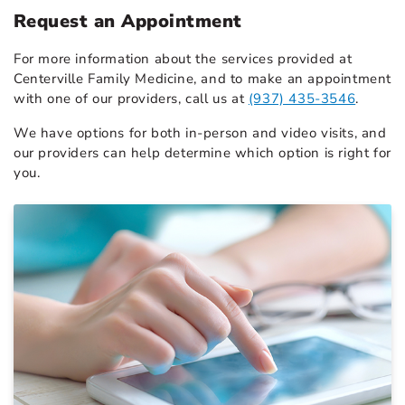
Request an Appointment
For more information about the services provided at
Centerville Family Medicine, and to make an appointment
with one of our providers, call us at
(937) 435-3546
.
We have options for both in-person and video visits, and
our providers can help determine which option is right for
you.