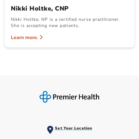
Nikki Holtke, CNP
Nikki Holtke, NP is a certified nurse practitioner.
She is accepting new patients.
Learn more.
Set Your Location