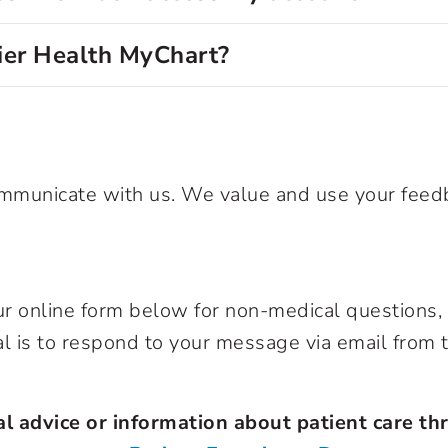
mier Health MyChart?
communicate with us. We value and use your fee
our online form below for non-medical question
al is to respond to your message via email from
l advice or information about patient care thr