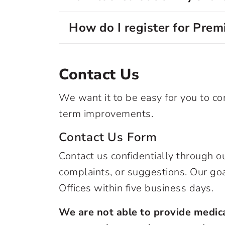
How do I register for Pre
Contact Us
We want it to be easy for you to 
term improvements.
Contact Us Form
Contact us confidentially through 
complaints, or suggestions. Our go
Offices within five business days.
We are not able to provide medica