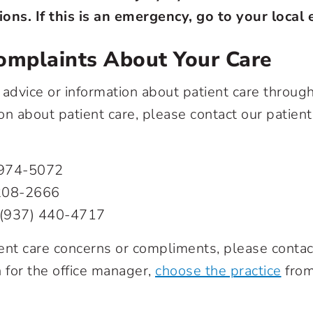
ions.
If this is an emergency, go to your loca
omplaints About Your Care
advice or information about patient care through 
n about patient care, please contact our patien
 974-5072
208-2666
(937) 440-4717
nt care concerns or compliments, please contact
n for the office manager,
choose the practice
from