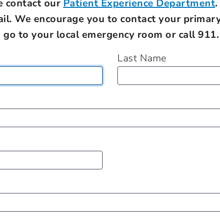
e contact our
Patient Experience Department
.
ail. We encourage you to contact your primary
, go to your local emergency room or call 911.
Last Name