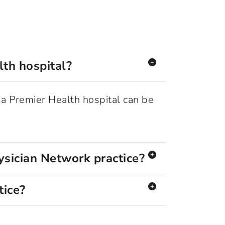
lth hospital?
 a Premier Health hospital can be
ysician Network practice?
tice?