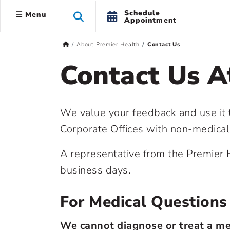
Schedule
Menu
Appointment
About Premier Health
Contact Us
Contact Us A
We value your feedback and use it
Corporate Offices with non-medica
A representative from the Premier H
business days.
For Medical Questions
We cannot diagnose or treat a me