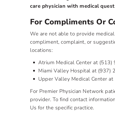
care physician with medical quest
For Compliments Or C
We are not able to provide medical 
compliment, complaint, or suggestio
locations:
Atrium Medical Center at
(513)
Miami Valley Hospital at
(937) 
Upper Valley Medical Center at
For Premier Physician Network patie
provider. To find contact informatio
Us for the specific practice.