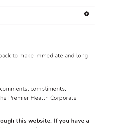
dback to make immediate and long-
s, comments, compliments,
 the Premier Health Corporate
ough this website. If you have a