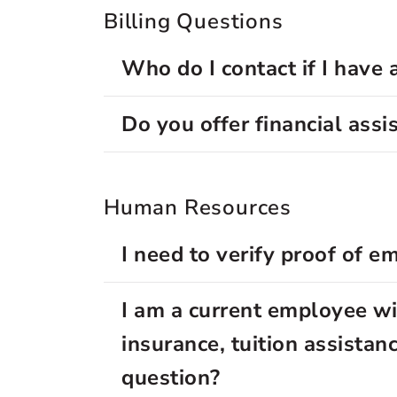
Billing Questions
Who do I contact if I have 
Do you offer financial assi
Human Resources
I need to verify proof of 
I am a current employee wit
insurance, tuition assista
question?