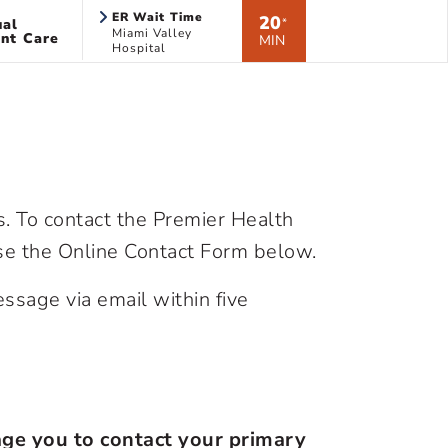
ER Wait Time
20
ual
*
Miami Valley
nt Care
MIN
Hospital
 To contact the Premier Health
use the Online Contact Form below.
ssage via email within five
age you to contact your primary