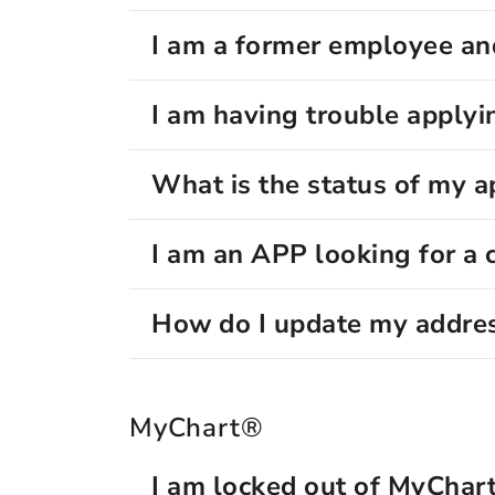
I am a former employee and
I am having trouble applyin
What is the status of my a
I am an APP looking for a 
How do I update my addre
MyChart®
I am locked out of MyChar