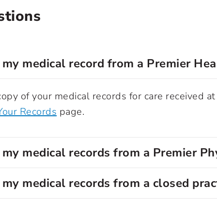
stions
 my medical record from a Premier Hea
opy of your medical records for care received at
Your Records
page.
 my medical records from a Premier Ph
 my medical records from a closed prac