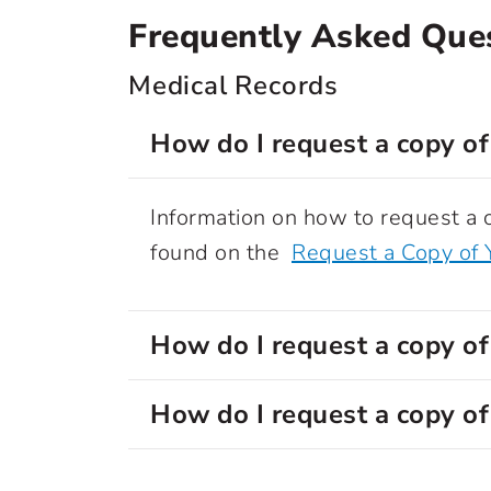
Frequently Asked Que
Medical Records
How do I request a copy of
Information on how to request a c
found on the
Request a Copy of 
How do I request a copy of
How do I request a copy of