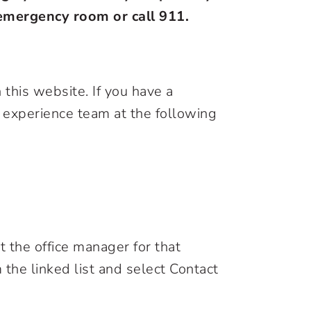
l emergency room or call 911.
this website. If you have a
t experience team at the following
 the office manager for that
 the linked list and select Contact