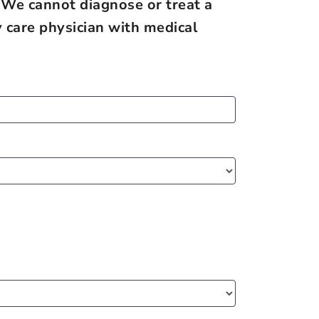
 We cannot diagnose or treat a
 care physician with medical