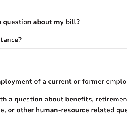
a question about my bill?
stance?
employment of a current or former empl
h a question about benefits, retirement
nce, or other human-resource related qu