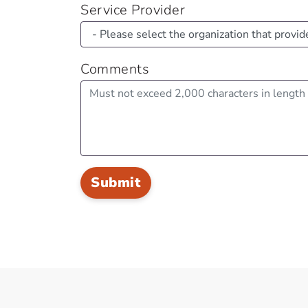
Service Provider
Comments