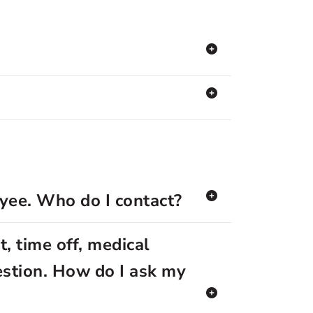
oyee. Who do I contact?
, time off, medical
estion. How do I ask my