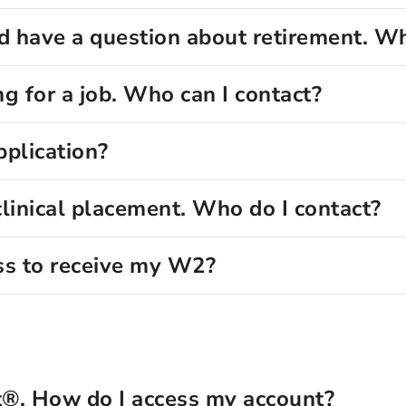
 have a question about retirement. Wh
g for a job. Who can I contact?
pplication?
clinical placement. Who do I contact?
ss to receive my W2?
t®. How do I access my account?