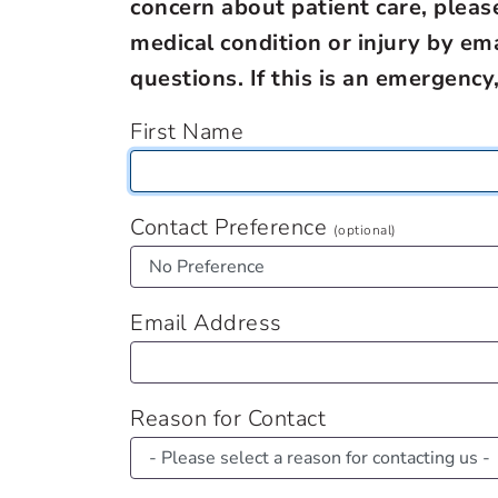
concern about patient care, pleas
medical condition or injury by em
questions. If this is an emergency
First Name
Contact Preference
(optional)
Email Address
Reason for Contact