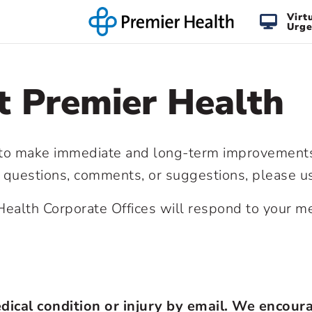
Virt
Urge
t Premier Health
 to make immediate and long-term improvements.
l questions, comments, or suggestions, please 
ealth Corporate Offices will respond to your me
dical condition or injury by email. We encour