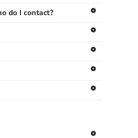
o do I contact?