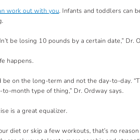
an work out with you
. Infants and toddlers can b
g.
n’t be losing 10 pounds by a certain date,” Dr. 
fe happens.
 be on the long-term and not the day-to-day. “T
to-month type of thing,” Dr. Ordway says.
ise is a great equalizer.
our diet or skip a few workouts, that’s no reason