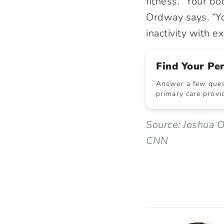
fitness. “Your bo
Ordway says. “Yo
inactivity with ex
Find Your Pe
Answer a few quest
primary care provid
Source: Joshua O
CNN