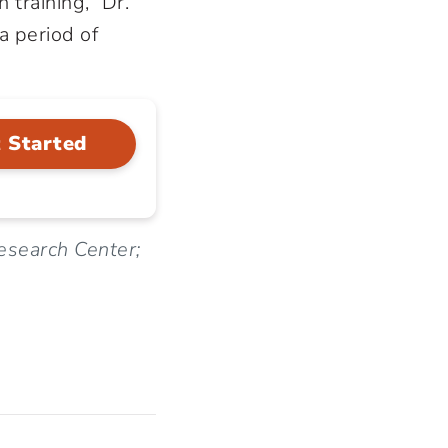
 training,” Dr.
a period of
 Started
Research Center;