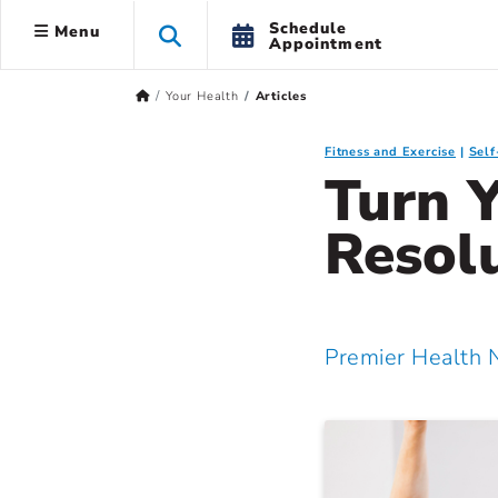
Schedule
Menu
Appointment
Your Health
Articles
Fitness and Exercise
Sel
Turn Y
Resolu
Premier Health