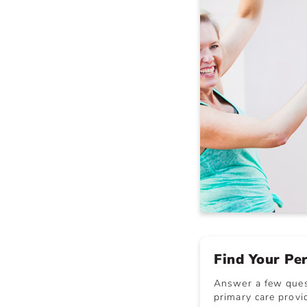
Find Your Pe
Answer a few quest
primary care provid