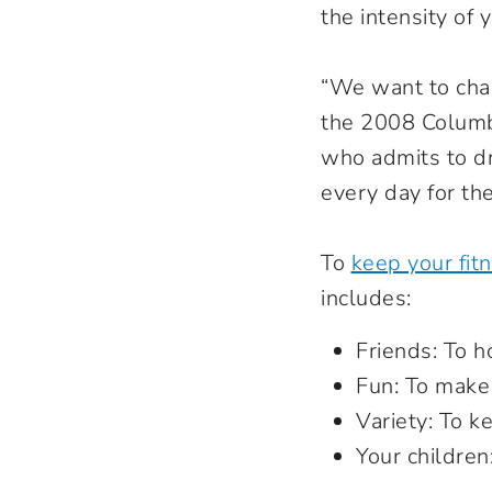
the intensity of 
“We want to chan
the 2008 Colum
who admits to dr
every day for th
To
keep your fitn
includes:
Friends: To 
Fun: To make 
Variety: To k
Your children