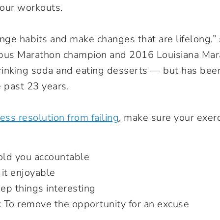
your workouts.
ge habits and make changes that are lifelong,”
bus Marathon champion and 2016 Louisiana Mar
inking soda and eating desserts — but has been
e past 23 years.
ess resolution from failing
, make sure your exer
hold you accountable
it enjoyable
eep things interesting
: To remove the opportunity for an excuse