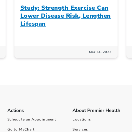
Study: Strength Exercise Can
Lower Disease Risk, Lengthen
Lifespan
Mar 24, 2022
Actions
About Premier Health
Schedule an Appointment
Locations
Go to MyChart
Services