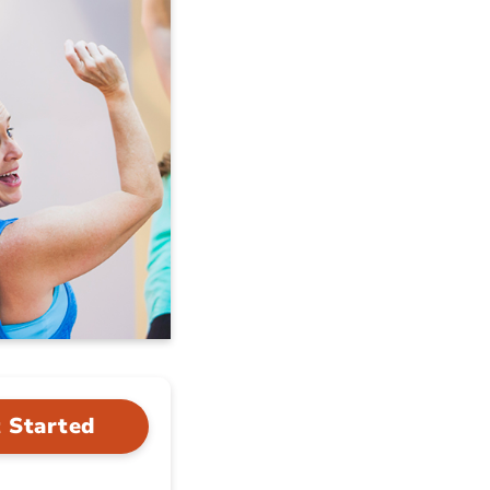
 Started