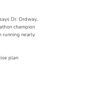
 says Dr. Ordway,
athon champion
 running nearly
cise plan