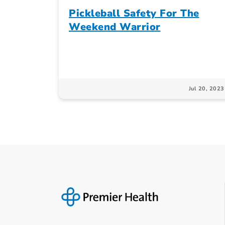
Pickleball Safety For The
Weekend Warrior
Jul 20, 2023