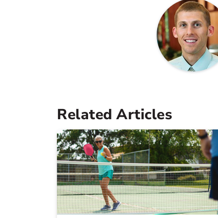
Related Articles