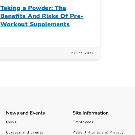
Taking a Powder: The
Benefits And Risks Of Pre-
Workout Supplements
Mar 22, 2022
News and Events
Site Information
News
Employees
Classes and Events
Patient Rights and Privacy