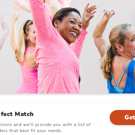
rfect Match
Get
ions and we'll provide you with a list of
ers that best fit your needs.