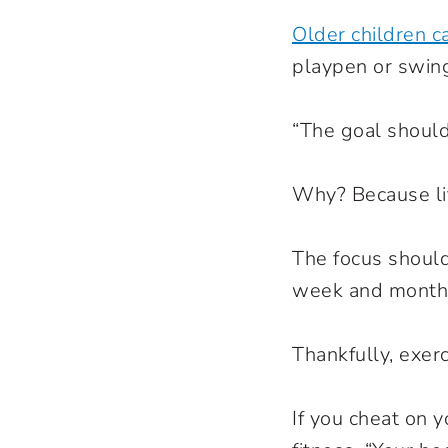
Older children c
playpen or swin
“The goal should
Why? Because li
The focus should
week and month-
Thankfully, exerc
If you cheat on y