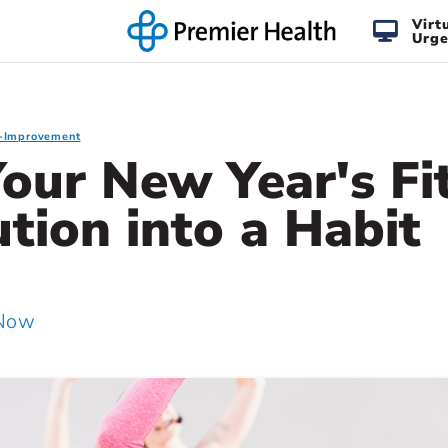
Virt
Urge
f-Improvement
our New Year's Fi
tion into a Habit
 Now