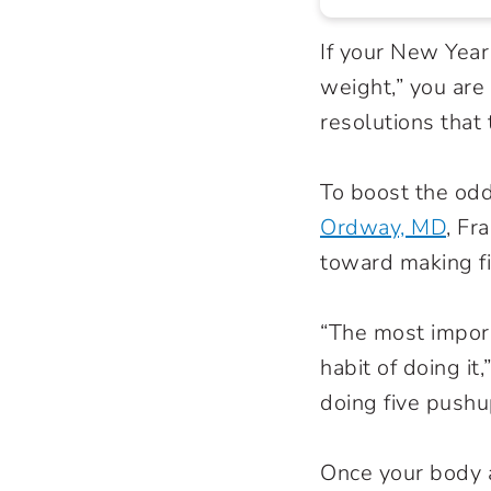
If your New Year
weight,” you ar
resolutions that 
To boost the odd
Ordway, MD
, Fr
toward making fit
“The most import
habit of doing it
doing five pushu
Once your body 