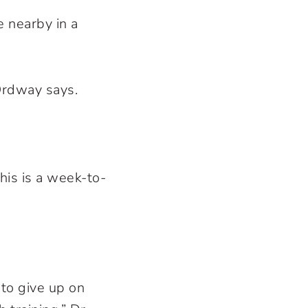
e nearby in a
Ordway says.
his is a week-to-
 to give up on