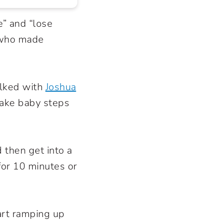
e” and “lose
 who made
alked with
Joshua
 take baby steps
 then get into a
for 10 minutes or
art ramping up