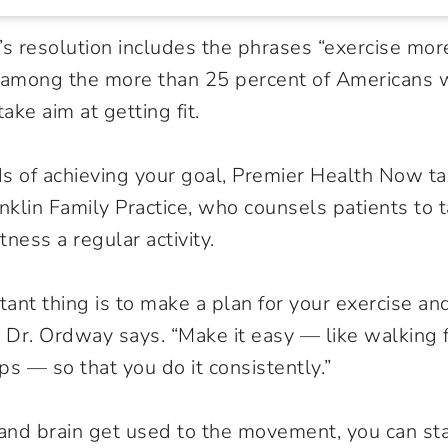
’s resolution includes the phrases “exercise mor
e among the more than 25 percent of Americans
take aim at getting fit.
s of achieving your goal, Premier Health Now t
anklin Family Practice, who counsels patients to
ness a regular activity.
ant thing is to make a plan for your exercise and
,” Dr. Ordway says. “Make it easy — like walking 
ps — so that you do it consistently.”
and brain get used to the movement, you can st