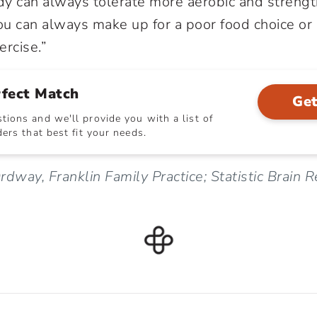
dy can always tolerate more aerobic and strength
u can always make up for a poor food choice or 
ercise.”
rfect Match
Get
ions and we'll provide you with a list of
ers that best fit your needs.
rdway, Franklin Family Practice; Statistic Brain 