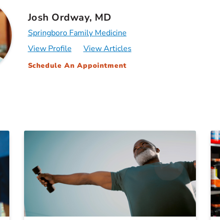
Josh Ordway, MD
Springboro Family Medicine
View Profile
View Articles
Schedule An Appointment