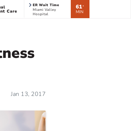
ER Wait Time
61
ual
*
Miami Valley
nt Care
MIN
Hospital
tness
Jan 13, 2017