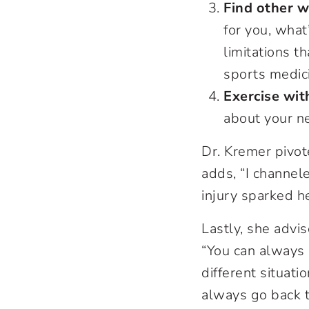
Find other w
for you, what
limitations t
sports medici
Exercise wit
about your ne
Dr. Kremer pivot
adds, “I channel
injury sparked he
Lastly, she advis
“You can always c
different situati
always go back 