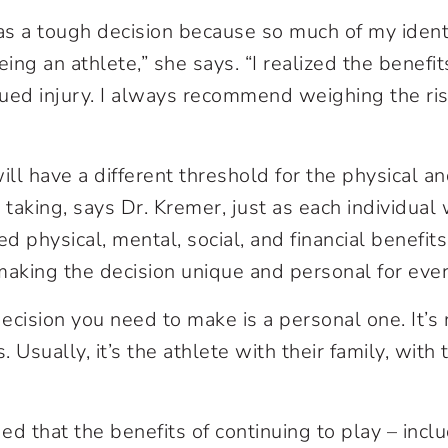
was a tough decision because so much of my iden
ng an athlete,” she says. “I realized the benefit
ued injury. I always recommend weighing the ri
ill have a different threshold for the physical a
is taking, says Dr. Kremer, just as each individual 
ed physical, mental, social, and financial benefit
making the decision unique and personal for eve
ecision you need to make is a personal one. It’s 
 Usually, it’s the athlete with their family, with
ed that the benefits of continuing to play – incl