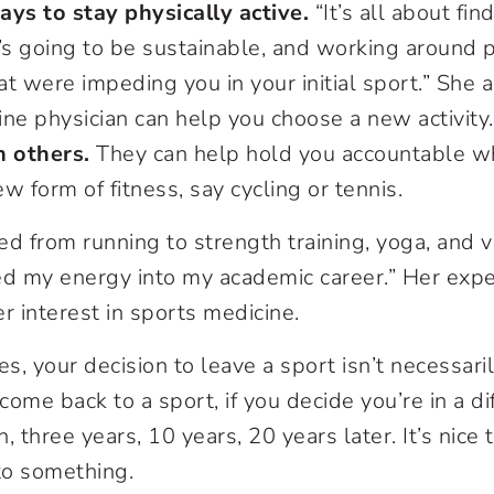
ays to stay physically active.
“It’s all about fi
’s going to be sustainable, and working around 
hat were impeding you in your initial sport.” She 
ne physician can help you choose a new activity.
h others.
They can help hold you accountable wh
w form of fitness, say cycling or tennis.
ed from running to strength training, yoga, and v
ed my energy into my academic career.” Her expe
r interest in sports medicine.
es, your decision to leave a sport isn’t necessari
ome back to a sport, if you decide you’re in a dif
on, three years, 10 years, 20 years later. It’s nic
to something.