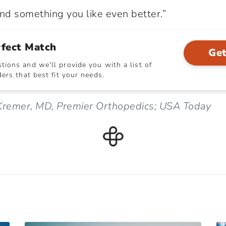
ind something you like even better.”
rfect Match
Get
ions and we'll provide you with a list of
ers that best fit your needs.
 Kremer, MD, Premier Orthopedics; USA Today