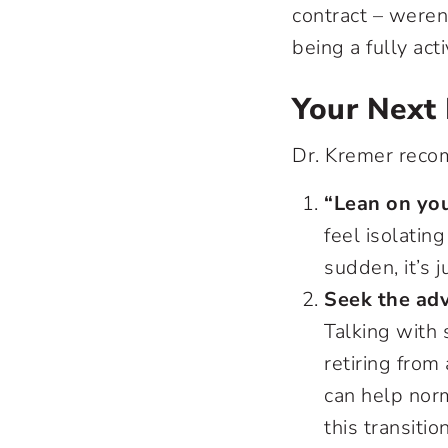
contract – weren
being a fully acti
Your Next 
Dr. Kremer rec
“Lean on you
feel isolatin
sudden, it’s j
Seek the adv
Talking with
retiring from
can help nor
this transition