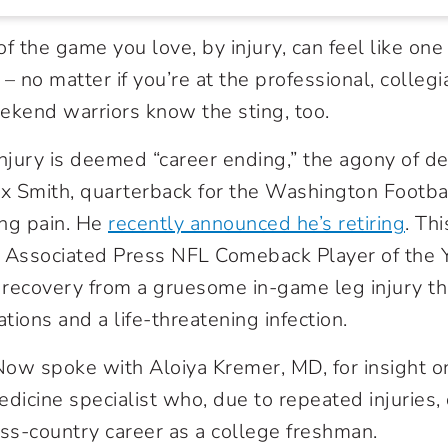
f the game you love, by injury, can feel like one 
– no matter if you’re at the professional, collegi
ekend warriors know the sting, too.
jury is deemed “career ending,” the agony of def
x Smith, quarterback for the Washington Footb
ing pain. He
recently announced he’s retiring
. Thi
Associated Press NFL Comeback Player of the Y
recovery from a gruesome in-game leg injury th
ions and a life-threatening infection.
ow spoke with Aloiya Kremer, MD, for insight on 
edicine specialist who, due to repeated injuries,
oss-country career as a college freshman.