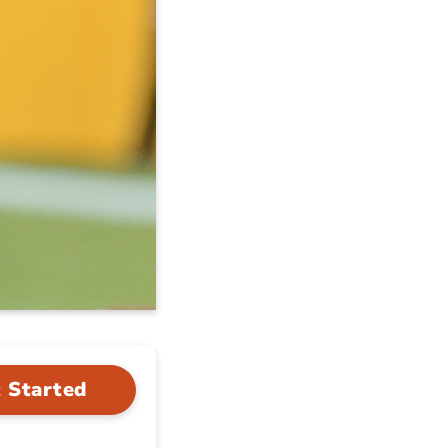
 Started