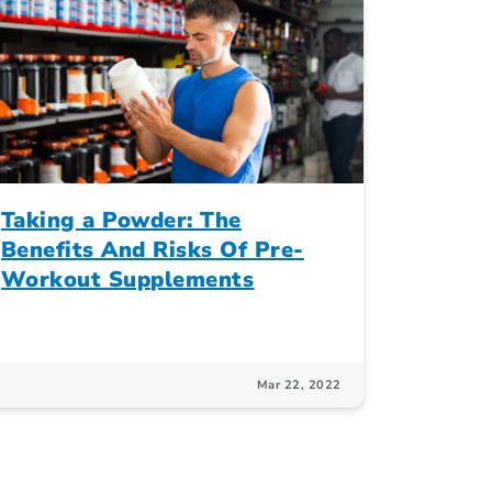
Taking a Powder: The
Benefits And Risks Of Pre-
Workout Supplements
Mar 22, 2022