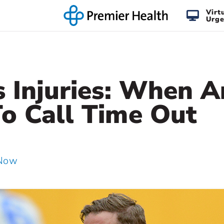
Virt
Urge
s Injuries: When 
o Call Time Out
 Now