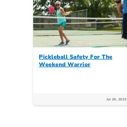
Pickleball Safety For The
Weekend Warrior
Jul 20, 2023