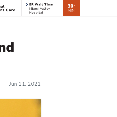
ER Wait Time
30
ual
*
Miami Valley
nt Care
MIN
Hospital
And
Jun 11, 2021