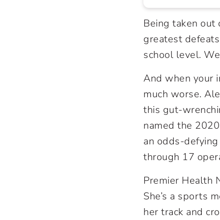
Being taken out o
greatest defeats 
school level. We
And when your in
much worse. Ale
this gut-wrench
named the 2020 
an odds-defying 
through 17 operat
Premier Health N
She’s a sports m
her track and cr