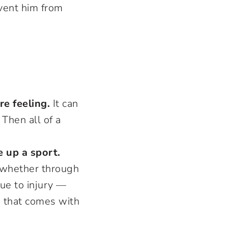
event him from
re feeling.
It can
Then all of a
 up a sport.
 whether through
due to injury —
e that comes with