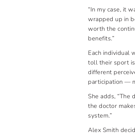
“In my case, it 
wrapped up in bei
worth the contin
benefits.”
Each individual w
toll their sport 
different perceiv
participation — 
She adds, “The d
the doctor makes.
system.”
Alex Smith decid