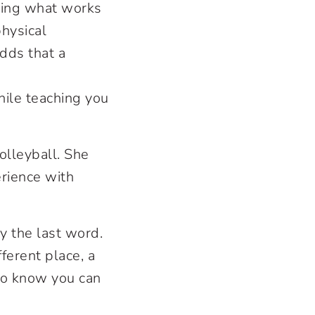
nding what works
physical
adds that a
ile teaching you
olleyball. She
rience with
ly the last word.
ferent place, a
e to know you can