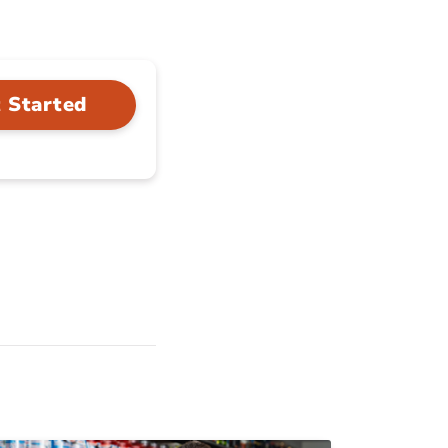
 Started