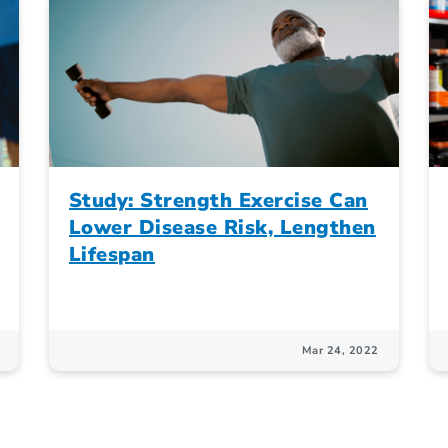
Study: Strength Exercise Can
Lower Disease Risk, Lengthen
Lifespan
Mar 24, 2022