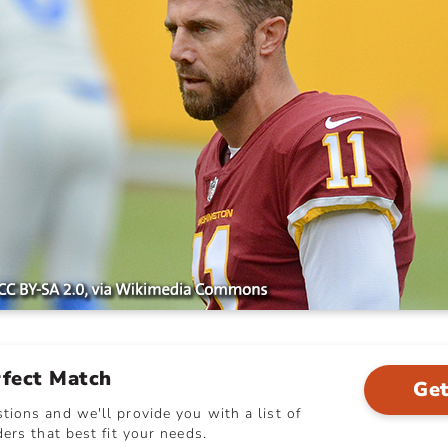
rfect Match
Get
ions and we'll provide you with a list of
ers that best fit your needs.