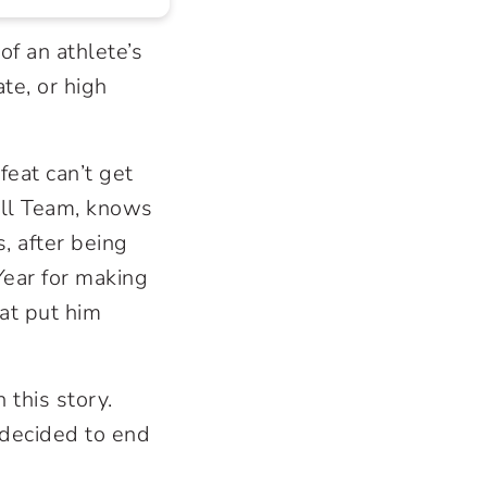
of an athlete’s
ate, or high
eat can’t get
all Team, knows
s, after being
ear for making
at put him
this story.
 decided to end