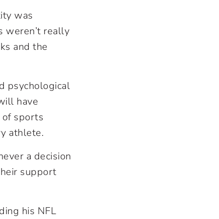
tity was
s weren’t really
sks and the
nd psychological
will have
s of sports
ry athlete.
never a decision
 their support
uding his NFL