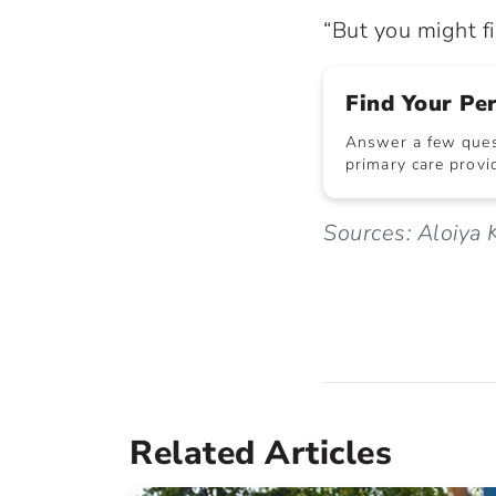
“But you might f
Find Your Pe
Answer a few quest
primary care provid
Sources: Aloiya
Related Articles