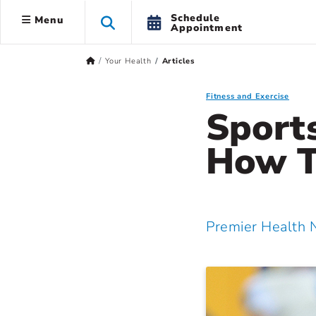
Schedule
Menu
Appointment
Your Health
Articles
Fitness and Exercise
Sport
How T
Premier Health