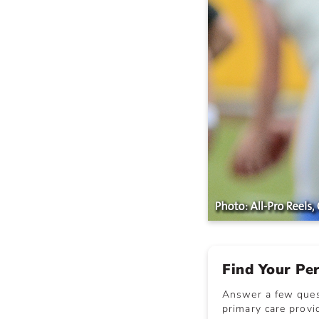
Find Your Pe
Answer a few quest
primary care provid