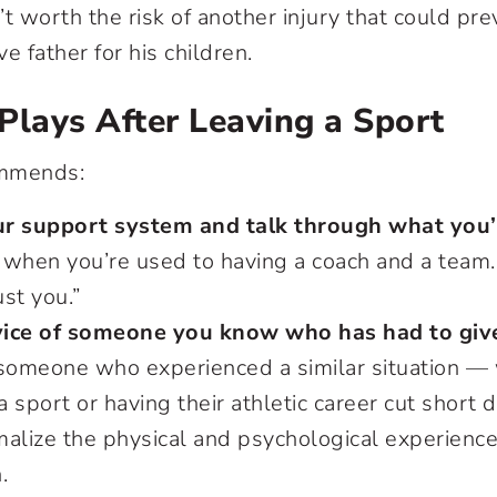
’t worth the risk of another injury that could pr
ve father for his children.
Plays After Leaving a Sport
ommends:
r support system and talk through what you’
g when you’re used to having a coach and a team. 
ust you.”
ice of someone you know who has had to give
 someone who experienced a similar situation —
 a sport or having their athletic career cut short 
malize the physical and psychological experienc
.