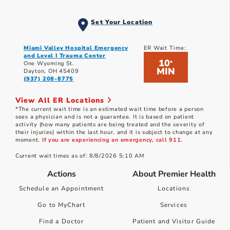
Set Your Location
Miami Valley Hospital Emergency
ER Wait Time:
and Level I Trauma Center
10
*
One Wyoming St.
MIN
Dayton, OH 45409
(937) 208-8775
View All ER Locations
*The current wait time is an estimated wait time before a person
sees a physician and is not a guarantee. It is based on patient
activity (how many patients are being treated and the severity of
their injuries) within the last hour, and it is subject to change at any
moment.
If you are experiencing an emergency, call 911.
Current wait times as of: 8/8/2026 5:10 AM
Actions
About Premier Health
Schedule an Appointment
Locations
Go to MyChart
Services
Find a Doctor
Patient and Visitor Guide