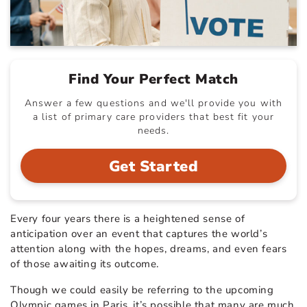
Find Your Perfect Match
Answer a few questions and we'll provide you with
a list of primary care providers that best fit your
needs.
Get Started
Every four years there is a heightened sense of
anticipation over an event that captures the world’s
attention along with the hopes, dreams, and even fears
of those awaiting its outcome.
Though we could easily be referring to the upcoming
Olympic games in Paris, it’s possible that many are much