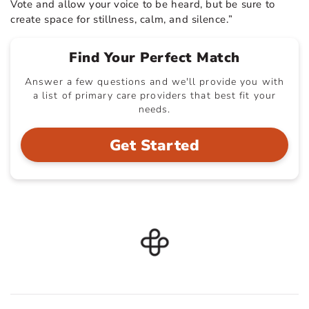
Vote and allow your voice to be heard, but be sure to
create space for stillness, calm, and silence.”
Find Your Perfect Match
Answer a few questions and we'll provide you with
a list of primary care providers that best fit your
needs.
Get Started