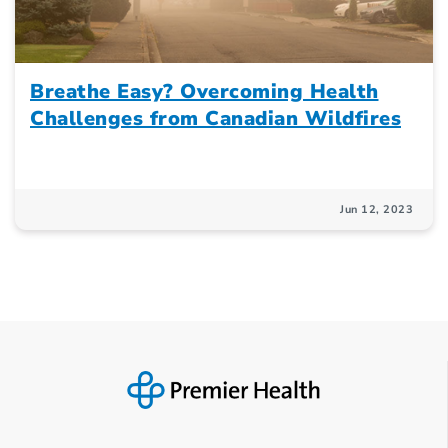
Breathe Easy? Overcoming Health
Challenges from Canadian Wildfires
Jun 12, 2023