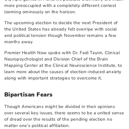
more preoccupied with a completely different contest
looming ominously on the horizon.
The upcoming election to decide the next President of
the United States has already felt overripe with social
and political tension though November remains a few
months away.
Premier Health Now spoke with Dr. Fadi Tayim, Clinical
Neuropsychologist and Division Chief of the Brain
Mapping Center at the Clinical Neuroscience Institute, to
learn more about the causes of election-induced anxiety
along with important strategies to overcome it.
Bipartisan Fears
Though Americans might be divided in their opinions
over several key issues, there seems to be a united sense
of dread over the results of the pending election no
matter one’s political affiliation.