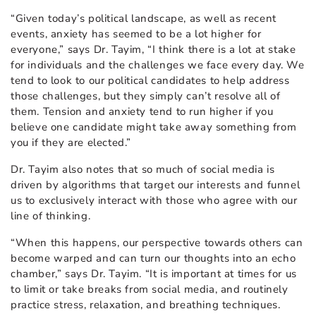
“Given today’s political landscape, as well as recent
events, anxiety has seemed to be a lot higher for
everyone,” says Dr. Tayim, “I think there is a lot at stake
for individuals and the challenges we face every day. We
tend to look to our political candidates to help address
those challenges, but they simply can’t resolve all of
them. Tension and anxiety tend to run higher if you
believe one candidate might take away something from
you if they are elected.”
Dr. Tayim also notes that so much of social media is
driven by algorithms that target our interests and funnel
us to exclusively interact with those who agree with our
line of thinking.
“When this happens, our perspective towards others can
become warped and can turn our thoughts into an echo
chamber,” says Dr. Tayim. “It is important at times for us
to limit or take breaks from social media, and routinely
practice stress, relaxation, and breathing techniques.