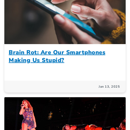
Brain Rot: Are Our Smartphones
Making Us Stupid?
Jan 13, 2025