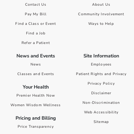
Contact Us
About Us
Pay My Bill
Community Involvement
Find a Class or Event
Ways to Help
Find a Job
Refer a Patient
News and Events
Site Information
News
Employees
Classes and Events
Patient Rights and Privacy
Privacy Policy
Your Health
Disclaimer
Premier Health Now
Non-Discrimination
Women Wisdom Wellness
Web Accessibility
Pricing and Billing
Sitemap
Price Transparency