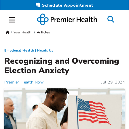
Schedule Appointment
Your Health
Articles
Emotional Health
Heads Up
Recognizing and Overcoming
Election Anxiety
Premier Health Now
Jul 29, 2024