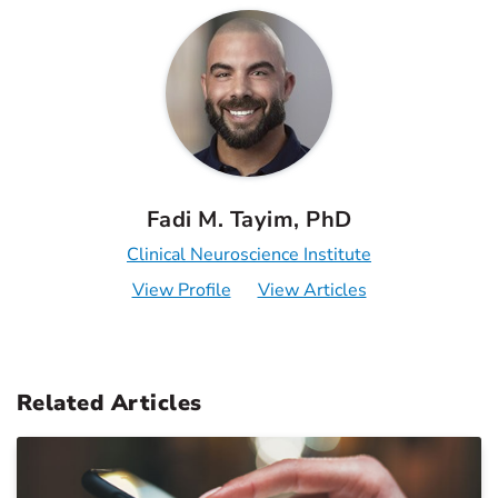
Fadi M. Tayim, PhD
Clinical Neuroscience Institute
View Profile
View Articles
Related Articles