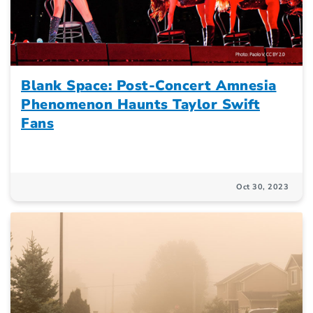
Blank Space: Post-Concert Amnesia
Phenomenon Haunts Taylor Swift
Fans
Oct 30, 2023