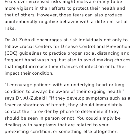
Fears over increased risks might motivate many to be
more vigilant in their efforts to protect their health and
that of others. However, those fears can also produce
unintentionally negative behavior with a different set of
risks.
Dr. Al-Zubaidi encourages at-risk individuals not only to
follow crucial Centers for Disease Control and Prevention
(CDC) guidelines to practice proper social distancing and
frequent hand washing, but also to avoid making choices
that might increase their chances of infection or further
impact their condition.
“I encourage patients with an underlying heart or lung
condition to always be aware of their ongoing health,”
says Dr. Al-Zubaidi. “If they develop symptoms such as a
fever or shortness of breath, they should immediately
contact their provider by phone to determine if they
should be seen in person or not. You could simply be
dealing with symptoms that are related to your
preexisting condition, or something else altogether.