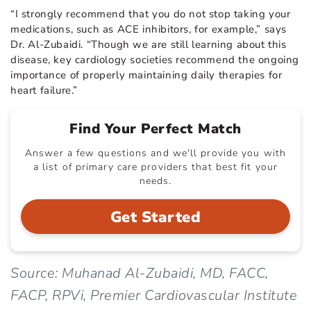
“I strongly recommend that you do not stop taking your
medications, such as ACE inhibitors, for example,” says
Dr. Al-Zubaidi. “Though we are still learning about this
disease, key cardiology societies recommend the ongoing
importance of properly maintaining daily therapies for
heart failure.”
Find Your Perfect Match
Answer a few questions and we'll provide you with
a list of primary care providers that best fit your
needs.
Get Started
Source: Muhanad Al-Zubaidi, MD, FACC,
FACP, RPVi, Premier Cardiovascular Institute