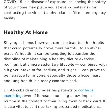
COVID-19 is a disease of exposure, so leaving the safety
of your home may place you at even greater risk for
contracting the virus at a physician’s office or emergency
facility.”
Healthy At Home
Staying at home, however, can also lead to other habits
that could potentially prove more harmful to an at-risk
person’s health. It can be tempting to abandon the
discipline of maintaining a healthy diet or exercise
regimen, but a more sedentary lifestyle — combined with
a higher intake of fat, sodium, and sugar — can prove to
be negative for anyone, especially those whose heart
and lung health is already compromised.
Dr. Al-Zubaidi encourages his patients to
continue
exercising
, even if it means pursuing a low-impact
routine in the comfort of their living room or back yard. It
is also vital to continue taking prescribed medications.