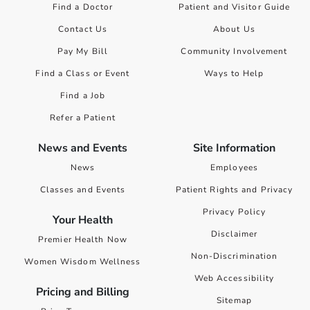
Find a Doctor
Patient and Visitor Guide
Contact Us
About Us
Pay My Bill
Community Involvement
Find a Class or Event
Ways to Help
Find a Job
Refer a Patient
News and Events
Site Information
News
Employees
Classes and Events
Patient Rights and Privacy
Privacy Policy
Your Health
Disclaimer
Premier Health Now
Non-Discrimination
Women Wisdom Wellness
Web Accessibility
Pricing and Billing
Sitemap