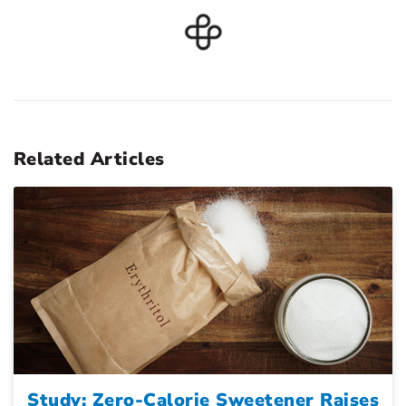
Related Articles
Study: Zero-Calorie Sweetener Raises