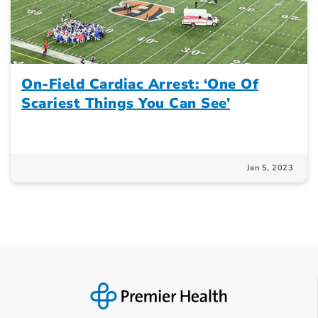
On-Field Cardiac Arrest: ‘One Of
Scariest Things You Can See’
Jan 5, 2023