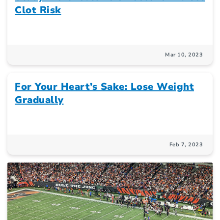
Clot Risk
Mar 10, 2023
For Your Heart’s Sake: Lose Weight
Gradually
Feb 7, 2023