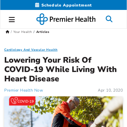
Schedule Appointment
Your Health
Articles
Cardiology And Vascular Health
Lowering Your Risk Of
COVID-19 While Living With
Heart Disease
Premier Health Now
Apr 10, 2020