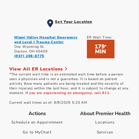
Set Your Location
Miami Valley Hospital Emergency
ER Wait Time:
and Level I Trauma Center
179
*
One Wyoming St.
MIN
Dayton, OH 45409
(937) 208-8775
View All ER Locations
*The current wait time is an estimated wait time before a person
sees a physician and is not a guarantee. It is based on patient
activity (how many patients are being treated and the severity of
their injuries) within the last hour, and it is subject to change at any
moment.
If you are experiencing an emergency, call 911.
Current wait times as of: 8/9/2026 5:20 AM
Actions
About Premier Health
Schedule an Appointment
Locations
Go to MyChart
Services