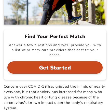
Find Your Perfect Match
Answer a few questions and we'll provide you with
a list of primary care providers that best fit your
needs.
Get Started
Concern over COVID-19 has gripped the minds of nearly
everyone, but that anxiety has increased for many who
live with chronic heart or lung disease because of the
coronavirus’s known impact upon the body’s respiratory
system.