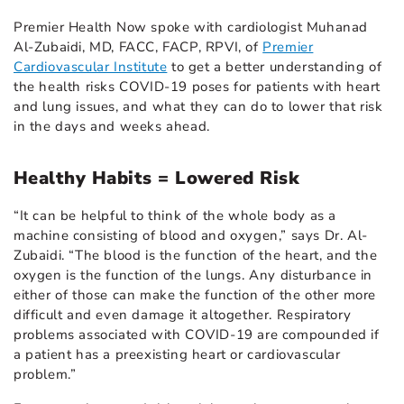
Premier Health Now spoke with cardiologist Muhanad
Al-Zubaidi, MD, FACC, FACP, RPVI, of
Premier
Cardiovascular Institute
to get a better understanding of
the health risks COVID-19 poses for patients with heart
and lung issues, and what they can do to lower that risk
in the days and weeks ahead.
Healthy Habits = Lowered Risk
“It can be helpful to think of the whole body as a
machine consisting of blood and oxygen,” says Dr. Al-
Zubaidi. “The blood is the function of the heart, and the
oxygen is the function of the lungs. Any disturbance in
either of those can make the function of the other more
difficult and even damage it altogether. Respiratory
problems associated with COVID-19 are compounded if
a patient has a preexisting heart or cardiovascular
problem.”