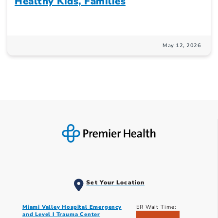
Healthy Kids, Families
May 12, 2026
Set Your Location
Miami Valley Hospital Emergency
ER Wait Time:
and Level I Trauma Center