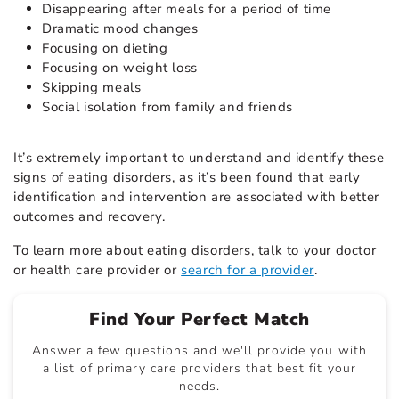
Disappearing after meals for a period of time
Dramatic mood changes
Focusing on dieting
Focusing on weight loss
Skipping meals
Social isolation from family and friends
It’s extremely important to understand and identify these
signs of eating disorders, as it’s been found that early
identification and intervention are associated with better
outcomes and recovery.
To learn more about eating disorders, talk to your doctor
or health care provider or
search for a provider
.
Find Your Perfect Match
Answer a few questions and we'll provide you with
a list of primary care providers that best fit your
needs.