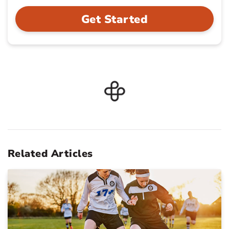
Get Started
Related Articles