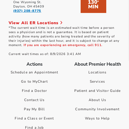
130
*
One Wyoming St.
MIN
Dayton, OH 45409
(937) 208-8775
View All ER Locations
*The current wait time is an estimated wait time before a person
sees a physician and is not a guarantee. It is based on patient
activity (how many patients are being treated and the severity of
their injuries) within the last hour, and it is subject to change at any
moment.
If you are experiencing an emergency, call 911.
Current wait times as of: 8/9/2026 3:41 AM
Actions
About Premier Health
Schedule an Appointment
Locations
Go to MyChart
Services
Find a Doctor
Patient and Visitor Guide
Contact Us
About Us
Pay My Bill
Community Involvement
Find a Class or Event
Ways to Help
Find a Job