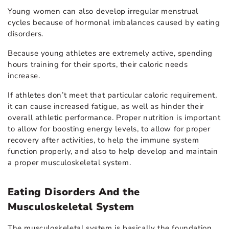
Young women can also develop irregular menstrual
cycles because of hormonal imbalances caused by eating
disorders.
Because young athletes are extremely active, spending
hours training for their sports, their caloric needs
increase.
If athletes don’t meet that particular caloric requirement,
it can cause increased fatigue, as well as hinder their
overall athletic performance. Proper nutrition is important
to allow for boosting energy levels, to allow for proper
recovery after activities, to help the immune system
function properly, and also to help develop and maintain
a proper musculoskeletal system.
Eating Disorders And the
Musculoskeletal System
The musculoskeletal system is basically the foundation