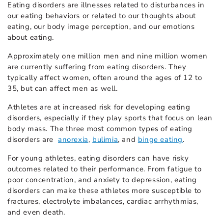
Eating disorders are illnesses related to disturbances in
our eating behaviors or related to our thoughts about
eating, our body image perception, and our emotions
about eating.
Approximately one million men and nine million women
are currently suffering from eating disorders. They
typically affect women, often around the ages of 12 to
35, but can affect men as well.
Athletes are at increased risk for developing eating
disorders, especially if they play sports that focus on lean
body mass. The three most common types of eating
disorders are
anorexia
,
bulimia
, and
binge eating
.
For young athletes, eating disorders can have risky
outcomes related to their performance. From fatigue to
poor concentration, and anxiety to depression, eating
disorders can make these athletes more susceptible to
fractures, electrolyte imbalances, cardiac arrhythmias,
and even death.