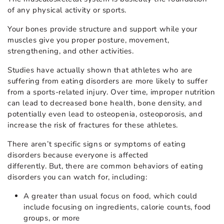
of any physical activity or sports.
Your bones provide structure and support while your
muscles give you proper posture, movement,
strengthening, and other activities.
Studies have actually shown that athletes who are
suffering from eating disorders are more likely to suffer
from a sports-related injury. Over time, improper nutrition
can lead to decreased bone health, bone density, and
potentially even lead to osteopenia, osteoporosis, and
increase the risk of fractures for these athletes.
There aren’t specific signs or symptoms of eating
disorders because everyone is affected
differently. But, there are common behaviors of eating
disorders you can watch for, including:
A greater than usual focus on food, which could
include focusing on ingredients, calorie counts, food
groups, or more