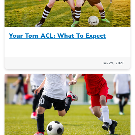
Your Torn ACL: What To Expect
Jun 29, 2026