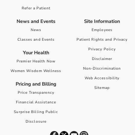
Refer a Patient
News and Events
Site Information
News
Employees
Classes and Events
Patient Rights and Privacy
Privacy Policy
Your Health
Disclaimer
Premier Health Now
Non-Discrimination
Women Wisdom Wellness
Web Accessibility
Pricing and Billing
Sitemap
Price Transparency
Financial Assistance
Surprise Billing Public
Disclosure