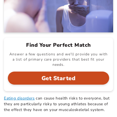
Find Your Perfect Match
Answer a few questions and we'll provide you with
a list of primary care providers that best fit your
needs.
Get Started
Eating disorders
can cause health risks to everyone, but
they are particularly risky to young athletes because of
the effect they have on your musculoskeletal system.