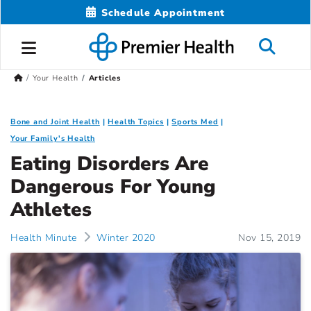
Schedule Appointment
Your Health
Articles
Bone and Joint Health
Health Topics
Sports Med
Your Family's Health
Eating Disorders Are
Dangerous For Young
Athletes
Health Minute
Winter 2020
Nov 15, 2019