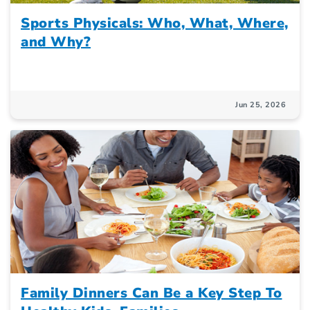
Sports Physicals: Who, What, Where,
and Why?
Jun 25, 2026
Family Dinners Can Be a Key Step To