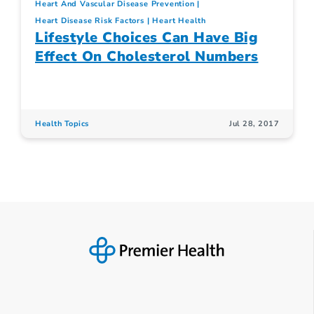
Heart And Vascular Disease Prevention
Heart Disease Risk Factors
Heart Health
Lifestyle Choices Can Have Big
Effect On Cholesterol Numbers
Health Topics
Jul 28, 2017