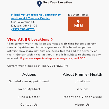
Set Your Location
Miami Valley Hospital Emergency
ER Wait Time:
and Level I Trauma Center
5
*
One Wyoming St.
MIN
Dayton, OH 45409
(937) 208-8775
View All ER Locations
*The current wait time is an estimated wait time before a person
sees a physician and is not a guarantee. It is based on patient
activity (how many patients are being treated and the severity of
their injuries) within the last hour, and it is subject to change at any
moment.
If you are experiencing an emergency, call 911.
Current wait times as of: 8/6/2026 6:21 PM
Actions
About Premier Health
Schedule an Appointment
Locations
Go to MyChart
Services
Find a Doctor
Patient and Visitor Guide
Contact Us
About Us