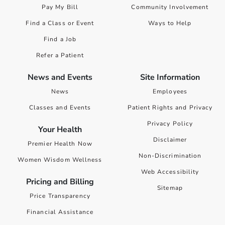
Pay My Bill
Community Involvement
Find a Class or Event
Ways to Help
Find a Job
Refer a Patient
News and Events
Site Information
News
Employees
Classes and Events
Patient Rights and Privacy
Privacy Policy
Your Health
Disclaimer
Premier Health Now
Non-Discrimination
Women Wisdom Wellness
Web Accessibility
Pricing and Billing
Sitemap
Price Transparency
Financial Assistance