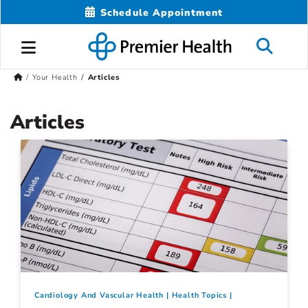
Schedule Appointment
Your Health
Articles
Articles
Cardiology And Vascular Health
Health Topics