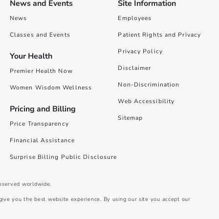
News and Events
Site Information
News
Employees
Classes and Events
Patient Rights and Privacy
Privacy Policy
Your Health
Disclaimer
Premier Health Now
Non-Discrimination
Women Wisdom Wellness
Web Accessibility
Pricing and Billing
Sitemap
Price Transparency
Financial Assistance
Surprise Billing Public Disclosure
reserved worldwide.
give you the best website experience. By using our site you accept our