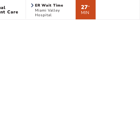
ER Wait Time
27
ual
*
Miami Valley
nt Care
MIN
Hospital