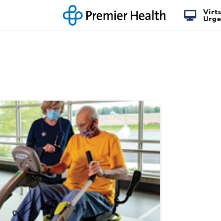
Virt
Urge