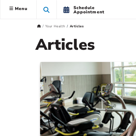
Schedule
Menu
Appointment
Your Health
Articles
Articles