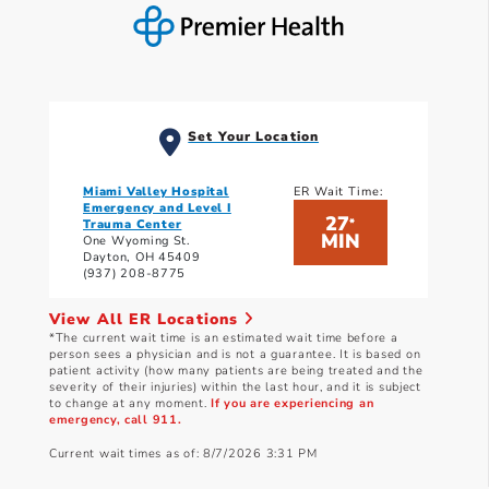
Set Your Location
Miami Valley Hospital
ER Wait Time:
Emergency and Level I
27
*
Trauma Center
MIN
One Wyoming St.
Dayton, OH 45409
(937) 208-8775
View All ER Locations
*The current wait time is an estimated wait time before a
person sees a physician and is not a guarantee. It is based on
patient activity (how many patients are being treated and the
severity of their injuries) within the last hour, and it is subject
to change at any moment.
If you are experiencing an
emergency, call 911.
Current wait times as of: 8/7/2026 3:31 PM