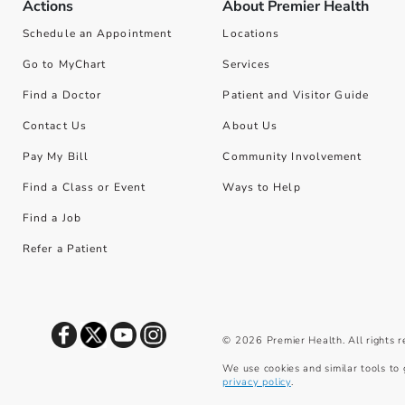
Actions
About Premier Health
Schedule an Appointment
Locations
Go to MyChart
Services
Find a Doctor
Patient and Visitor Guide
Contact Us
About Us
Pay My Bill
Community Involvement
Find a Class or Event
Ways to Help
Find a Job
Refer a Patient
©
2026
Premier Health. All rights 
We use cookies and similar tools to 
privacy policy
.