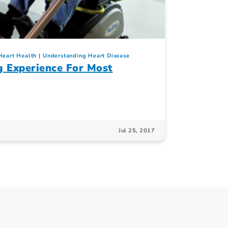
Heart Health
Understanding Heart Disease
g Experience For Most
Jul 25, 2017