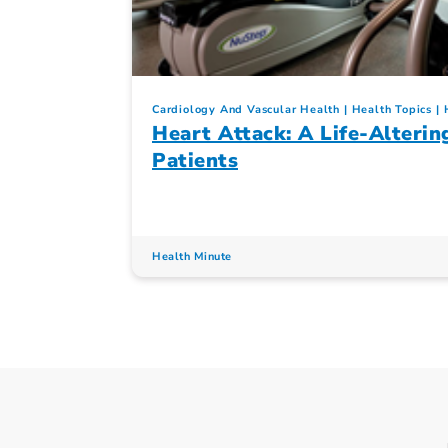
Cardiology And Vascular Health
Health Topics
Heart Attack: A Life-Alterin
Patients
Health Minute