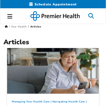
Schedule Appointment
Your Health
Articles
Articles
Managing Your Health Care
Navigating Health Care