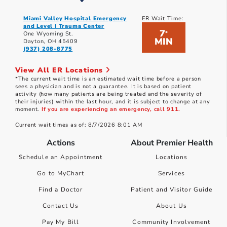
Miami Valley Hospital Emergency
ER Wait Time:
and Level I Trauma Center
7
*
One Wyoming St.
MIN
Dayton, OH 45409
(937) 208-8775
View All ER Locations
*The current wait time is an estimated wait time before a person
sees a physician and is not a guarantee. It is based on patient
activity (how many patients are being treated and the severity of
their injuries) within the last hour, and it is subject to change at any
moment.
If you are experiencing an emergency, call 911.
Current wait times as of: 8/7/2026 8:01 AM
Actions
About Premier Health
Schedule an Appointment
Locations
Go to MyChart
Services
Find a Doctor
Patient and Visitor Guide
Contact Us
About Us
Pay My Bill
Community Involvement