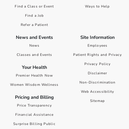
Find a Class or Event
Ways to Help
Find a Job
Refer a Patient
News and Events
Site Information
News
Employees
Classes and Events
Patient Rights and Privacy
Privacy Policy
Your Health
Disclaimer
Premier Health Now
Non-Discrimination
Women Wisdom Wellness
Web Accessibility
Pricing and Billing
Sitemap
Price Transparency
Financial Assistance
Surprise Billing Public