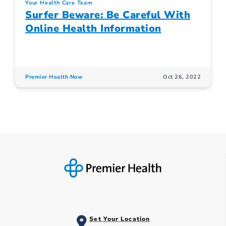
Your Health Care Team
Surfer Beware: Be Careful With
Online Health Information
Premier Health Now
Oct 26, 2022
Set Your Location