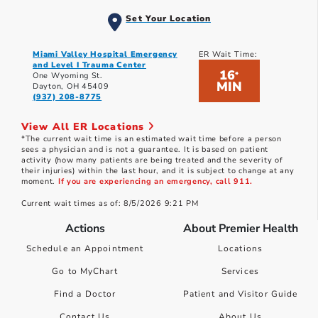
Set Your Location
Miami Valley Hospital Emergency
ER Wait Time:
and Level I Trauma Center
16
*
One Wyoming St.
MIN
Dayton, OH 45409
(937) 208-8775
View All ER Locations
*The current wait time is an estimated wait time before a person
sees a physician and is not a guarantee. It is based on patient
activity (how many patients are being treated and the severity of
their injuries) within the last hour, and it is subject to change at any
moment.
If you are experiencing an emergency, call 911.
Current wait times as of: 8/5/2026 9:21 PM
Actions
About Premier Health
Schedule an Appointment
Locations
Go to MyChart
Services
Find a Doctor
Patient and Visitor Guide
Contact Us
About Us