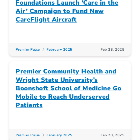
Foundations Launch ‘Care in the
Air’ Campaign to Fund New
CareFlight Aircraft
Premier Pulse
February 2025
Feb 28, 2025
Premier Community Health and
Wright State University’s
Boonshoft School of Medicine Go
Mobile to Reach Underserved
Patients
Premier Pulse
February 2025
Feb 28, 2025