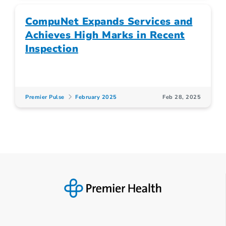
CompuNet Expands Services and
Achieves High Marks in Recent
Inspection
Premier Pulse
February 2025
Feb 28, 2025