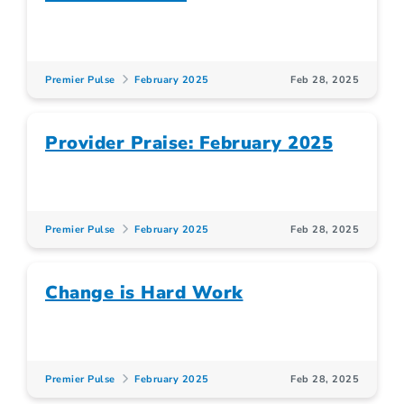
Premier Pulse
February 2025
Feb 28, 2025
Provider Praise: February 2025
Premier Pulse
February 2025
Feb 28, 2025
Change is Hard Work
Premier Pulse
February 2025
Feb 28, 2025