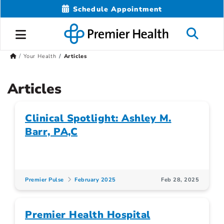
Schedule Appointment
Your Health
Articles
Articles
Clinical Spotlight: Ashley M.
Barr, PA,C
Premier Pulse
February 2025
Feb 28, 2025
Premier Health Hospital