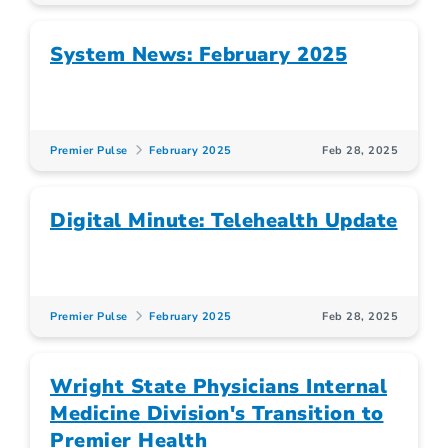
System News: February 2025
Premier Pulse
February 2025
Feb 28, 2025
Digital Minute: Telehealth Update
Premier Pulse
February 2025
Feb 28, 2025
Wright State Physicians Internal
Medicine Division's Transition to
Premier Health