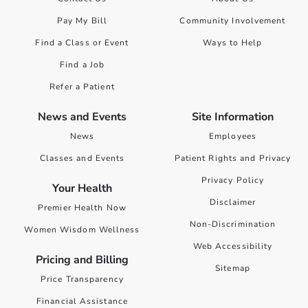
Pay My Bill
Community Involvement
Find a Class or Event
Ways to Help
Find a Job
Refer a Patient
News and Events
Site Information
News
Employees
Classes and Events
Patient Rights and Privacy
Privacy Policy
Your Health
Disclaimer
Premier Health Now
Non-Discrimination
Women Wisdom Wellness
Web Accessibility
Pricing and Billing
Sitemap
Price Transparency
Financial Assistance