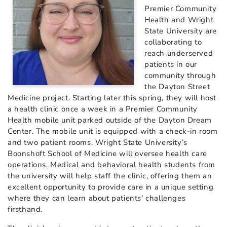
Premier Community
Health and Wright
State University are
collaborating to
reach underserved
patients in our
community through
the Dayton Street
Medicine project. Starting later this spring, they will host
a health clinic once a week in a Premier Community
Health mobile unit parked outside of the Dayton Dream
Center. The mobile unit is equipped with a check-in room
and two patient rooms. Wright State University’s
Boonshoft School of Medicine will oversee health care
operations. Medical and behavioral health students from
the university will help staff the clinic, offering them an
excellent opportunity to provide care in a unique setting
where they can learn about patients' challenges
firsthand.