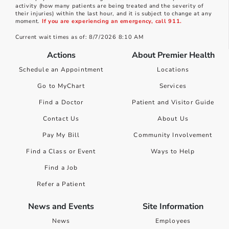
activity (how many patients are being treated and the severity of
their injuries) within the last hour, and it is subject to change at any
moment.
If you are experiencing an emergency, call 911.
Current wait times as of: 8/7/2026 8:10 AM
Actions
About Premier Health
Schedule an Appointment
Locations
Go to MyChart
Services
Find a Doctor
Patient and Visitor Guide
Contact Us
About Us
Pay My Bill
Community Involvement
Find a Class or Event
Ways to Help
Find a Job
Refer a Patient
News and Events
Site Information
News
Employees