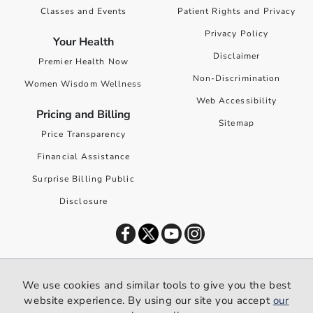
Classes and Events
Patient Rights and Privacy
Privacy Policy
Your Health
Disclaimer
Premier Health Now
Non-Discrimination
Women Wisdom Wellness
Web Accessibility
Pricing and Billing
Sitemap
Price Transparency
Financial Assistance
Surprise Billing Public
Disclosure
©
2026
Premier Health. All rights reserved worldwide.
We use cookies and similar tools to give you the best
We use cookies and similar tools to give you the best website
website experience. By using our site you accept
our
experience. By using our site you accept our
privacy policy
.