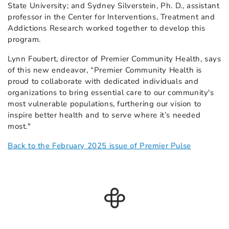
State University; and Sydney Silverstein, Ph. D., assistant
professor in the Center for Interventions, Treatment and
Addictions Research worked together to develop this
program.
Lynn Foubert, director of Premier Community Health, says
of this new endeavor, “Premier Community Health is
proud to collaborate with dedicated individuals and
organizations to bring essential care to our community's
most vulnerable populations, furthering our vision to
inspire better health and to serve where it’s needed
most."
Back to the February 2025 issue of Premier Pulse