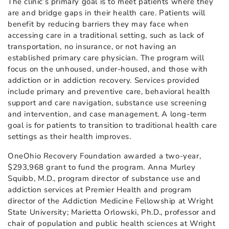
The clinic’s primary goal is to meet patients where they
are and bridge gaps in their health care. Patients will
benefit by reducing barriers they may face when
accessing care in a traditional setting, such as lack of
transportation, no insurance, or not having an
established primary care physician. The program will
focus on the unhoused, under-housed, and those with
addiction or in addiction recovery. Services provided
include primary and preventive care, behavioral health
support and care navigation, substance use screening
and intervention, and case management. A long-term
goal is for patients to transition to traditional health care
settings as their health improves.
OneOhio Recovery Foundation awarded a two-year,
$293,968 grant to fund the program. Anna Murley
Squibb, M.D., program director of substance use and
addiction services at Premier Health and program
director of the Addiction Medicine Fellowship at Wright
State University; Marietta Orlowski, Ph.D., professor and
chair of population and public health sciences at Wright