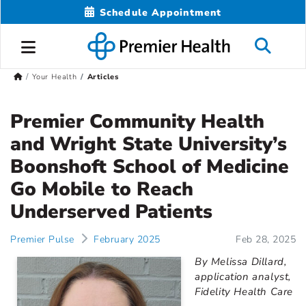
Schedule Appointment
Your Health
Articles
Premier Community Health
and Wright State University’s
Boonshoft School of Medicine
Go Mobile to Reach
Underserved Patients
Premier Pulse
February 2025
Feb 28, 2025
By Melissa Dillard,
application analyst,
Fidelity Health Care