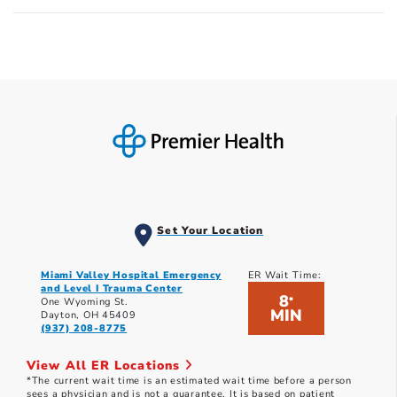
Set Your Location
Miami Valley Hospital Emergency
ER Wait Time:
and Level I Trauma Center
8
*
One Wyoming St.
MIN
Dayton, OH 45409
(937) 208-8775
View All ER Locations
*The current wait time is an estimated wait time before a person
sees a physician and is not a guarantee. It is based on patient