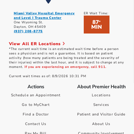
Miami Valley Hospital Emergency
ER Wait Time:
and Level I Trauma Center
87
*
One Wyoming St.
MIN
Dayton, OH 45409
(937) 208-8775
View All ER Locations
*The current wait time is an estimated wait time before a person
sees a physician and is not a guarantee. It is based on patient
activity (how many patients are being treated and the severity of
their injuries) within the last hour, and it is subject to change at any
moment.
If you are experiencing an emergency, call 911.
Current wait times as of: 8/9/2026 10:31 PM
Actions
About Premier Health
Schedule an Appointment
Locations
Go to MyChart
Services
Find a Doctor
Patient and Visitor Guide
Contact Us
About Us
Pay My Bill
Community Involvement