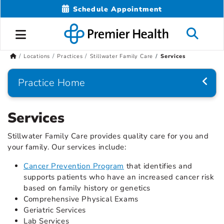
Schedule Appointment
Locations
Practices
Stillwater Family Care
Services
Practice Home
Services
Stillwater Family Care provides quality care for you and
your family. Our services include:
Cancer Prevention Program
that identifies and
supports patients who have an increased cancer risk
based on family history or genetics
Comprehensive Physical Exams
Geriatric Services
Lab Services