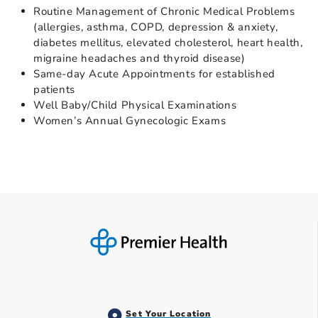
Routine Management of Chronic Medical Problems
(allergies, asthma, COPD, depression & anxiety,
diabetes mellitus, elevated cholesterol, heart health,
migraine headaches and thyroid disease)
Same-day Acute Appointments for established
patients
Well Baby/Child Physical Examinations
Women’s Annual Gynecologic Exams
Set Your Location