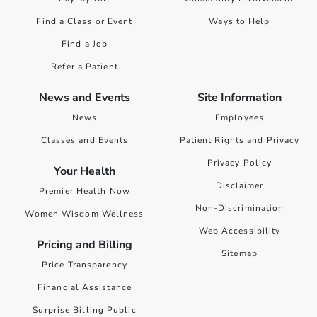
Find a Class or Event
Ways to Help
Find a Job
Refer a Patient
News and Events
Site Information
News
Employees
Classes and Events
Patient Rights and Privacy
Privacy Policy
Your Health
Disclaimer
Premier Health Now
Non-Discrimination
Women Wisdom Wellness
Web Accessibility
Pricing and Billing
Sitemap
Price Transparency
Financial Assistance
Surprise Billing Public