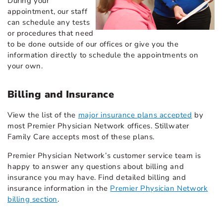
During your
appointment, our staff
can schedule any tests
or procedures that need
to be done outside of our offices or give you the
information directly to schedule the appointments on
your own.
Billing and Insurance
View the list of the
major insurance plans accepted
by
most Premier Physician Network offices. Stillwater
Family Care accepts most of these plans.
Premier Physician Network’s customer service team is
happy to answer any questions about billing and
insurance you may have. Find detailed billing and
insurance information in the
Premier Physician Network
billing section
.