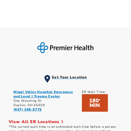
Set Your Location
Miami Valley Hospital Emergency
ER Wait Time:
and Level I Trauma Center
180
*
One Wyoming St.
MIN
Dayton, OH 45409
(937) 208-8775
View All ER Locations
*The current wait time is an estimated wait time before a person