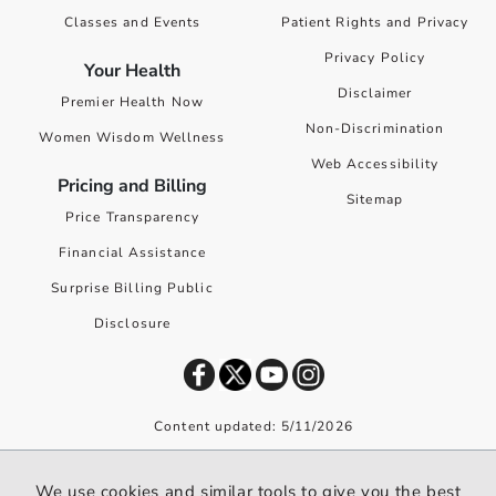
Classes and Events
Patient Rights and Privacy
Privacy Policy
Your Health
Disclaimer
Premier Health Now
Non-Discrimination
Women Wisdom Wellness
Web Accessibility
Pricing and Billing
Sitemap
Price Transparency
Financial Assistance
Surprise Billing Public
Disclosure
Content updated: 5/11/2026
©
2026
Premier Health. All rights reserved worldwide.
We use cookies and similar tools to give you the best