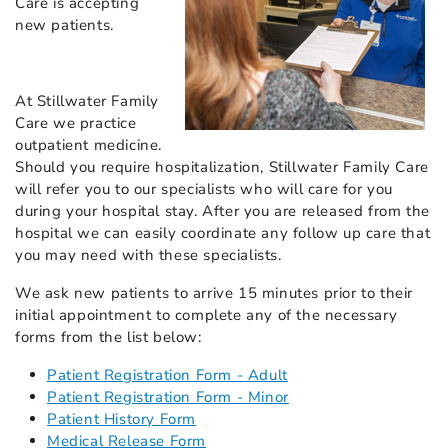
Care is accepting
new patients.
At Stillwater Family
Care we practice
outpatient medicine.
Should you require hospitalization, Stillwater Family Care
will refer you to our specialists who will care for you
during your hospital stay. After you are released from the
hospital we can easily coordinate any follow up care that
you may need with these specialists.
We ask new patients to arrive 15 minutes prior to their
initial appointment to complete any of the necessary
forms from the list below:
Patient Registration Form - Adult
Patient Registration Form - Minor
Patient History Form
Medical Release Form