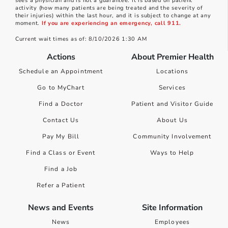
sees a physician and is not a guarantee. It is based on patient
activity (how many patients are being treated and the severity of
their injuries) within the last hour, and it is subject to change at any
moment.
If you are experiencing an emergency, call 911.
Current wait times as of: 8/10/2026 1:30 AM
Actions
About Premier Health
Schedule an Appointment
Locations
Go to MyChart
Services
Find a Doctor
Patient and Visitor Guide
Contact Us
About Us
Pay My Bill
Community Involvement
Find a Class or Event
Ways to Help
Find a Job
Refer a Patient
News and Events
Site Information
News
Employees