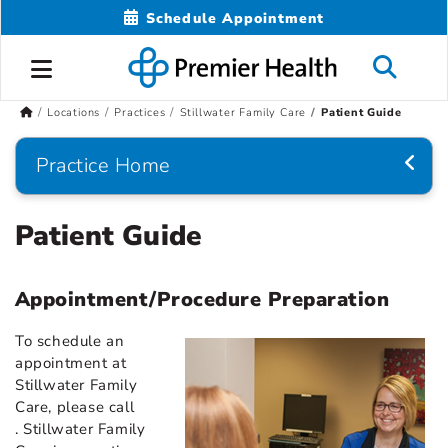
Schedule Appointment
Locations
Practices
Stillwater Family Care
Patient Guide
Practice Home
Patient Guide
Appointment/Procedure Preparation
To schedule an
appointment at
Stillwater Family
Care, please call
. Stillwater Family