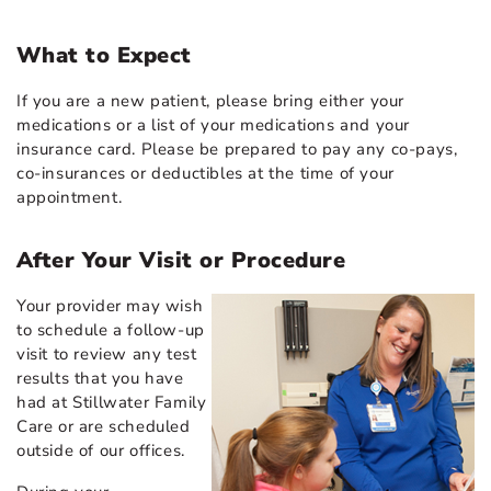
What to Expect
If you are a new patient, please bring either your
medications or a list of your medications and your
insurance card. Please be prepared to pay any co-pays,
co-insurances or deductibles at the time of your
appointment.
After Your Visit or Procedure
Your provider may wish
to schedule a follow-up
visit to review any test
results that you have
had at Stillwater Family
Care or are scheduled
outside of our offices.