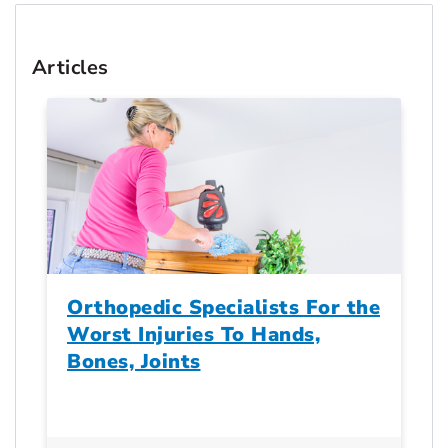
Articles
Orthopedic Specialists For the
Worst Injuries To Hands,
Bones, Joints