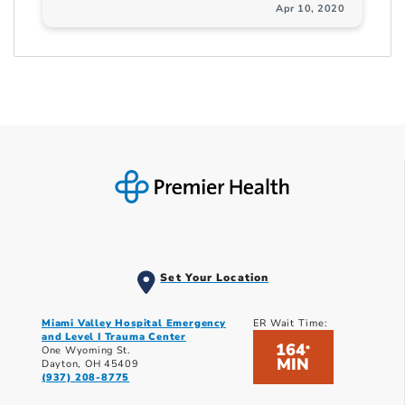
Apr 10, 2020
Set Your Location
Miami Valley Hospital Emergency
ER Wait Time:
and Level I Trauma Center
164
*
One Wyoming St.
MIN
Dayton, OH 45409
(937) 208-8775