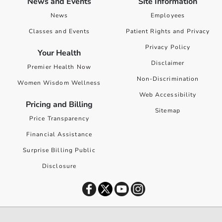
News and Events
Site Information
News
Employees
Classes and Events
Patient Rights and Privacy
Privacy Policy
Your Health
Disclaimer
Premier Health Now
Non-Discrimination
Women Wisdom Wellness
Web Accessibility
Pricing and Billing
Sitemap
Price Transparency
Financial Assistance
Surprise Billing Public
Disclosure
©
2026
Premier Health. All rights reserved worldwide.