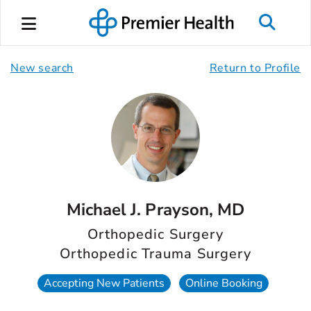
New search
Return to Profile
Michael J. Prayson, MD
Orthopedic Surgery
Orthopedic Trauma Surgery
Accepting New Patients
Online Booking