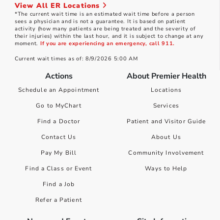
View All ER Locations
*The current wait time is an estimated wait time before a person
sees a physician and is not a guarantee. It is based on patient
activity (how many patients are being treated and the severity of
their injuries) within the last hour, and it is subject to change at any
moment.
If you are experiencing an emergency, call 911.
Current wait times as of: 8/9/2026 5:00 AM
Actions
About Premier Health
Schedule an Appointment
Locations
Go to MyChart
Services
Find a Doctor
Patient and Visitor Guide
Contact Us
About Us
Pay My Bill
Community Involvement
Find a Class or Event
Ways to Help
Find a Job
Refer a Patient