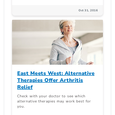
Oct 31, 2016
East Meets West: Alternative
Therapies Offer Arthritis
Relief
Check with your doctor to see which
alternative therapies may work best for
you.