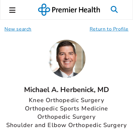
New search
Return to Profile
Michael A. Herbenick, MD
Knee Orthopedic Surgery
Orthopedic Sports Medicine
Orthopedic Surgery
Shoulder and Elbow Orthopedic Surgery