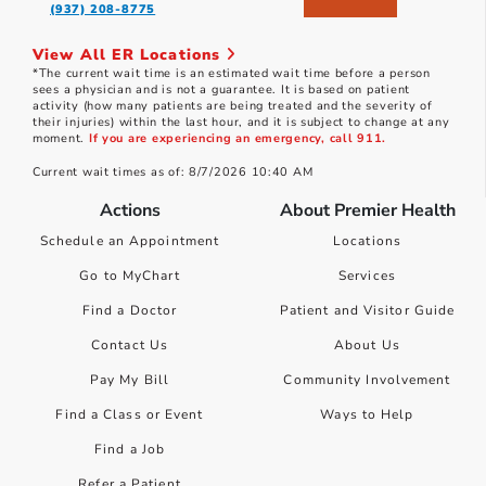
(937) 208-8775
View All ER Locations
*The current wait time is an estimated wait time before a person
sees a physician and is not a guarantee. It is based on patient
activity (how many patients are being treated and the severity of
their injuries) within the last hour, and it is subject to change at any
moment.
If you are experiencing an emergency, call 911.
Current wait times as of: 8/7/2026 10:40 AM
Actions
About Premier Health
Schedule an Appointment
Locations
Go to MyChart
Services
Find a Doctor
Patient and Visitor Guide
Contact Us
About Us
Pay My Bill
Community Involvement
Find a Class or Event
Ways to Help
Find a Job
Refer a Patient