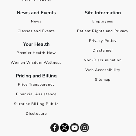
News and Events
Site Information
News
Employees
Classes and Events
Patient Rights and Privacy
Privacy Policy
Your Health
Disclaimer
Premier Health Now
Non-Discrimination
Women Wisdom Wellness
Web Accessibility
Pricing and Billing
Sitemap
Price Transparency
Financial Assistance
Surprise Billing Public
Disclosure