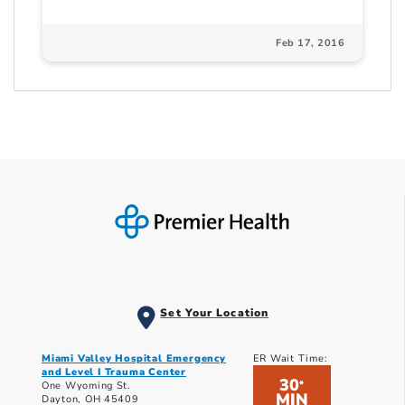
Feb 17, 2016
Set Your Location
Miami Valley Hospital Emergency
ER Wait Time:
and Level I Trauma Center
30
*
One Wyoming St.
MIN
Dayton, OH 45409