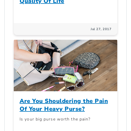
Quality Of Life
Jul 27, 2017
Are You Shouldering the Pain
Of Your Heavy Purse?
Is your big purse worth the pain?