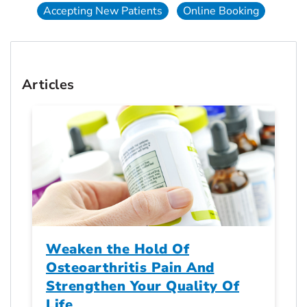
Accepting New Patients
Online Booking
Articles
Weaken the Hold Of
Osteoarthritis Pain And
Strengthen Your Quality Of
Life