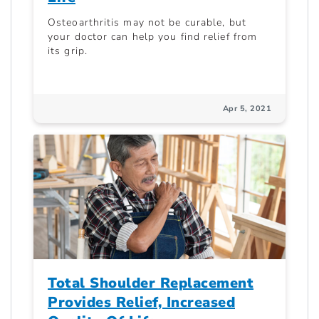
Osteoarthritis may not be curable, but
your doctor can help you find relief from
its grip.
Apr 5, 2021
Total Shoulder Replacement
Provides Relief, Increased