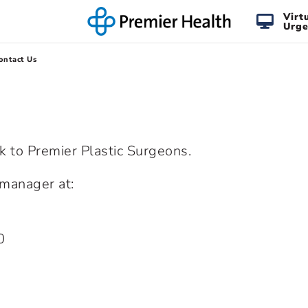
Virt
Urge
ontact Us
lk to Premier Plastic Surgeons.
e manager at:
0