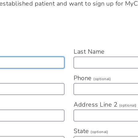
n established patient and want to sign up for MyC
Last Name
Phone
(optional)
Address Line 2
(optional)
State
(optional)