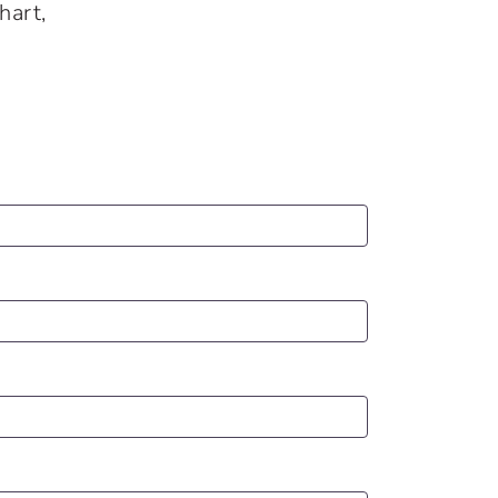
hart,