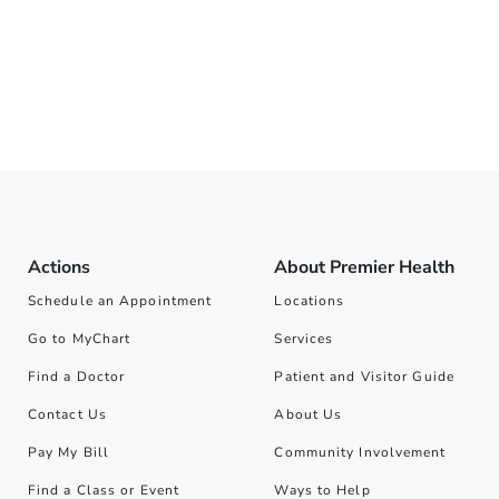
Actions
About Premier Health
Schedule an Appointment
Locations
Go to MyChart
Services
Find a Doctor
Patient and Visitor Guide
Contact Us
About Us
Pay My Bill
Community Involvement
Find a Class or Event
Ways to Help