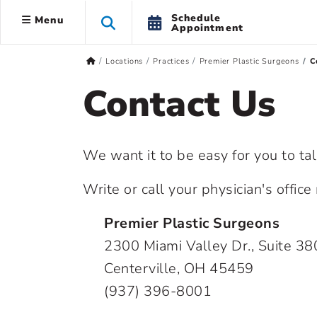
Schedule
Menu
Appointment
Locations
Practices
Premier Plastic Surgeons
C
Contact Us
We want it to be easy for you to ta
Write or call your physician's offic
Premier Plastic Surgeons
2300 Miami Valley Dr., Suite 38
Centerville, OH 45459
(937) 396-8001