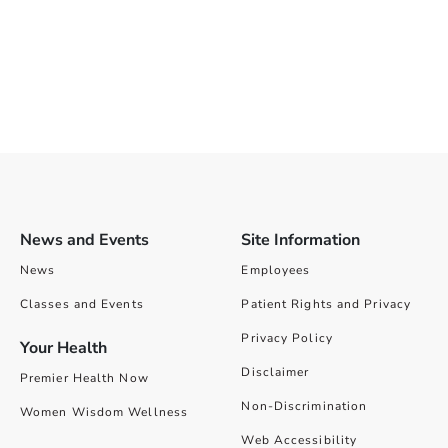
News and Events
Site Information
News
Employees
Classes and Events
Patient Rights and Privacy
Privacy Policy
Your Health
Disclaimer
Premier Health Now
Non-Discrimination
Women Wisdom Wellness
Web Accessibility