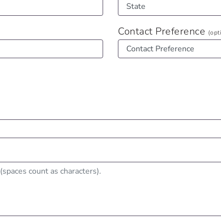
Contact Preference
(opt