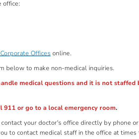
 office:
Corporate Offices
online.
rm below to make non-medical inquiries.
andle medical questions and it is not staffed 
ll 911 or go to a local emergency room
.
ontact your doctor's office directly by phone or
u to contact medical staff in the office at times 