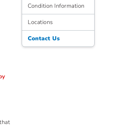
Condition Information
Locations
Contact Us
by
that