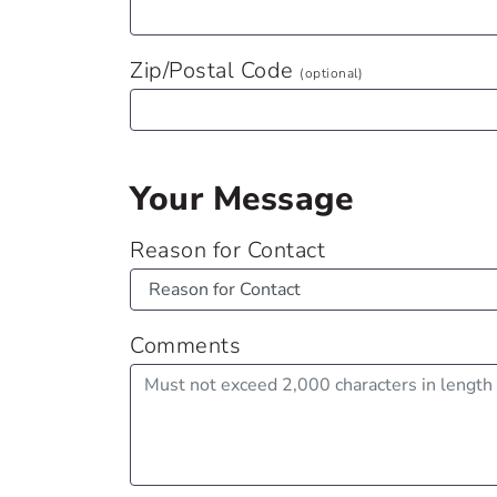
Zip/Postal Code
(optional)
Your Message
Reason for Contact
Comments