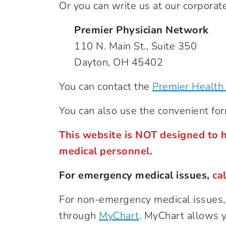
Or you can write us at our corporate
Premier Physician Network
110 N. Main St., Suite 350
Dayton, OH 45402
You can contact the
Premier Health 
You can also use the convenient fo
This website is NOT designed to h
medical personnel.
For emergency medical issues,
ca
For non-emergency medical issues, c
through
MyChart
. MyChart allows yo