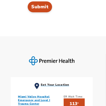
Set Your Location
Miami Valley Hospital
ER Wait Time:
Emergency and Level I
113
*
Trauma Center