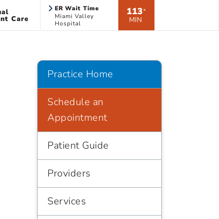
ER Wait Time
113
ual
*
Miami Valley
nt Care
MIN
Hospital
Practice Home
Schedule an
Appointment
Patient Guide
Providers
Services