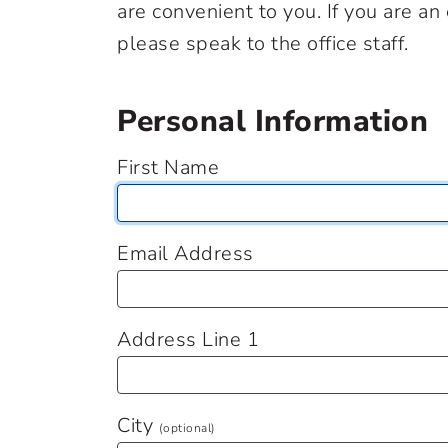
are convenient to you. If you are a
please speak to the office staff.
Personal Information
First Name
Email Address
Address Line 1
City
(optional)