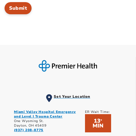
Set Your Location
Miami Valley Hospital Emergency
ER Wait Time:
and Level I Trauma Center
13
*
One Wyoming St.
MIN
Dayton, OH 45409
(937) 208-8775