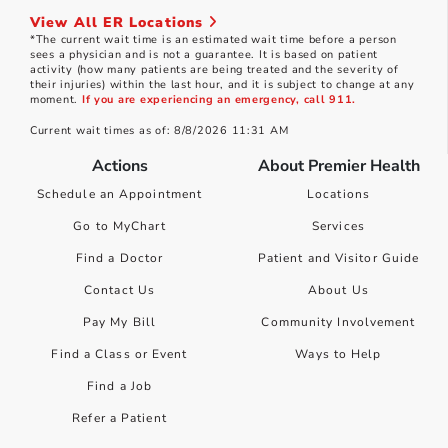
View All ER Locations
*The current wait time is an estimated wait time before a person
sees a physician and is not a guarantee. It is based on patient
activity (how many patients are being treated and the severity of
their injuries) within the last hour, and it is subject to change at any
moment.
If you are experiencing an emergency, call 911.
Current wait times as of: 8/8/2026 11:31 AM
Actions
About Premier Health
Schedule an Appointment
Locations
Go to MyChart
Services
Find a Doctor
Patient and Visitor Guide
Contact Us
About Us
Pay My Bill
Community Involvement
Find a Class or Event
Ways to Help
Find a Job
Refer a Patient