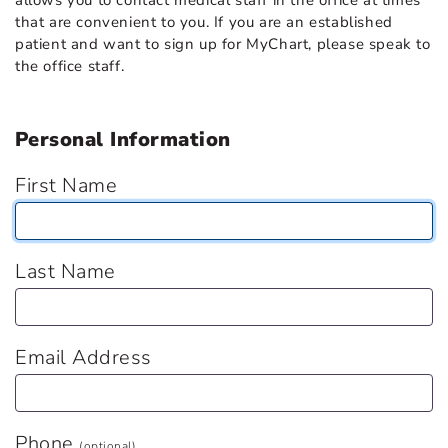
allows you to contact medical staff in the office at times
that are convenient to you. If you are an established
patient and want to sign up for MyChart, please speak to
the office staff.
Personal Information
First Name
Last Name
Email Address
Phone
(optional)