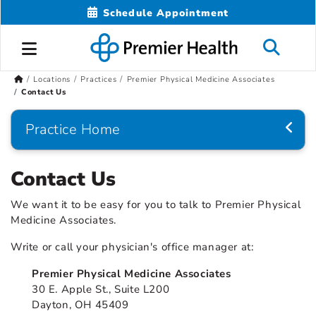
Schedule Appointment
Locations
Practices
Premier Physical Medicine Associates
Contact Us
Practice Home
Contact Us
We want it to be easy for you to talk to Premier Physical
Medicine Associates.
Write or call your physician's office manager at:
Premier Physical Medicine Associates
30 E. Apple St., Suite L200
Dayton, OH 45409