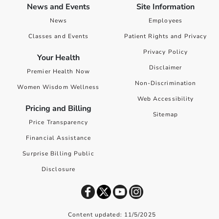
News and Events
Site Information
News
Employees
Classes and Events
Patient Rights and Privacy
Privacy Policy
Your Health
Disclaimer
Premier Health Now
Non-Discrimination
Women Wisdom Wellness
Web Accessibility
Pricing and Billing
Sitemap
Price Transparency
Financial Assistance
Surprise Billing Public
Disclosure
Content updated: 11/5/2025