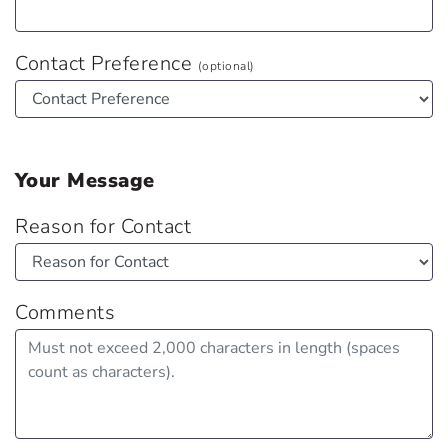
Contact Preference
(optional)
Your Message
Reason for Contact
Comments