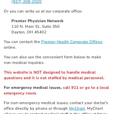
(937) 208-2020
Or you can write us at our corporate office:
Premier Physician Network
110 N. Main St., Suite 350
Dayton, OH 45402
You can contact the
Premier Health Corporate Offices
online.
You can also use the convenient form below to make
non-medical inquiries.
This website is NOT designed to handle medical
questions and it is not staffed by medical personnel.
For emergency medical issues,
call 911 or go to a local
emergency room
.
For non-emergency medical issues, contact your doctor's
office directly by phone or through
MyChart
. MyChart