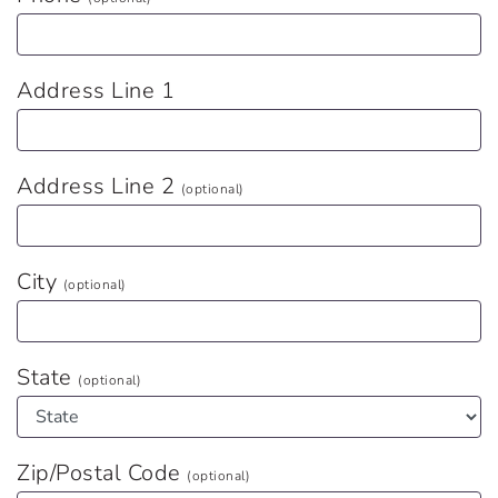
Address Line 1
Address Line 2
(optional)
City
(optional)
State
(optional)
Zip/Postal Code
(optional)