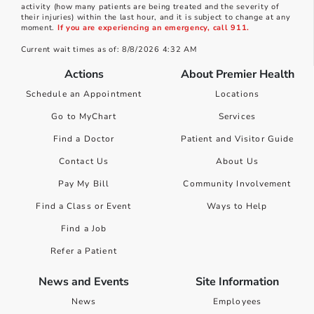
activity (how many patients are being treated and the severity of
their injuries) within the last hour, and it is subject to change at any
moment.
If you are experiencing an emergency, call 911.
Current wait times as of: 8/8/2026 4:32 AM
Actions
About Premier Health
Schedule an Appointment
Locations
Go to MyChart
Services
Find a Doctor
Patient and Visitor Guide
Contact Us
About Us
Pay My Bill
Community Involvement
Find a Class or Event
Ways to Help
Find a Job
Refer a Patient
News and Events
Site Information
News
Employees