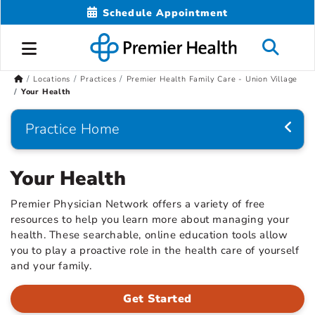
Schedule Appointment
Locations
Practices
Premier Health Family Care - Union Village
Your Health
Practice Home
Your Health
Premier Physician Network offers a variety of free
resources to help you learn more about managing your
health. These searchable, online education tools allow
you to play a proactive role in the health care of yourself
and your family.
Get Started