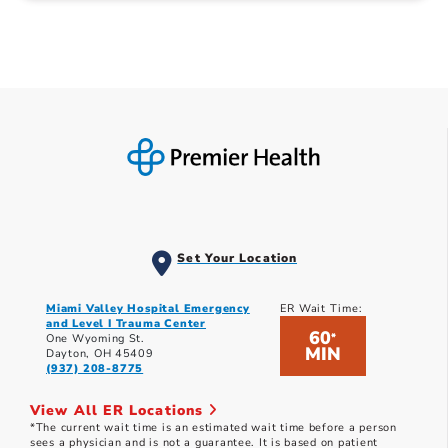
Set Your Location
Miami Valley Hospital Emergency
ER Wait Time:
and Level I Trauma Center
60
*
One Wyoming St.
MIN
Dayton, OH 45409
(937) 208-8775
View All ER Locations
*The current wait time is an estimated wait time before a person
sees a physician and is not a guarantee. It is based on patient