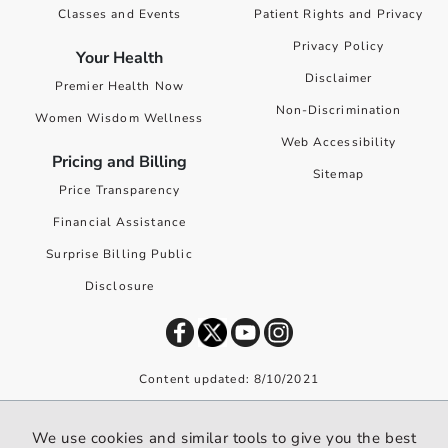
Classes and Events
Patient Rights and Privacy
Privacy Policy
Your Health
Disclaimer
Premier Health Now
Non-Discrimination
Women Wisdom Wellness
Web Accessibility
Pricing and Billing
Sitemap
Price Transparency
Financial Assistance
Surprise Billing Public
Disclosure
Content updated: 8/10/2021
©
2026
Premier Health. All rights reserved worldwide.
We use cookies and similar tools to give you the best