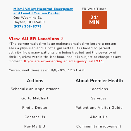
Miami Valley Hospital Emergency
ER Wait Time:
and Level I Trauma Center
21
*
One Wyoming St.
MIN
Dayton, OH 45409
(937) 208-8775
View All ER Locations
*The current wait time is an estimated wait time before a person
sees a physician and is not a guarantee. It is based on patient
activity (how many patients are being treated and the severity of
their injuries) within the last hour, and it is subject to change at any
moment.
If you are experiencing an emergency, call 911.
Current wait times as of: 8/8/2026 12:21 AM
Actions
About Premier Health
Schedule an Appointment
Locations
Go to MyChart
Services
Find a Doctor
Patient and Visitor Guide
Contact Us
About Us
Pay My Bill
Community Involvement