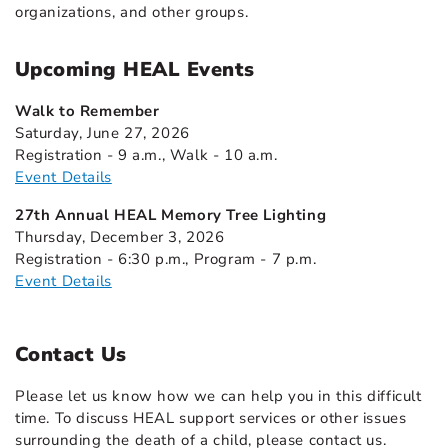
organizations, and other groups.
Upcoming HEAL Events
Walk to Remember
Saturday, June 27, 2026
Registration - 9 a.m., Walk - 10 a.m.
Event Details
27th Annual HEAL Memory Tree Lighting
Thursday, December 3, 2026
Registration - 6:30 p.m., Program - 7 p.m.
Event Details
Contact Us
Please let us know how we can help you in this difficult
time. To discuss HEAL support services or other issues
surrounding the death of a child, please contact us.