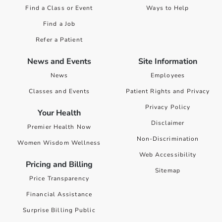
Find a Class or Event
Ways to Help
Find a Job
Refer a Patient
News and Events
Site Information
News
Employees
Classes and Events
Patient Rights and Privacy
Privacy Policy
Your Health
Disclaimer
Premier Health Now
Non-Discrimination
Women Wisdom Wellness
Web Accessibility
Pricing and Billing
Sitemap
Price Transparency
Financial Assistance
Surprise Billing Public