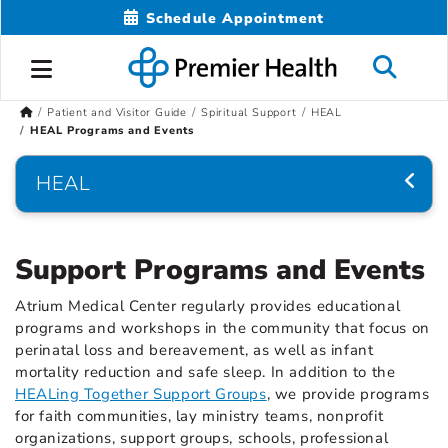
Schedule Appointment
Patient and Visitor Guide
Spiritual Support
HEAL
HEAL Programs and Events
HEAL
Support Programs and Events
Atrium Medical Center regularly provides educational
programs and workshops in the community that focus on
perinatal loss and bereavement, as well as infant
mortality reduction and safe sleep. In addition to the
HEALing Together Support Groups
, we provide programs
for faith communities, lay ministry teams, nonprofit
organizations, support groups, schools, professional