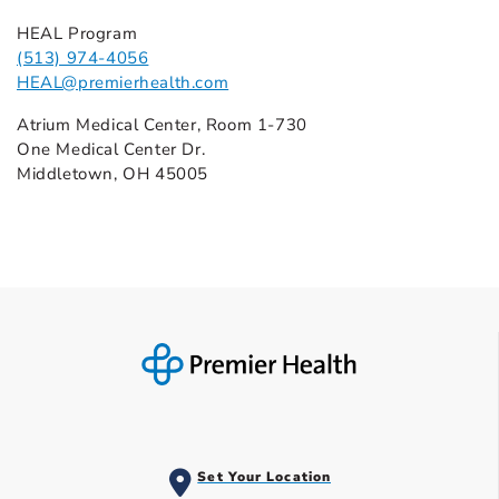
HEAL Program
(513) 974-4056
HEAL@premierhealth.com
Atrium Medical Center, Room 1-730
One Medical Center Dr.
Middletown, OH 45005
Set Your Location