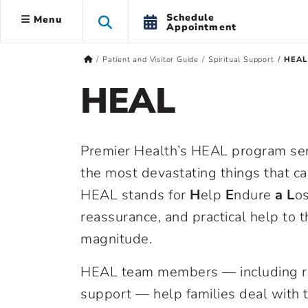
Schedule
Menu
Appointment
Patient and Visitor Guide
Spiritual Support
HEAL
HEAL
Premier Health’s HEAL program se
the most devastating things that ca
HEAL stands for
H
elp
E
ndure
a L
os
reassurance, and practical help to 
magnitude.
HEAL team members — including re
support — help families deal with 