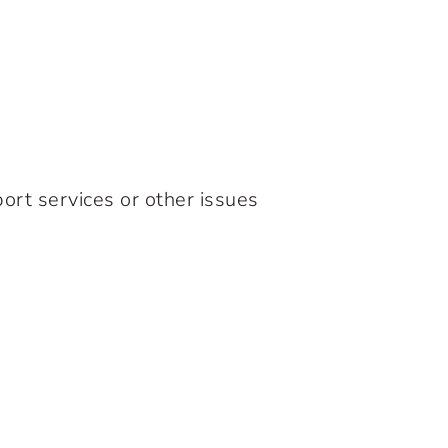
ort services or other issues