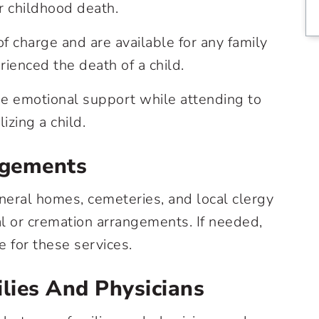
or childhood death.
f charge and are available for any family
ienced the death of a child.
 emotional support while attending to
izing a child.
ngements
eral homes, cemeteries, and local clergy
al or cremation arrangements. If needed,
e for these services.
lies And Physicians