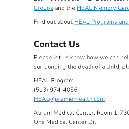
Groups
and the
HEAL Memory Gar
Find out about
HEAL Programs and
Contact Us
Please let us know how we can help 
surrounding the death of a child, pl
HEAL Program
(513) 974-4056
HEAL@premierhealth.com
Atrium Medical Center, Room 1-73
One Medical Center Dr.