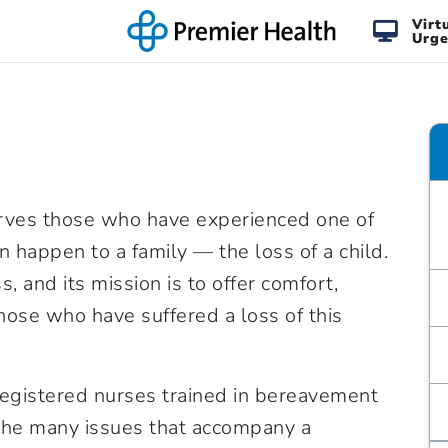
Virt
Urge
rves those who have experienced one of
n happen to a family — the loss of a child.
s, and its mission is to offer comfort,
those who have suffered a loss of this
gistered nurses trained in bereavement
the many issues that accompany a