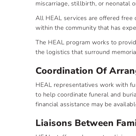
miscarriage, stillbirth, or neonatal 
All HEAL services are offered free o
within the community that has exper
The HEAL program works to provide
the logistics that surround memorial
Coordination Of Arra
HEAL representatives work with fun
to help coordinate funeral and buri
financial assistance may be availabl
Liaisons Between Fami