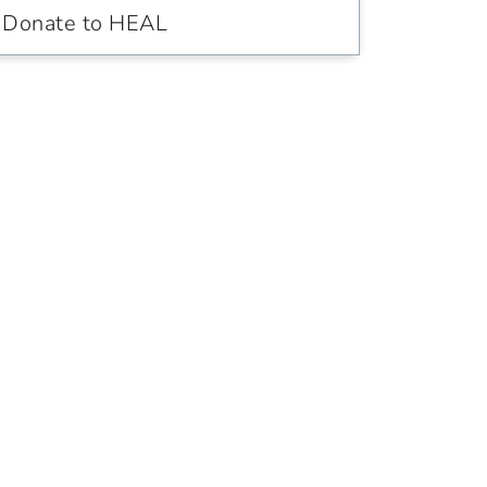
Donate to HEAL