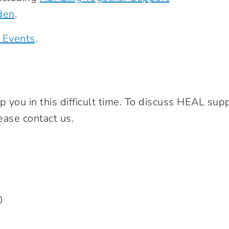
den
.
 Events
.
you in this difficult time. To discuss HEAL supp
ease contact us.
0