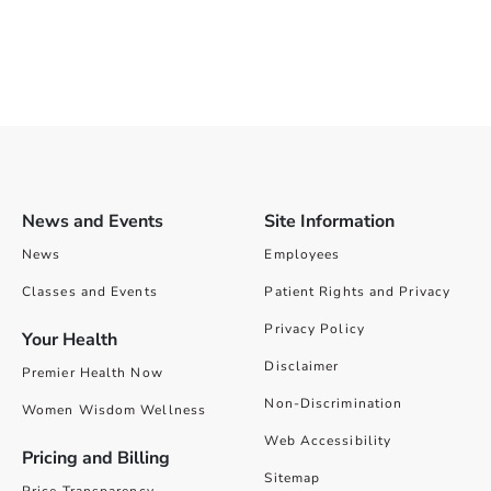
News and Events
Site Information
News
Employees
Classes and Events
Patient Rights and Privacy
Privacy Policy
Your Health
Disclaimer
Premier Health Now
Non-Discrimination
Women Wisdom Wellness
Web Accessibility
Pricing and Billing
Sitemap