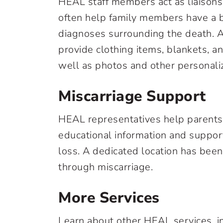
HEAL staff members act as liaisons
often help family members have a 
diagnoses surrounding the death. A
provide clothing items, blankets, a
well as photos and other personali
Miscarriage Support
HEAL representatives help parents 
educational information and suppor
loss. A dedicated location has been
through miscarriage.
More Services
Learn about other HEAL services, i