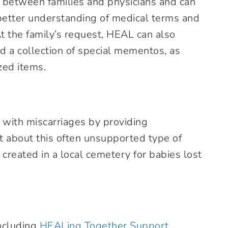
 between families and physicians and can
better understanding of medical terms and
t the family’s request, HEAL can also
nd a collection of special mementos, as
zed items.
with miscarriages by providing
t about this often unsupported type of
 created in a local cemetery for babies lost
ncluding
HEALing Together Support