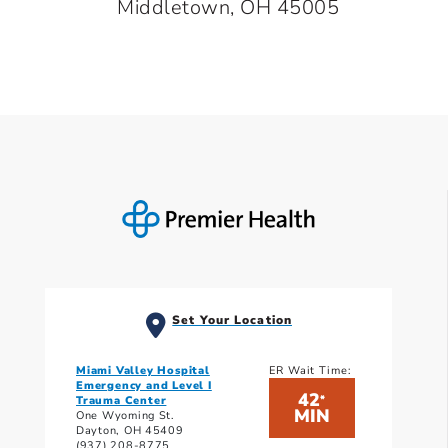
Middletown, OH 45005
Set Your Location
Miami Valley Hospital
ER Wait Time:
Emergency and Level I
42
*
Trauma Center
MIN
One Wyoming St.
Dayton, OH 45409
(937) 208-8775