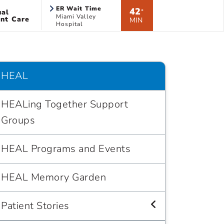
ER Wait Time
42
ual
*
Miami Valley
nt Care
MIN
Hospital
HEAL
HEALing Together Support
Groups
HEAL Programs and Events
HEAL Memory Garden
Patient Stories