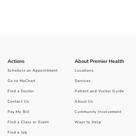
Actions
About Premier Health
Schedule an Appointment
Locations
Go to MyChart
Services
Find a Doctor
Patient and Visitor Guide
Contact Us
About Us
Pay My Bill
Community Involvement
Find a Class or Event
Ways to Help
Find a Job