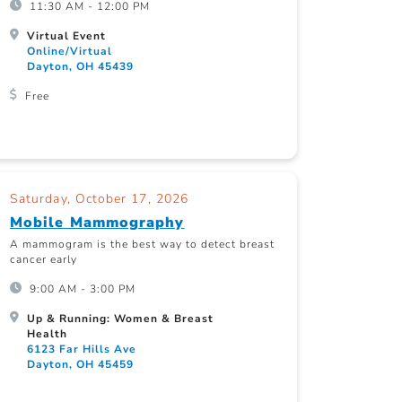
11:30 AM - 12:00 PM
Virtual Event
Online/Virtual
Dayton, OH 45439
Free
Saturday, October 17, 2026
Mobile Mammography
A mammogram is the best way to detect breast
cancer early
9:00 AM - 3:00 PM
Up & Running: Women & Breast
Health
6123 Far Hills Ave
Dayton, OH 45459