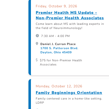
Friday, October 9, 2026
Premier Health MS Update -
Non-Premier Health Associates
Come learn about MS with leading experts in
the field of Neuroimmunology!
7:30 AM - 4:00 PM
Daniel J. Curran Place
1700 S. Patterson Blvd.
Dayton, Ohio 45409
$75 for Non-Premier Health
Associates
Monday, October 12, 2026
Family Beginnings Orientation
Family centered care in a home-like setting.
LDRP