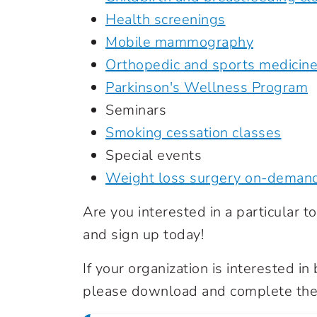
Health screenings
Mobile mammography
Orthopedic and sports medicin
Parkinson's Wellness Program
Seminars
Smoking cessation classes
Special events
Weight loss surgery on-deman
Are you interested in a particular top
and sign up today!
If your organization is interested i
please download and complete the 