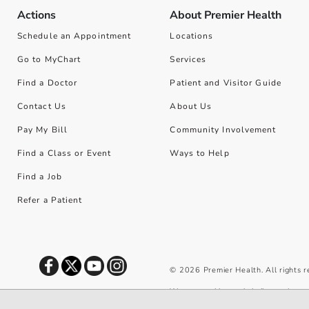
Actions
About Premier Health
Schedule an Appointment
Locations
Go to MyChart
Services
Find a Doctor
Patient and Visitor Guide
Contact Us
About Us
Pay My Bill
Community Involvement
Find a Class or Event
Ways to Help
Find a Job
Refer a Patient
©
2026
Premier Health. All rights 
We use cookies and similar tools to 
privacy policy
.