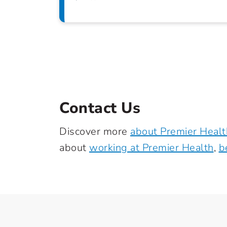
Contact Us
Discover more
about Premier Healt
about
working at Premier Health
,
b