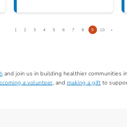
1
2
3
4
5
6
7
8
9
10
»
h
and join us in building healthier communities 
ecoming a volunteer
, and
making a gift
to suppor