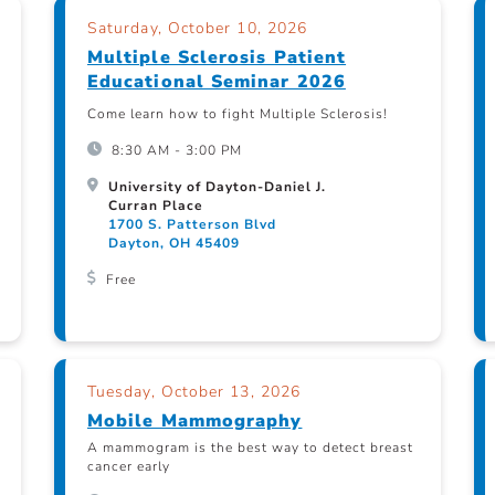
Saturday, October 10, 2026
Multiple Sclerosis Patient
Educational Seminar 2026
Come learn how to fight Multiple Sclerosis!
8:30 AM - 3:00 PM
University of Dayton-Daniel J.
Curran Place
1700 S. Patterson Blvd
Dayton, OH 45409
Free
Tuesday, October 13, 2026
Mobile Mammography
A mammogram is the best way to detect breast
cancer early