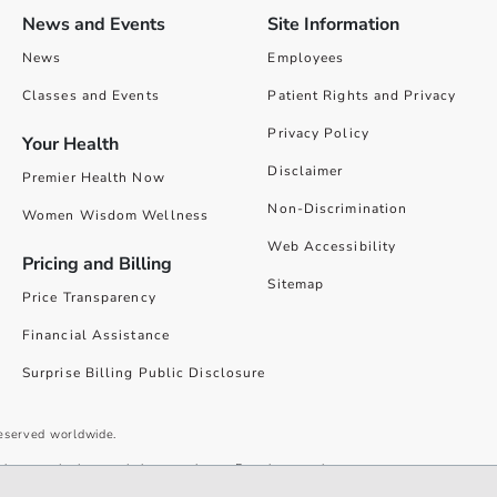
News and Events
Site Information
News
Employees
Classes and Events
Patient Rights and Privacy
Privacy Policy
Your Health
Disclaimer
Premier Health Now
Non-Discrimination
Women Wisdom Wellness
Web Accessibility
Pricing and Billing
Sitemap
Price Transparency
Financial Assistance
Surprise Billing Public Disclosure
reserved worldwide.
give you the best website experience. By using our site you accept our