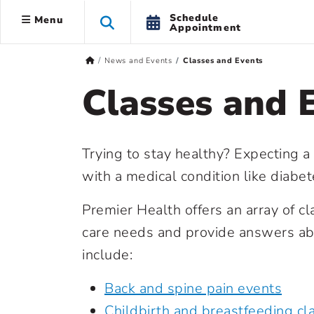
Schedule
Menu
Appointment
News and Events
Classes and Events
Classes and 
Trying to stay healthy? Expecting a
with a medical condition like diabe
Premier Health offers an array of c
care needs and provide answers abo
include:
Back and spine pain events
Childbirth and breastfeeding cl