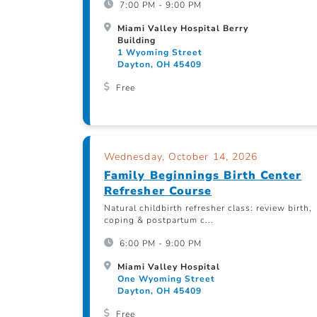
7:00 PM - 9:00 PM
Miami Valley Hospital Berry
Building
1 Wyoming Street
Dayton, OH 45409
Free
Wednesday, October 14, 2026
Family Beginnings Birth Center
Refresher Course
Natural childbirth refresher class: review birth,
coping & postpartum c...
6:00 PM - 9:00 PM
Miami Valley Hospital
One Wyoming Street
Dayton, OH 45409
Free