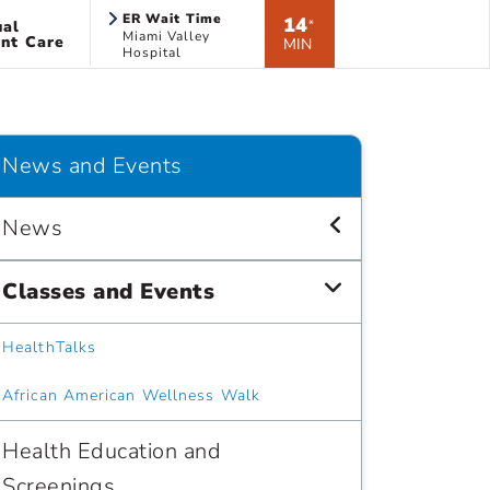
ER Wait Time
14
ual
*
Miami Valley
nt Care
MIN
Hospital
News and Events
News
Classes and Events
HealthTalks
African American Wellness Walk
Health Education and
Screenings