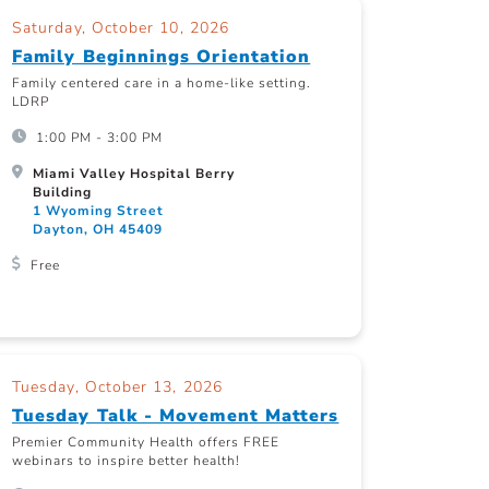
Saturday, October 10, 2026
Family Beginnings Orientation
Family centered care in a home-like setting.
LDRP
1:00 PM - 3:00 PM
Miami Valley Hospital Berry
Building
1 Wyoming Street
Dayton, OH 45409
Free
Tuesday, October 13, 2026
Tuesday Talk - Movement Matters
Premier Community Health offers FREE
webinars to inspire better health!