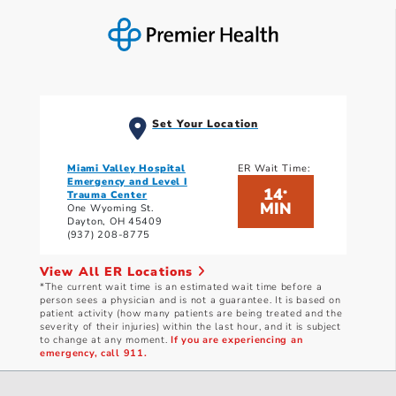
Set Your Location
Miami Valley Hospital
ER Wait Time:
Emergency and Level I
14
*
Trauma Center
MIN
One Wyoming St.
Dayton, OH 45409
(937) 208-8775
View All ER Locations
*The current wait time is an estimated wait time before a
person sees a physician and is not a guarantee. It is based on
patient activity (how many patients are being treated and the
severity of their injuries) within the last hour, and it is subject
to change at any moment.
If you are experiencing an
emergency, call 911.
Current wait times as of: 8/7/2026 5:40 AM