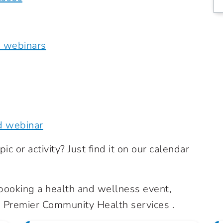
e webinars
d webinar
ic or activity? Just find it on our calendar
n booking a health and wellness event,
Premier Community Health services .