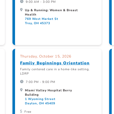
9:00 AM - 3:00 PM
Up & Running: Women & Breast
Health
769 West Market St
Troy, OH 45373
Thursday, October 15, 2026
Family Beginnings Orientation
Family centered care in a home-like setting.
LDRP
7:00 PM - 9:00 PM
Miami Valley Hospital Berry
Building
1 Wyoming Street
Dayton, OH 45409
Free