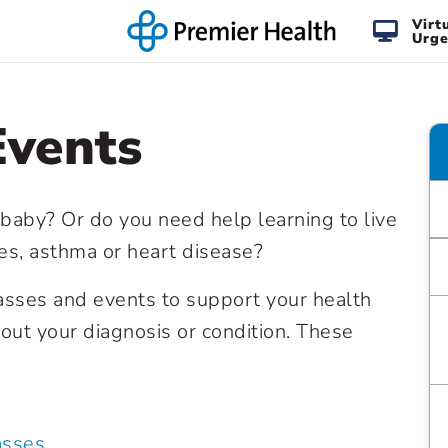
Virt
Urge
Events
 baby? Or do you need help learning to live
tes, asthma or heart disease?
lasses and events to support your health
ut your diagnosis or condition. These
asses