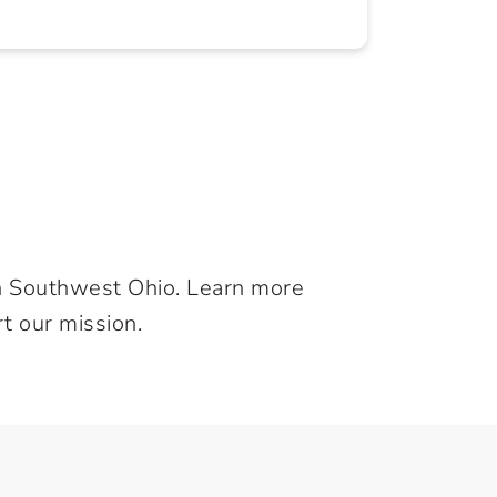
in Southwest Ohio. Learn more
t our mission.