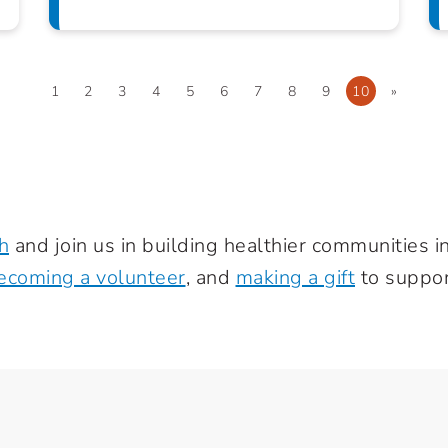
1
2
3
4
5
6
7
8
9
10
»
h
and join us in building healthier communities 
ecoming a volunteer
, and
making a gift
to suppor