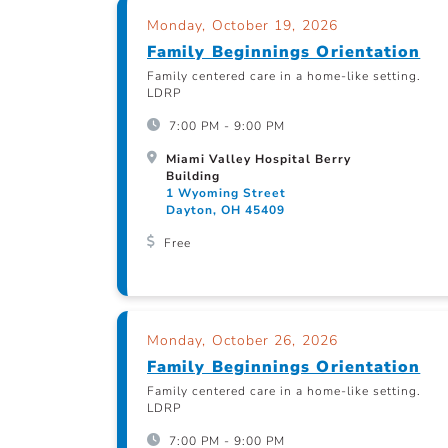
Monday, October 19, 2026
Family Beginnings Orientation
Family centered care in a home-like setting.
LDRP
7:00 PM - 9:00 PM
Miami Valley Hospital Berry
Building
1 Wyoming Street
Dayton, OH 45409
Free
Monday, October 26, 2026
Family Beginnings Orientation
Family centered care in a home-like setting.
LDRP
7:00 PM - 9:00 PM