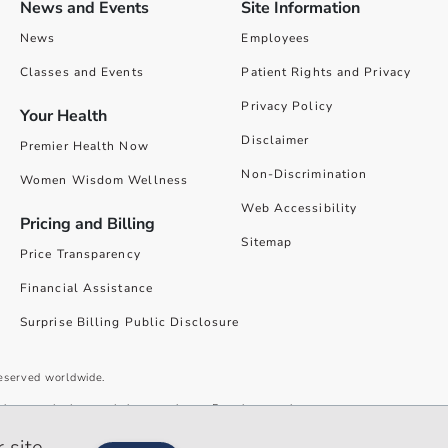
News and Events
Site Information
News
Employees
Classes and Events
Patient Rights and Privacy
Privacy Policy
Your Health
Disclaimer
Premier Health Now
Non-Discrimination
Women Wisdom Wellness
Web Accessibility
Pricing and Billing
Sitemap
Price Transparency
Financial Assistance
Surprise Billing Public Disclosure
reserved worldwide.
give you the best website experience. By using our site you accept our
 site