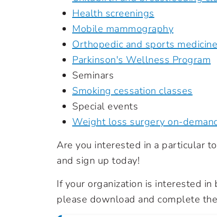
Health screenings
Mobile mammography
Orthopedic and sports medicin
Parkinson's Wellness Program
Seminars
Smoking cessation classes
Special events
Weight loss surgery on-deman
Are you interested in a particular top
and sign up today!
If your organization is interested i
please download and complete the 