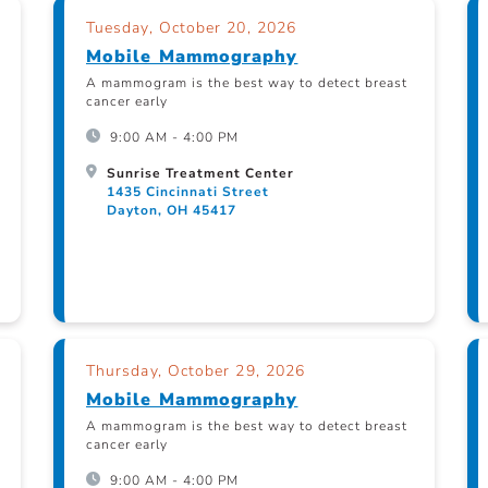
Tuesday, October 20, 2026
Mobile Mammography
A mammogram is the best way to detect breast
cancer early
9:00 AM - 4:00 PM
Sunrise Treatment Center
1435 Cincinnati Street
Dayton, OH 45417
Thursday, October 29, 2026
Mobile Mammography
A mammogram is the best way to detect breast
cancer early
9:00 AM - 4:00 PM