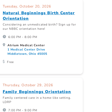
Tuesday, October 20, 2026
Natural Beginnings Birth Center
Orientation
Considering an unmedicated birth? Sign up for
our NBBC orientation here!
6:00 PM - 8:00 PM
Atrium Medical Center
1 Medical Center Drive
Middletown, Ohio 45005
Free
Thursday, October 29, 2026
Family Beginnings Orientation
Family centered care in a home-like setting.
LDRP
7:00 PM - 9:00 PM