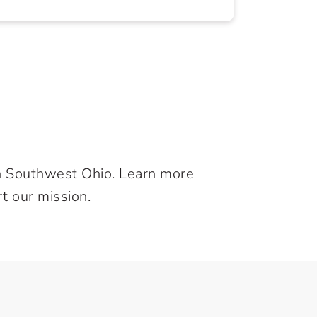
in Southwest Ohio. Learn more
t our mission.