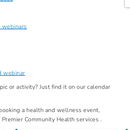
e webinars
d webinar
ic or activity? Just find it on our calendar
n booking a health and wellness event,
Premier Community Health services .