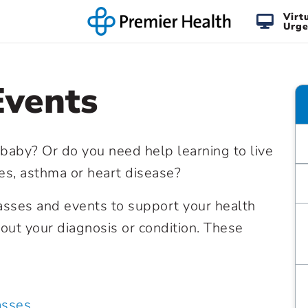
Virt
Urge
Events
 baby? Or do you need help learning to live
tes, asthma or heart disease?
lasses and events to support your health
ut your diagnosis or condition. These
asses