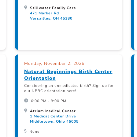
Stillwater Family Care
471 Marker Rd
Versailles, OH 45380
Monday, November 2, 2026
Natural Beginnings Birth Center
Orientation
Considering an unmedicated birth? Sign up for
our NBBC orientation here!
6:00 PM - 8:00 PM
Atrium Medical Center
1 Medical Center Drive
Middletown, Ohio 45005
None