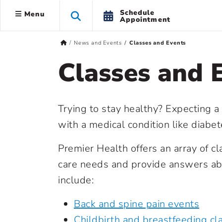
Schedule
Menu
Appointment
News and Events
Classes and Events
Classes and 
Trying to stay healthy? Expecting a
with a medical condition like diabe
Premier Health offers an array of c
care needs and provide answers abo
include:
Back and spine pain events
Childbirth and breastfeeding cl