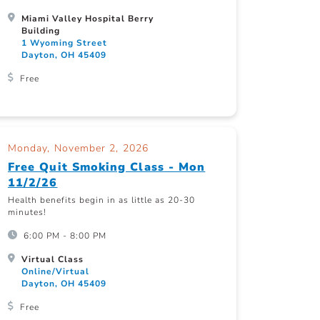
Miami Valley Hospital Berry
Building
1 Wyoming Street
Dayton, OH 45409
Free
Monday, November 2, 2026
Free Quit Smoking Class - Mon
11/2/26
Health benefits begin in as little as 20-30
minutes!
6:00 PM - 8:00 PM
Virtual Class
Online/Virtual
Dayton, OH 45409
Free