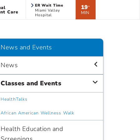
ER Wait Time
19
ual
*
Miami Valley
nt Care
MIN
Hospital
News and Events
News
Classes and Events
HealthTalks
African American Wellness Walk
Health Education and
Screenings