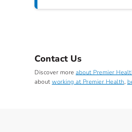
Contact Us
Discover more
about Premier Healt
about
working at Premier Health
,
b