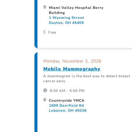
Miami Valley Hospital Berry
Building
1 Wyoming Street
Dayton, OH 45409
Free
Monday, November 2, 2026
Mobile Mammography
A mammogram is the best way to detect breast
cancer early
9:00 AM - 5:00 PM
Countryside YMCA
1699 Deerfield Rd
Lebanon, OH 45036