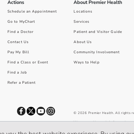
Actions
About Premier Health
Schedule an Appointment
Locations
Go to MyChart
Services
Find a Doctor
Patient and Visitor Guide
Contact Us
About Us
Pay My Bill
Community Involvement
Find a Class or Event
Ways to Help
Find a Job
Refer a Patient
©
2026
Premier Health. All rights 
We use cookies and similar tools to 
privacy policy
.
ve you the best website experience. By using our