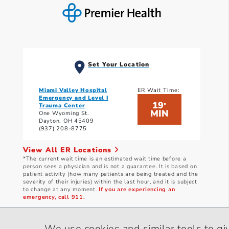
Set Your Location
Miami Valley Hospital
ER Wait Time:
Emergency and Level I
19
*
Trauma Center
MIN
One Wyoming St.
Dayton, OH 45409
(937) 208-8775
View All ER Locations
*The current wait time is an estimated wait time before a
person sees a physician and is not a guarantee. It is based on
patient activity (how many patients are being treated and the
severity of their injuries) within the last hour, and it is subject
to change at any moment.
If you are experiencing an
emergency, call 911.
Current wait times as of: 8/8/2026 10:01 AM
We use cookies and similar tools to gi