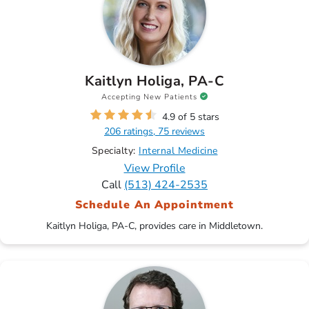
Kaitlyn Holiga, PA-C
Accepting New Patients
4.9 of 5 stars
206 ratings, 75 reviews
Specialty:
Internal Medicine
View Profile
Call
(513) 424-2535
Schedule An Appointment
Kaitlyn Holiga, PA-C, provides care in Middletown.