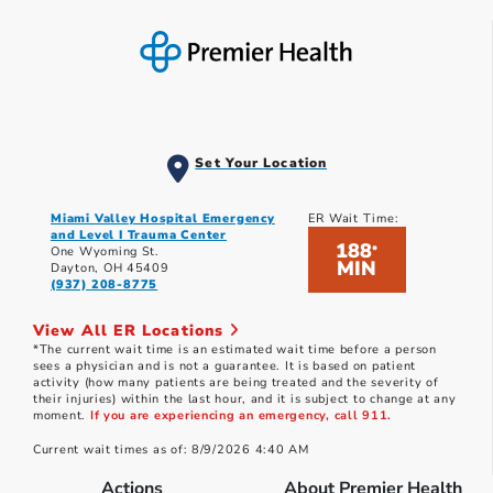
Set Your Location
Miami Valley Hospital Emergency
ER Wait Time:
and Level I Trauma Center
188
*
One Wyoming St.
MIN
Dayton, OH 45409
(937) 208-8775
View All ER Locations
*The current wait time is an estimated wait time before a person
sees a physician and is not a guarantee. It is based on patient
activity (how many patients are being treated and the severity of
their injuries) within the last hour, and it is subject to change at any
moment.
If you are experiencing an emergency, call 911.
Current wait times as of: 8/9/2026 4:40 AM
Actions
About Premier Health