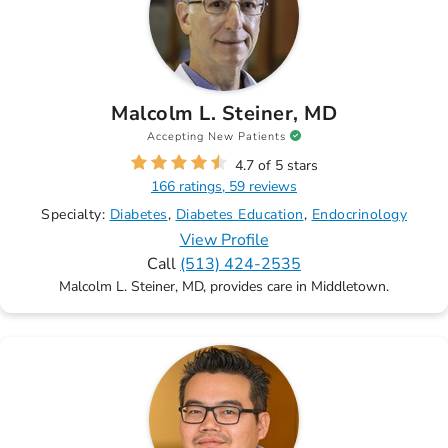
Malcolm L. Steiner, MD
Accepting New Patients
4.7 of 5 stars
166 ratings, 59 reviews
Specialty:
Diabetes
Diabetes Education
Endocrinology
View Profile
Call
(513) 424-2535
Malcolm L. Steiner, MD, provides care in Middletown.