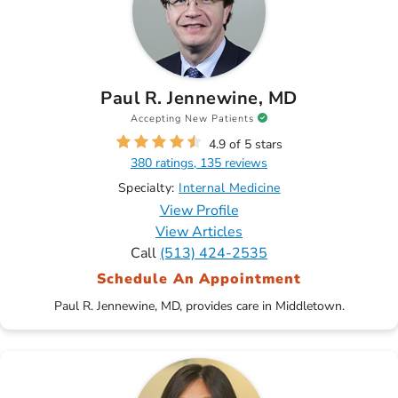
Paul R. Jennewine, MD
Accepting New Patients
4.9 of 5 stars
380 ratings, 135 reviews
Specialty:
Internal Medicine
View Profile
View Articles
Call
(513) 424-2535
Schedule An Appointment
Paul R. Jennewine, MD, provides care in Middletown.