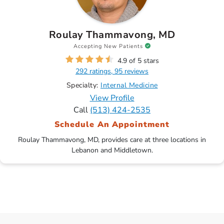
Roulay Thammavong, MD
Accepting New Patients
4.9 of 5 stars
292 ratings, 95 reviews
Specialty:
Internal Medicine
View Profile
Call
(513) 424-2535
Schedule An Appointment
Roulay Thammavong, MD, provides care at three locations in
Lebanon and Middletown.