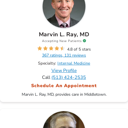
Marvin L. Ray, MD
Accepting New Patients
4.8 of 5 stars
367 ratings, 131 reviews
Specialty:
Internal Medicine
View Profile
Call
(513) 424-2535
Schedule An Appointment
Marvin L. Ray, MD, provides care in Middletown.