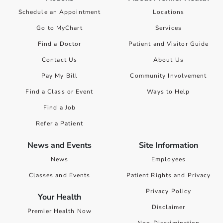
Schedule an Appointment
Locations
Go to MyChart
Services
Find a Doctor
Patient and Visitor Guide
Contact Us
About Us
Pay My Bill
Community Involvement
Find a Class or Event
Ways to Help
Find a Job
Refer a Patient
News and Events
Site Information
News
Employees
Classes and Events
Patient Rights and Privacy
Privacy Policy
Your Health
Disclaimer
Premier Health Now