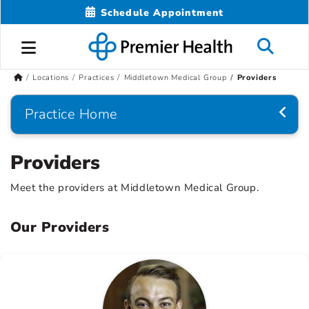
Schedule Appointment
Locations
Practices
Middletown Medical Group
Providers
Practice Home
Providers
Meet the providers at Middletown Medical Group.
Our Providers