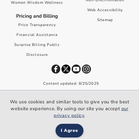
Non-Discrimination
Women Wisdom Wellness
Web Accessibility
Pricing and Billing
Sitemap
Price Transparency
Financial Assistance
Surprise Billing Public
Disclosure
Content updated: 8/25/2025
©
2026
Premier Health. All rights reserved worldwide.
We use cookies and similar tools to give you the best
We use cookies and similar tools to give you the best website
website experience. By using our site you accept
our
experience. By using our site you accept our
privacy policy
.
privacy policy
.
I Agree