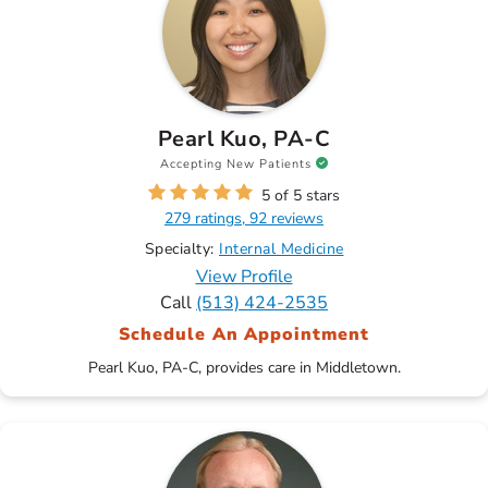
Pearl Kuo, PA-C
Accepting New Patients
5 of 5 stars
279 ratings, 92 reviews
Specialty:
Internal Medicine
View Profile
Call
(513) 424-2535
Schedule An Appointment
Pearl Kuo, PA-C, provides care in Middletown.