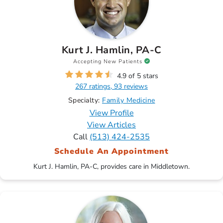
Kurt J. Hamlin, PA-C
Accepting New Patients
4.9 of 5 stars
267 ratings, 93 reviews
Specialty:
Family Medicine
View Profile
View Articles
Call
(513) 424-2535
Schedule An Appointment
Kurt J. Hamlin, PA-C, provides care in Middletown.