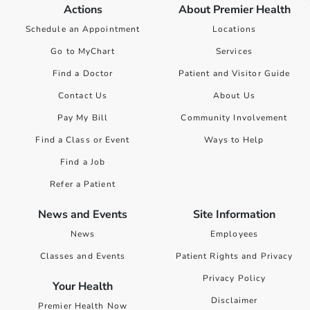
Actions
About Premier Health
Schedule an Appointment
Locations
Go to MyChart
Services
Find a Doctor
Patient and Visitor Guide
Contact Us
About Us
Pay My Bill
Community Involvement
Find a Class or Event
Ways to Help
Find a Job
Refer a Patient
News and Events
Site Information
News
Employees
Classes and Events
Patient Rights and Privacy
Privacy Policy
Your Health
Disclaimer
Premier Health Now