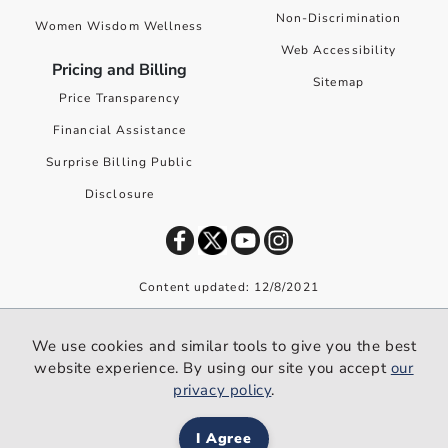
Non-Discrimination
Women Wisdom Wellness
Web Accessibility
Pricing and Billing
Sitemap
Price Transparency
Financial Assistance
Surprise Billing Public
Disclosure
Content updated: 12/8/2021
©
2026
Premier Health. All rights reserved worldwide.
We use cookies and similar tools to give you the best
We use cookies and similar tools to give you the best website
website experience. By using our site you accept
our
experience. By using our site you accept our
privacy policy
.
privacy policy
.
I Agree