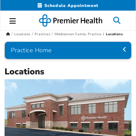
Schedule Appointment
Locations
Practices
Middletown Family Practice
Locations
Practice Home
Locations