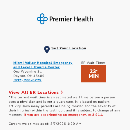
Set Your Location
Miami Valley Hospital Emergency
ER Wait Time:
and Level I Trauma Center
23
*
One Wyoming St.
MIN
Dayton, OH 45409
(937) 208-8775
View All ER Locations
*The current wait time is an estimated wait time before a person
sees a physician and is not a guarantee. It is based on patient
activity (how many patients are being treated and the severity of
their injuries) within the last hour, and it is subject to change at any
moment.
If you are experiencing an emergency, call 911.
Current wait times as of: 8/7/2026 1:20 AM