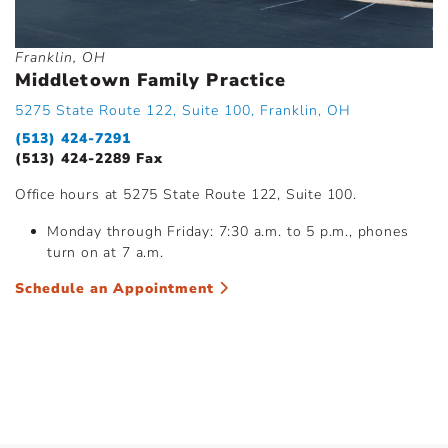
Franklin, OH
Middletown Family Practice
5275 State Route 122, Suite 100, Franklin, OH
(513) 424-7291
(513) 424-2289 Fax
Office hours at 5275 State Route 122, Suite 100.
Monday through Friday: 7:30 a.m. to 5 p.m., phones
turn on at 7 a.m.
Schedule an Appointment