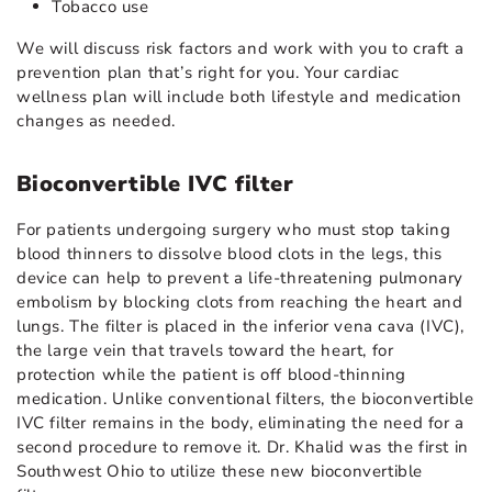
Tobacco use
We will discuss risk factors and work with you to craft a
prevention plan that’s right for you. Your cardiac
wellness plan will include both lifestyle and medication
changes as needed.
Bioconvertible IVC filter
For patients undergoing surgery who must stop taking
blood thinners to dissolve blood clots in the legs, this
device can help to prevent a life-threatening pulmonary
embolism by blocking clots from reaching the heart and
lungs. The filter is placed in the inferior vena cava (IVC),
the large vein that travels toward the heart, for
protection while the patient is off blood-thinning
medication. Unlike conventional filters, the bioconvertible
IVC filter remains in the body, eliminating the need for a
second procedure to remove it. Dr. Khalid was the first in
Southwest Ohio to utilize these new bioconvertible