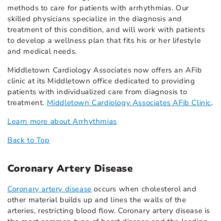
methods to care for patients with arrhythmias. Our
skilled physicians specialize in the diagnosis and
treatment of this condition, and will work with patients
to develop a wellness plan that fits his or her lifestyle
and medical needs.
Middletown Cardiology Associates now offers an AFib
clinic at its Middletown office dedicated to providing
patients with individualized care from diagnosis to
treatment.
Middletown Cardiology Associates AFib Clinic
.
Learn more about Arrhythmias
Back to Top
Coronary Artery Disease
Coronary artery disease
occurs when cholesterol and
other material builds up and lines the walls of the
arteries, restricting blood flow. Coronary artery disease is