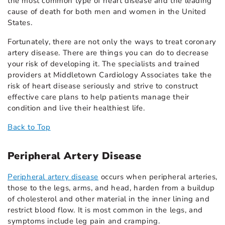
the most common type of heart disease and the leading
cause of death for both men and women in the United
States.
Fortunately, there are not only the ways to treat coronary
artery disease. There are things you can do to decrease
your risk of developing it. The specialists and trained
providers at Middletown Cardiology Associates take the
risk of heart disease seriously and strive to construct
effective care plans to help patients manage their
condition and live their healthiest life.
Back to Top
Peripheral Artery Disease
Peripheral artery disease
occurs when peripheral arteries,
those to the legs, arms, and head, harden from a buildup
of cholesterol and other material in the inner lining and
restrict blood flow. It is most common in the legs, and
symptoms include leg pain and cramping.