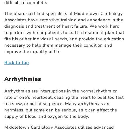
difficult to complete.
The board-certified specialists at Middletown Cardiology
Associates have extensive training and experience in the
diagnosis and treatment of heart failure. We work hard
to partner with our patients to craft a treatment plan that
fits his or her individual needs, and provide the education
necessary to help them manage their condition and
improve their quality of life.
Back to Top
Arrhythmias
Arrhythmias are interruptions in the normal rhythm or
rate of one’s heartbeat, causing the heart to beat too fast,
too slow, or out of sequence. Many arrhythmias are
harmless, but some can be serious, as it can affect the
supply of blood and oxygen to the body.
Middletown Cardiology Associates utilizes advanced