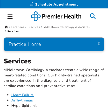
Schedule Appointment
Locations
Practices
Middletown Cardiology Associates
Services
Practice Home
Services
Middletown Cardiology Associates treats a wide range of
heart-related conditions. Our highly-trained specialists
are experienced in the diagnosis and treatment of
cardiac conditions and preventative care:
Heart Failure
Arrhythmias
Hyperlipidemia