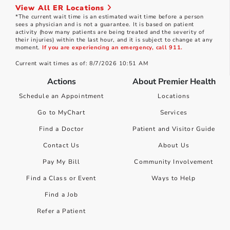
View All ER Locations
*The current wait time is an estimated wait time before a person
sees a physician and is not a guarantee. It is based on patient
activity (how many patients are being treated and the severity of
their injuries) within the last hour, and it is subject to change at any
moment.
If you are experiencing an emergency, call 911.
Current wait times as of: 8/7/2026 10:51 AM
Actions
About Premier Health
Schedule an Appointment
Locations
Go to MyChart
Services
Find a Doctor
Patient and Visitor Guide
Contact Us
About Us
Pay My Bill
Community Involvement
Find a Class or Event
Ways to Help
Find a Job
Refer a Patient