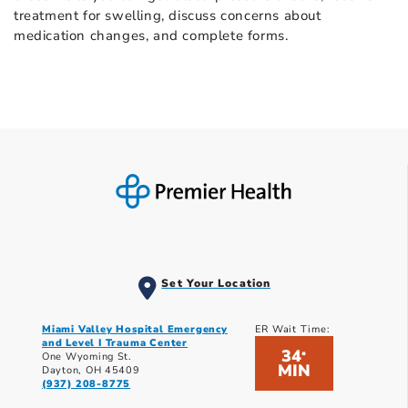
treatment for swelling, discuss concerns about
medication changes, and complete forms.
Set Your Location
Miami Valley Hospital Emergency
ER Wait Time:
and Level I Trauma Center
34
*
One Wyoming St.
MIN
Dayton, OH 45409
(937) 208-8775