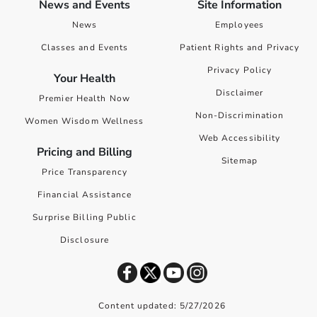
News and Events
Site Information
News
Employees
Classes and Events
Patient Rights and Privacy
Privacy Policy
Your Health
Disclaimer
Premier Health Now
Non-Discrimination
Women Wisdom Wellness
Web Accessibility
Pricing and Billing
Sitemap
Price Transparency
Financial Assistance
Surprise Billing Public
Disclosure
Content updated: 5/27/2026