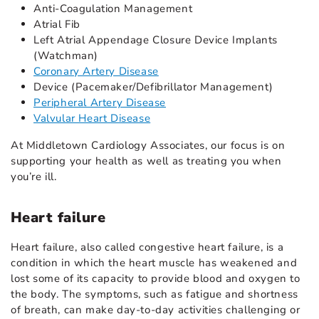
Anti-Coagulation Management
Atrial Fib
Left Atrial Appendage Closure Device Implants
(Watchman)
Coronary Artery Disease
Device (Pacemaker/Defibrillator Management)
Peripheral Artery Disease
Valvular Heart Disease
At Middletown Cardiology Associates, our focus is on
supporting your health as well as treating you when
you’re ill.
Heart failure
Heart failure, also called congestive heart failure, is a
condition in which the heart muscle has weakened and
lost some of its capacity to provide blood and oxygen to
the body. The symptoms, such as fatigue and shortness
of breath, can make day-to-day activities challenging or