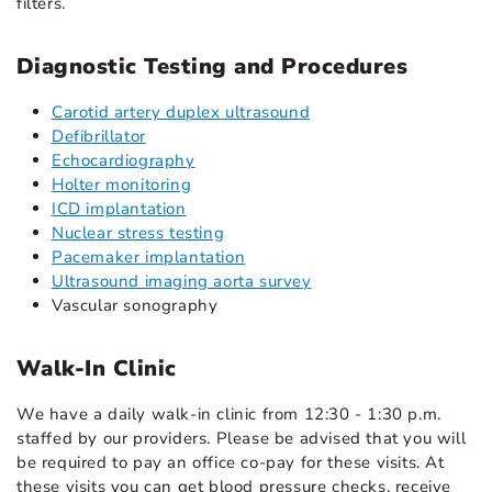
filters.
Diagnostic Testing and Procedures
Carotid artery duplex ultrasound
Defibrillator
Echocardiography
Holter monitoring
ICD implantation
Nuclear stress testing
Pacemaker implantation
Ultrasound imaging aorta survey
Vascular sonography
Walk-In Clinic
We have a daily walk-in clinic from 12:30 - 1:30 p.m.
staffed by our providers. Please be advised that you will
be required to pay an office co-pay for these visits. At
these visits you can get blood pressure checks, receive