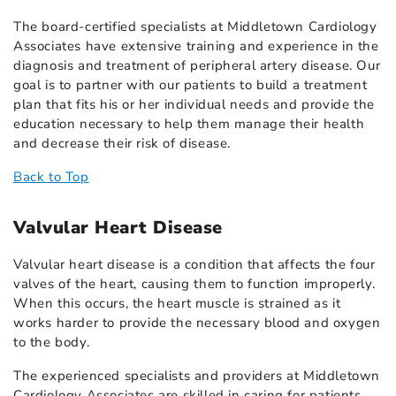
The board-certified specialists at Middletown Cardiology
Associates have extensive training and experience in the
diagnosis and treatment of peripheral artery disease. Our
goal is to partner with our patients to build a treatment
plan that fits his or her individual needs and provide the
education necessary to help them manage their health
and decrease their risk of disease.
Back to Top
Valvular Heart Disease
Valvular heart disease is a condition that affects the four
valves of the heart, causing them to function improperly.
When this occurs, the heart muscle is strained as it
works harder to provide the necessary blood and oxygen
to the body.
The experienced specialists and providers at Middletown
Cardiology Associates are skilled in caring for patients