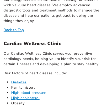
with valvular heart disease. We employ advanced
diagnostic tools and treatment methods to manage the
disease and help our patients get back to doing the
things they enjoy.
Back to Top
Cardiac Wellness Clinic
Our Cardiac Wellness Clinic serves your preventive
cardiology needs, helping you to identify your risk for
certain illnesses and developing a plan to stay healthy.
Risk factors of heart disease include:
Diabetes
Family history
High blood pressure
High cholesterol
Obesity