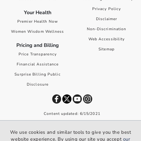
Privacy Policy
Your Health
Disclaimer
Premier Health Now
Non-Discrimination
Women Wisdom Wellness
Web Accessibility
Pricing and Billing
Sitemap
Price Transparency
Financial Assistance
Surprise Billing Public
Disclosure
Content updated: 6/15/2021
©
2026
Premier Health. All rights reserved worldwide.
We use cookies and similar tools to give you the best
We use cookies and similar tools to give you the best website
website experience. By using our site you accept
our
experience. By using our site you accept our
privacy policy
.