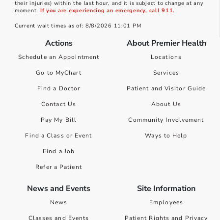
their injuries) within the last hour, and it is subject to change at any
moment.
If you are experiencing an emergency, call 911.
Current wait times as of: 8/8/2026 11:01 PM
Actions
About Premier Health
Schedule an Appointment
Locations
Go to MyChart
Services
Find a Doctor
Patient and Visitor Guide
Contact Us
About Us
Pay My Bill
Community Involvement
Find a Class or Event
Ways to Help
Find a Job
Refer a Patient
News and Events
Site Information
News
Employees
Classes and Events
Patient Rights and Privacy