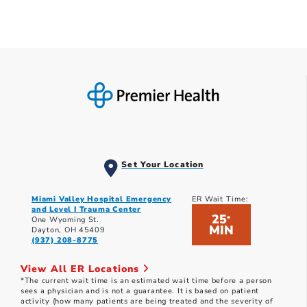
Set Your Location
Miami Valley Hospital Emergency
ER Wait Time:
and Level I Trauma Center
25
*
One Wyoming St.
MIN
Dayton, OH 45409
(937) 208-8775
View All ER Locations
*The current wait time is an estimated wait time before a person
sees a physician and is not a guarantee. It is based on patient
activity (how many patients are being treated and the severity of