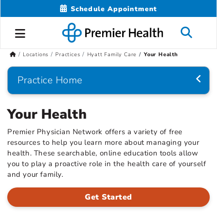
Schedule Appointment
Locations
Practices
Hyatt Family Care
Your Health
Practice Home
Your Health
Premier Physician Network offers a variety of free
resources to help you learn more about managing your
health. These searchable, online education tools allow
you to play a proactive role in the health care of yourself
and your family.
Get Started