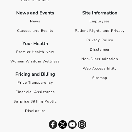
Refer a Patient
News and Events
Site Information
News
Employees
Classes and Events
Patient Rights and Privacy
Privacy Policy
Your Health
Disclaimer
Premier Health Now
Non-Discrimination
Women Wisdom Wellness
Web Accessibility
Pricing and Billing
Sitemap
Price Transparency
Financial Assistance
Surprise Billing Public
Disclosure