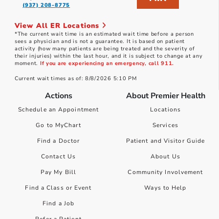
(937) 208-8775
View All ER Locations
*The current wait time is an estimated wait time before a person
sees a physician and is not a guarantee. It is based on patient
activity (how many patients are being treated and the severity of
their injuries) within the last hour, and it is subject to change at any
moment.
If you are experiencing an emergency, call 911.
Current wait times as of: 8/8/2026 5:10 PM
Actions
About Premier Health
Schedule an Appointment
Locations
Go to MyChart
Services
Find a Doctor
Patient and Visitor Guide
Contact Us
About Us
Pay My Bill
Community Involvement
Find a Class or Event
Ways to Help
Find a Job