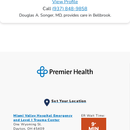
View Profile
Call
(937) 848-9858
Douglas A. Songer, MD, provides care in Bellbrook.
Set Your Location
Miami Valley Hospital Emergency
ER Wait Time:
and Level I Trauma Center
9
*
One Wyoming St.
MIN
Dayton, OH 45409