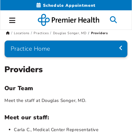
Schedule Appointment
Locations
Practices
Douglas Songer, MD
Providers
Practice Home
Providers
Our Team
Meet the staff at Douglas Songer, MD.
Meet our staff:
Carla C., Medical Center Representative