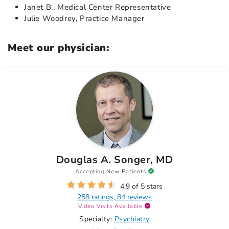
Janet B., Medical Center Representative
Julie Woodrey, Practice Manager
Meet our physician:
Douglas A. Songer, MD
Accepting New Patients
4.9 of 5 stars
258 ratings, 84 reviews
Video Visits Available
Specialty:
Psychiatry