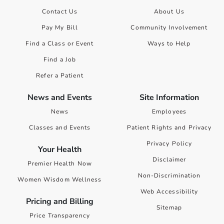
Contact Us
About Us
Pay My Bill
Community Involvement
Find a Class or Event
Ways to Help
Find a Job
Refer a Patient
News and Events
Site Information
News
Employees
Classes and Events
Patient Rights and Privacy
Privacy Policy
Your Health
Disclaimer
Premier Health Now
Non-Discrimination
Women Wisdom Wellness
Web Accessibility
Pricing and Billing
Sitemap
Price Transparency