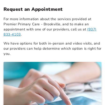
Request an Appointment
For more information about the services provided at
Premier Primary Care - Brookville, and to make an
appointment with one of our providers, call us at
(937)
833-4103
.
We have options for both in-person and video visits, and
our providers can help determine which option is right for
you.