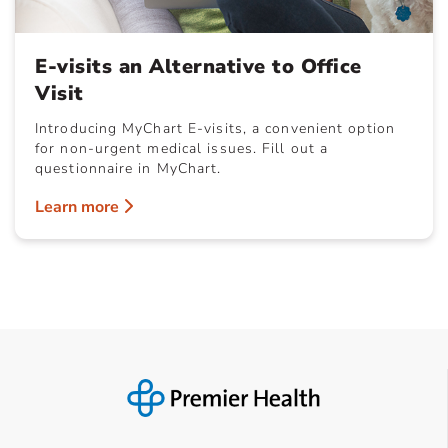
E-visits an Alternative to Office
Visit
Introducing MyChart E-visits, a convenient option
for non-urgent medical issues. Fill out a
questionnaire in MyChart.
Learn more