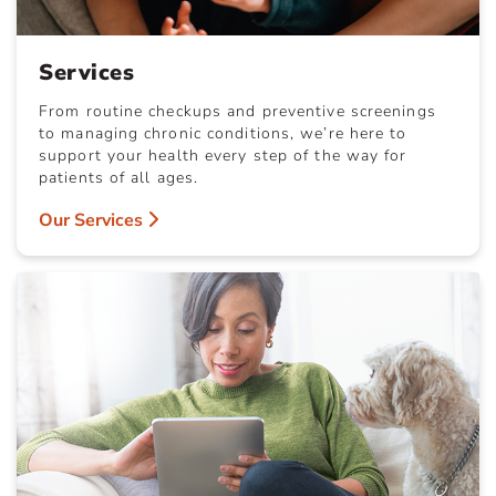
Services
From routine checkups and preventive screenings
to managing chronic conditions, we’re here to
support your health every step of the way for
patients of all ages.
Our Services