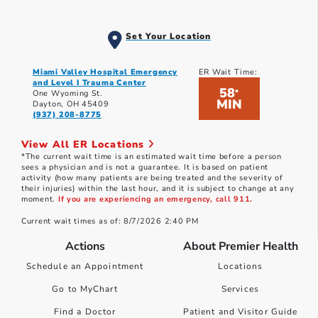
Set Your Location
Miami Valley Hospital Emergency
ER Wait Time:
and Level I Trauma Center
58
*
One Wyoming St.
MIN
Dayton, OH 45409
(937) 208-8775
View All ER Locations
*The current wait time is an estimated wait time before a person
sees a physician and is not a guarantee. It is based on patient
activity (how many patients are being treated and the severity of
their injuries) within the last hour, and it is subject to change at any
moment.
If you are experiencing an emergency, call 911.
Current wait times as of: 8/7/2026 2:40 PM
Actions
About Premier Health
Schedule an Appointment
Locations
Go to MyChart
Services
Find a Doctor
Patient and Visitor Guide