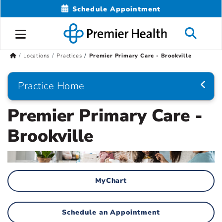
Schedule Appointment
Locations
Practices
Premier Primary Care - Brookville
Practice Home
Premier Primary Care -
Brookville
MyChart
Schedule an Appointment