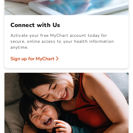
Connect with Us
Activate your free MyChart account today for
secure, online access to your health information
anytime.
Sign up for MyChart