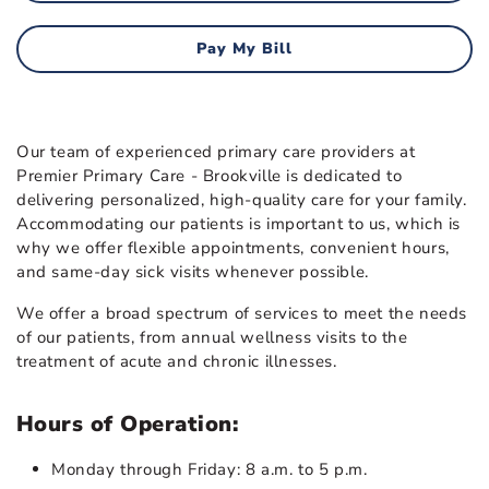
Pay My Bill
Our team of experienced primary care providers at
Premier Primary Care - Brookville is dedicated to
delivering personalized, high-quality care for your family.
Accommodating our patients is important to us, which is
why we offer flexible appointments, convenient hours,
and same-day sick visits whenever possible.
We offer a broad spectrum of services to meet the needs
of our patients, from annual wellness visits to the
treatment of acute and chronic illnesses.
Hours of Operation:
Monday through Friday: 8 a.m. to 5 p.m.