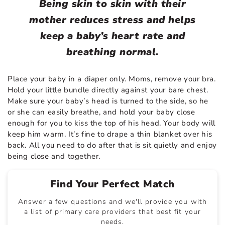
Being skin to skin with their
mother reduces stress and helps
keep a baby’s heart rate and
breathing normal.
Place your baby in a diaper only. Moms, remove your bra.
Hold your little bundle directly against your bare chest.
Make sure your baby’s head is turned to the side, so he
or she can easily breathe, and hold your baby close
enough for you to kiss the top of his head. Your body will
keep him warm. It’s fine to drape a thin blanket over his
back. All you need to do after that is sit quietly and enjoy
being close and together.
Find Your Perfect Match
Answer a few questions and we'll provide you with
a list of primary care providers that best fit your
needs.