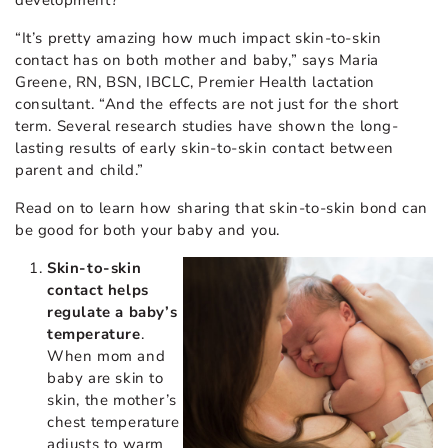
“It’s pretty amazing how much impact skin-to-skin
contact has on both mother and baby,” says Maria
Greene, RN, BSN, IBCLC, Premier Health lactation
consultant. “And the effects are not just for the short
term. Several research studies have shown the long-
lasting results of early skin-to-skin contact between
parent and child.”
Read on to learn how sharing that skin-to-skin bond can
be good for both your baby and you.
Skin-to-skin
contact helps
regulate a baby’s
temperature
.
When mom and
baby are skin to
skin, the mother’s
chest temperature
adjusts to warm