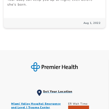
she’s born.
Aug 1, 2022
Set Your Location
Miami Valley Hospital Emergency
ER Wait Time:
and Level I Trauma Center