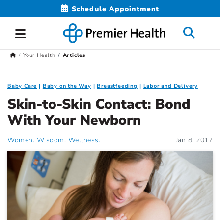
Schedule Appointment
Your Health
Articles
Baby Care
Baby on the Way
Breastfeeding
Labor and Delivery
Skin-to-Skin Contact: Bond
With Your Newborn
Women. Wisdom. Wellness.
Jan 8, 2017