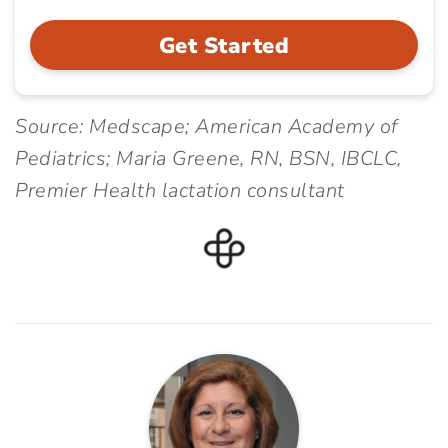
Get Started
Source: Medscape; American Academy of
Pediatrics; Maria Greene, RN, BSN, IBCLC,
Premier Health lactation consultant