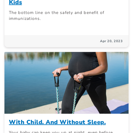
Kids
The bottom line on the safety and benefit of
immunizations.
Apr 20, 2023
With Child. And Without Sleep.
Your baby can keep you up at night, even before