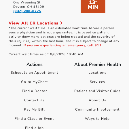
13
*
One Wyoming St.
MIN
Dayton, OH 45409
(937) 208-8775
View All ER Locations
*The current wait time is an estimated wait time before a person
sees a physician and is not a guarantee. It is based on patient
activity (how many patients are being treated and the severity of
their injuries) within the last hour, and it is subject to change at any
moment.
If you are experiencing an emergency, call 911.
Current wait times as of: 8/6/2026 10:40 AM
Actions
About Premier Health
Schedule an Appointment
Locations
Go to MyChart
Services
Find a Doctor
Patient and Visitor Guide
Contact Us
About Us
Pay My Bill
Community Involvement
Find a Class or Event
Ways to Help
Find a Job