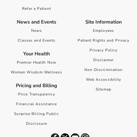
Refer a Patient
News and Events
Site Information
News
Employees
Classes and Events
Patient Rights and Privacy
Privacy Policy
Your Health
Disclaimer
Premier Health Now
Non-Discrimination
Women Wisdom Wellness
Web Accessibility
Pricing and Billing
Sitemap
Price Transparency
Financial Assistance
Surprise Billing Public
Disclosure