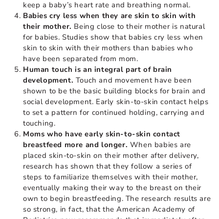
keep a baby’s heart rate and breathing normal.
Babies cry less when they are skin to skin with
their mother.
Being close to their mother is natural
for babies. Studies show that babies cry less when
skin to skin with their mothers than babies who
have been separated from mom.
Human touch is an integral part of brain
development.
Touch and movement have been
shown to be the basic building blocks for brain and
social development. Early skin-to-skin contact helps
to set a pattern for continued holding, carrying and
touching.
Moms who have early skin-to-skin contact
breastfeed more and longer.
When babies are
placed skin-to-skin on their mother after delivery,
research has shown that they follow a series of
steps to familiarize themselves with their mother,
eventually making their way to the breast on their
own to begin breastfeeding. The research results are
so strong, in fact, that the American Academy of