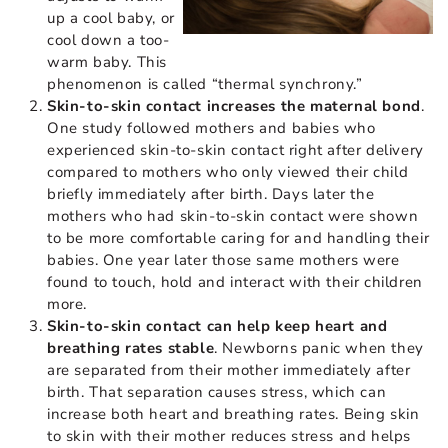
up a cool baby, or
cool down a too-
warm baby. This
phenomenon is called “thermal synchrony.”
Skin-to-skin contact increases the maternal bond
.
One study followed mothers and babies who
experienced skin-to-skin contact right after delivery
compared to mothers who only viewed their child
briefly immediately after birth. Days later the
mothers who had skin-to-skin contact were shown
to be more comfortable caring for and handling their
babies. One year later those same mothers were
found to touch, hold and interact with their children
more.
Skin-to-skin contact can help keep heart and
breathing rates stable
. Newborns panic when they
are separated from their mother immediately after
birth. That separation causes stress, which can
increase both heart and breathing rates. Being skin
to skin with their mother reduces stress and helps