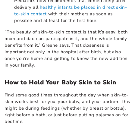
Pediatrics now recommends that immediately after
delivery all
healthy infants be placed in direct skin-
to-skin contact
with their mothers as soon as
possible and at least for the first hour.
“The beauty of skin-to-skin contact is that it’s easy, both
mom and dad can participate in it, and the whole family
benefits from it,” Greene says. That closeness is
important not only in the hospital after birth, but also
once you’re home and getting to know the new addition
in your family.
How to Hold Your Baby Skin to Skin
Find some good times throughout the day when skin-to-
skin works best for you, your baby, and your partner. This
might be during feedings (whether by breast or bottle),
right before a bath, or just before putting pajamas on for
bedtime.