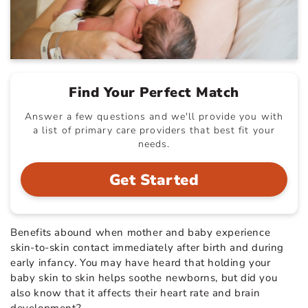
Find Your Perfect Match
Answer a few questions and we'll provide you with
a list of primary care providers that best fit your
needs.
Get Started
Benefits abound when mother and baby experience
skin-to-skin contact immediately after birth and during
early infancy. You may have heard that holding your
baby skin to skin helps soothe newborns, but did you
also know that it affects their heart rate and brain
development?