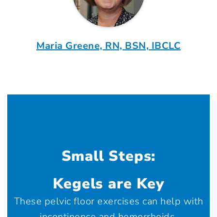
Maria Greene, RN, BSN, IBCLC
Small Steps:
Kegels are Key
These pelvic floor exercises can help with
incontinence and hemorrhoids.