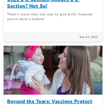
Section? Not So!
There’s more than one way to give birth, however
you’ve done it before!
Sep 21, 2023
Beyond the Tears: Vaccines Protect