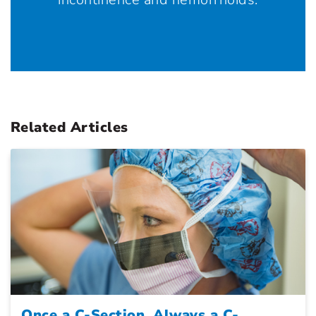
Related Articles
Once a C-Section, Always a C-