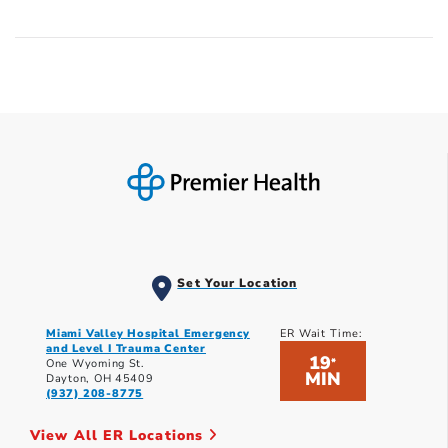
Set Your Location
Miami Valley Hospital Emergency
ER Wait Time:
and Level I Trauma Center
19
*
One Wyoming St.
MIN
Dayton, OH 45409
(937) 208-8775
View All ER Locations