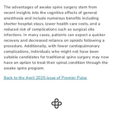
The advantages of awake spine surgery stem from
recent insights into the cognitive effects of general
anesthesia and include numerous benefits including
shorter hospital stays, lower health care costs, and a
reduced risk of complications such as surgical site
infections. In many cases, patients can expect a quicker
recovery and decreased reliance on opioids following a
procedure. Additionally, with fewer cardiopulmonary
complications, individuals who might not have been
suitable candidates for traditional spine surgery may now
have an option to treat their spinal condition through the
awake spine program.
Back to the April 2025 issue of Premier Pulse