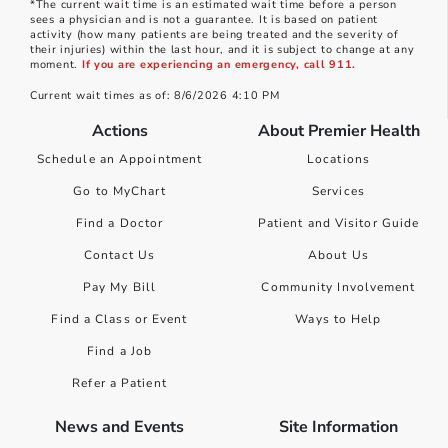
*The current wait time is an estimated wait time before a person
sees a physician and is not a guarantee. It is based on patient
activity (how many patients are being treated and the severity of
their injuries) within the last hour, and it is subject to change at any
moment.
If you are experiencing an emergency, call 911.
Current wait times as of: 8/6/2026 4:10 PM
Actions
About Premier Health
Schedule an Appointment
Locations
Go to MyChart
Services
Find a Doctor
Patient and Visitor Guide
Contact Us
About Us
Pay My Bill
Community Involvement
Find a Class or Event
Ways to Help
Find a Job
Refer a Patient
News and Events
Site Information