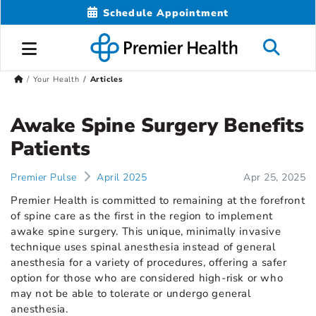
Schedule Appointment
Your Health
Articles
Awake Spine Surgery Benefits
Patients
Premier Pulse
April 2025
Apr 25, 2025
Premier Health is committed to remaining at the forefront
of spine care as the first in the region to implement
awake spine surgery. This unique, minimally invasive
technique uses spinal anesthesia instead of general
anesthesia for a variety of procedures, offering a safer
option for those who are considered high-risk or who
may not be able to tolerate or undergo general
anesthesia.