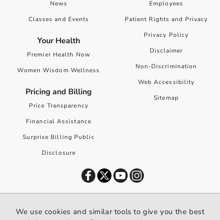
News
Employees
Classes and Events
Patient Rights and Privacy
Privacy Policy
Your Health
Disclaimer
Premier Health Now
Non-Discrimination
Women Wisdom Wellness
Web Accessibility
Pricing and Billing
Sitemap
Price Transparency
Financial Assistance
Surprise Billing Public
Disclosure
©
2026
Premier Health. All rights reserved worldwide.
We use cookies and similar tools to give you the best
We use cookies and similar tools to give you the best website