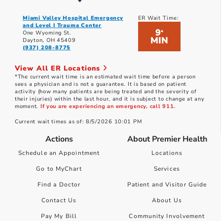
Miami Valley Hospital Emergency
ER Wait Time:
and Level I Trauma Center
9
*
One Wyoming St.
MIN
Dayton, OH 45409
(937) 208-8775
View All ER Locations
*The current wait time is an estimated wait time before a person
sees a physician and is not a guarantee. It is based on patient
activity (how many patients are being treated and the severity of
their injuries) within the last hour, and it is subject to change at any
moment.
If you are experiencing an emergency, call 911.
Current wait times as of: 8/5/2026 10:01 PM
Actions
About Premier Health
Schedule an Appointment
Locations
Go to MyChart
Services
Find a Doctor
Patient and Visitor Guide
Contact Us
About Us
Pay My Bill
Community Involvement