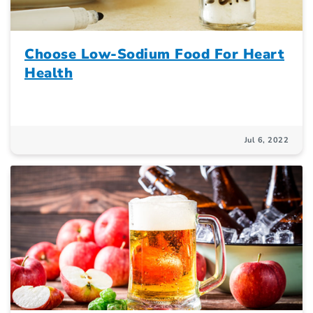
Choose Low-Sodium Food For Heart
Health
Jul 6, 2022