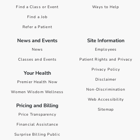
Find a Class or Event
Ways to Help
Find a Job
Refer a Patient
News and Events
Site Information
News
Employees
Classes and Events
Patient Rights and Privacy
Privacy Policy
Your Health
Disclaimer
Premier Health Now
Non-Discrimination
Women Wisdom Wellness
Web Accessibility
Pricing and Billing
Sitemap
Price Transparency
Financial Assistance
Surprise Billing Public