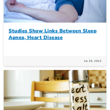
Studies Show Links Between Sleep
Apnea, Heart Disease
Jul 29, 2022