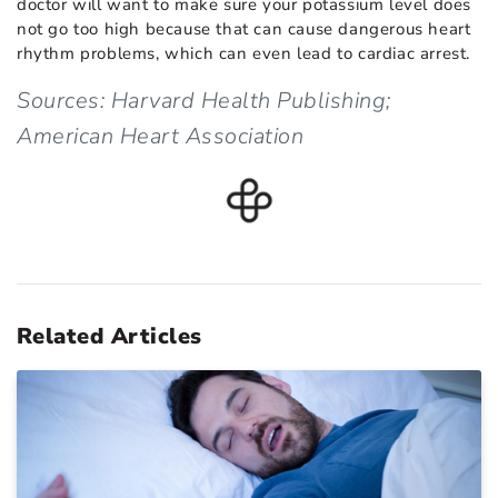
doctor will want to make sure your potassium level does
not go too high because that can cause dangerous heart
rhythm problems, which can even lead to cardiac arrest.
Sources: Harvard Health Publishing;
American Heart Association
Related Articles