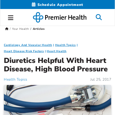
Schedule Appointment
Your Health
Articles
Cardiology And Vascular Health
Health Topics
Heart Disease Risk Factors
Heart Health
Diuretics Helpful With Heart
Disease, High Blood Pressure
Health Topics
Jul 25, 2017