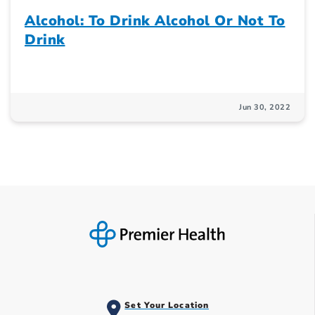
Alcohol: To Drink Alcohol Or Not To
Drink
Jun 30, 2022
Set Your Location