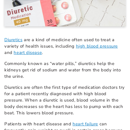
Diuretics
are a kind of medicine often used to treat a
variety of health issues, including
high blood pressure
and
heart disease
.
Commonly known as “water pills,” diuretics help the
kidneys get rid of sodium and water from the body into
the urine.
Diuretics are often the first type of medication doctors try
for a patient recently diagnosed with high blood
pressure. When a diuretic is used, blood volume in the
body decreases so the heart has less to pump with each
beat. This lowers blood pressure.
Patients with heart disease and
heart failure
can