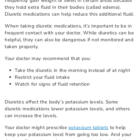
frequently gain weight or swell in certain areas because
they hold extra fluid in their bodies (called edema).
Diuretic medications can help reduce this additional fluid.
When taking diuretic medications, it’s important to be in
frequent contact with your doctor. While diuretics can be
helpful, they can also be dangerous if not monitored and
taken properly.
Your doctor may recommend that you:
Take the diuretic in the morning instead of at night
Restrict your fluid intake
Watch for signs of fluid retention
Diuretics affect the body’s potassium levels. Some
diuretic medications lower potassium levels, and others
can increase the levels.
Your doctor might prescribe
potassium tablets
to help
keep your potassium level from going too low. And your