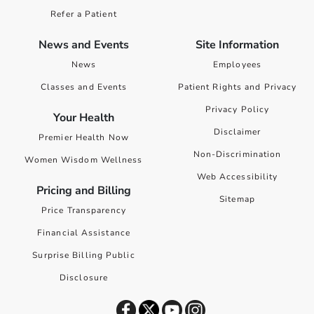
Refer a Patient
News and Events
Site Information
News
Employees
Classes and Events
Patient Rights and Privacy
Privacy Policy
Your Health
Disclaimer
Premier Health Now
Non-Discrimination
Women Wisdom Wellness
Web Accessibility
Pricing and Billing
Sitemap
Price Transparency
Financial Assistance
Surprise Billing Public
Disclosure