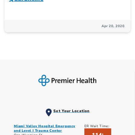
Apr 20, 2020
Set Your Location
Miami Valley Hospital Emergency
ER Wait Time:
and Level I Trauma Center
*