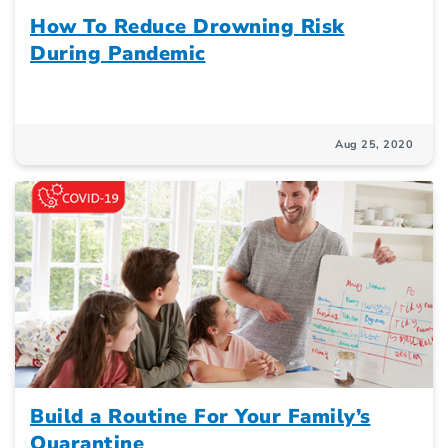
How To Reduce Drowning Risk
During Pandemic
Aug 25, 2020
Build a Routine For Your Family’s
Quarantine