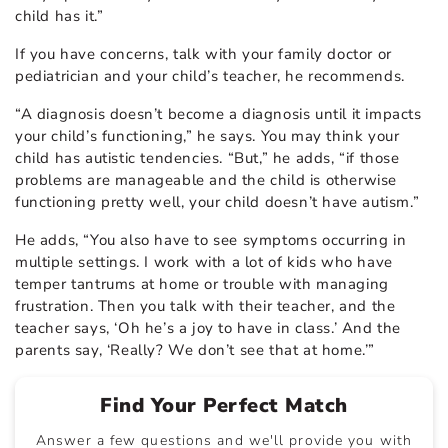
child has it.”
If you have concerns, talk with your family doctor or
pediatrician and your child’s teacher, he recommends.
“A diagnosis doesn’t become a diagnosis until it impacts
your child’s functioning,” he says. You may think your
child has autistic tendencies. “But,” he adds, “if those
problems are manageable and the child is otherwise
functioning pretty well, your child doesn’t have autism.”
He adds, “You also have to see symptoms occurring in
multiple settings. I work with a lot of kids who have
temper tantrums at home or trouble with managing
frustration. Then you talk with their teacher, and the
teacher says, ‘Oh he’s a joy to have in class.’ And the
parents say, ‘Really? We don’t see that at home.’”
Find Your Perfect Match
Answer a few questions and we'll provide you with