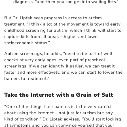
diagnosis, “and then you can get into waiting lists.”
But Dr. Liptak sees progress in access to autism
treatment. “I think a lot of the movement is toward early
childhood screening for autism, which I think will start to
capture kids from all areas – higher and lower
socioeconomic status.”
Autism screenings, he adds, “need to be part of well
checks at very early ages, even part of preschool
screenings. If we can identify it earlier, we can treat it
faster and more effectively, and we can start to lower the
barriers to treatment.”
Take the Internet with a Grain of Salt
“One of the things I tell parents is to be very careful
about using the internet – not just for autism but any
kind of condition,” Dr. Liptak advises. “You’ll start looking
at symptoms and you can convince yourself that your