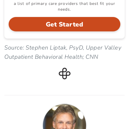
a list of primary care providers that best fit your
needs.
Get Started
Source: Stephen Liptak, PsyD, Upper Valley
Outpatient Behavioral Health; CNN