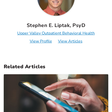
Stephen E. Liptak, PsyD
Upper Valley Outpatient Behavioral Health
View Profile
View Articles
Related Articles