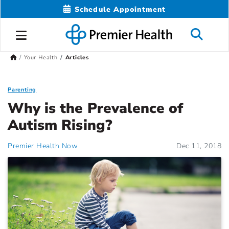
Schedule Appointment
Your Health
Articles
Parenting
Why is the Prevalence of
Autism Rising?
Premier Health Now
Dec 11, 2018