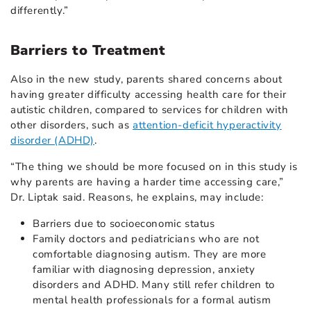
differently.”
Barriers to Treatment
Also in the new study, parents shared concerns about
having greater difficulty accessing health care for their
autistic children, compared to services for children with
other disorders, such as
attention-deficit hyperactivity
disorder (ADHD)
.
“The thing we should be more focused on in this study is
why parents are having a harder time accessing care,”
Dr. Liptak said. Reasons, he explains, may include:
Barriers due to socioeconomic status
Family doctors and pediatricians who are not
comfortable diagnosing autism. They are more
familiar with diagnosing depression, anxiety
disorders and ADHD. Many still refer children to
mental health professionals for a formal autism