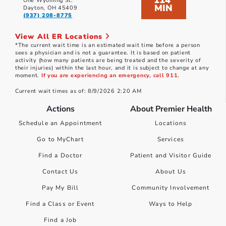
114
One Wyoming St.
MIN
Dayton, OH 45409
(937) 208-8775
View All ER Locations
*The current wait time is an estimated wait time before a person
sees a physician and is not a guarantee. It is based on patient
activity (how many patients are being treated and the severity of
their injuries) within the last hour, and it is subject to change at any
moment.
If you are experiencing an emergency, call 911.
Current wait times as of: 8/9/2026 2:20 AM
Actions
About Premier Health
Schedule an Appointment
Locations
Go to MyChart
Services
Find a Doctor
Patient and Visitor Guide
Contact Us
About Us
Pay My Bill
Community Involvement
Find a Class or Event
Ways to Help
Find a Job