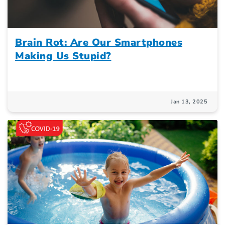
Brain Rot: Are Our Smartphones
Making Us Stupid?
Jan 13, 2025