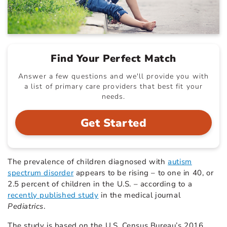
Find Your Perfect Match
Answer a few questions and we'll provide you with
a list of primary care providers that best fit your
needs.
Get Started
The prevalence of children diagnosed with
autism
spectrum disorder
appears to be rising – to one in 40, or
2.5 percent of children in the U.S. – according to a
recently published study
in the medical journal
Pediatrics
.
The study is based on the U.S. Census Bureau’s 2016