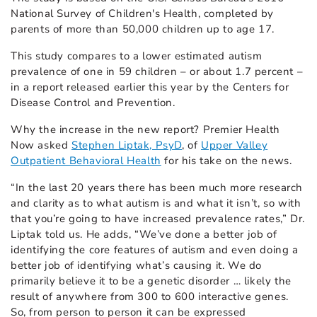
National Survey of Children's Health, completed by
parents of more than 50,000 children up to age 17.
This study compares to a lower estimated autism
prevalence of one in 59 children – or about 1.7 percent –
in a report released earlier this year by the Centers for
Disease Control and Prevention.
Why the increase in the new report? Premier Health
Now asked
Stephen Liptak, PsyD
, of
Upper Valley
Outpatient Behavioral Health
for his take on the news.
“In the last 20 years there has been much more research
and clarity as to what autism is and what it isn’t, so with
that you’re going to have increased prevalence rates,” Dr.
Liptak told us. He adds, “We’ve done a better job of
identifying the core features of autism and even doing a
better job of identifying what’s causing it. We do
primarily believe it to be a genetic disorder … likely the
result of anywhere from 300 to 600 interactive genes.
So, from person to person it can be expressed