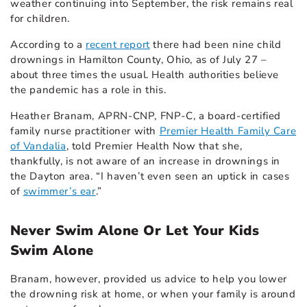
weather continuing into September, the risk remains real
for children.
According to a
recent report
there had been nine child
drownings in Hamilton County, Ohio, as of July 27 –
about three times the usual. Health authorities believe
the pandemic has a role in this.
Heather Branam, APRN-CNP, FNP-C
, a board-certified
family nurse practitioner with
Premier Health Family Care
of Vandalia
, told Premier Health Now that she,
thankfully, is not aware of an increase in drownings in
the Dayton area. “I haven’t even seen an uptick in cases
of
swimmer’s ear
.”
Never Swim Alone Or Let Your Kids
Swim Alone
Branam, however, provided us advice to help you lower
the drowning risk at home, or when your family is around