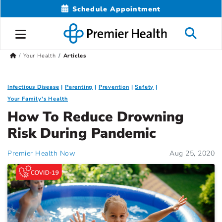
Schedule Appointment
Your Health
Articles
Infectious Disease
Parenting
Prevention
Safety
Your Family's Health
How To Reduce Drowning
Risk During Pandemic
Premier Health Now
Aug 25, 2020