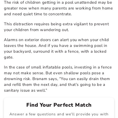
The risk of children getting in a pool unattended may be
greater now when many parents are working from home
and need quiet time to concentrate.
This distraction requires being extra vigilant to prevent
your children from wandering out.
Alarms on exterior doors can alert you when your child
leaves the house. And if you have a swimming pool in
your backyard, surround it with a fence, with a locked
gate.
In the case of small inflatable pools, investing in a fence
may not make sense. But even shallow pools pose a
drowning risk. Branam says, “You can easily drain them
and refill them the next day, and that’s going to be a
sanitary issue as well.”
Find Your Perfect Match
Answer a few questions and we'll provide you with