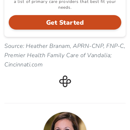
a list of primary care providers that best fit your
needs.
Get Started
Source: Heather Branam, APRN-CNP, FNP-C,
Premier Health Family Care of Vandalia;
Cincinnati.com