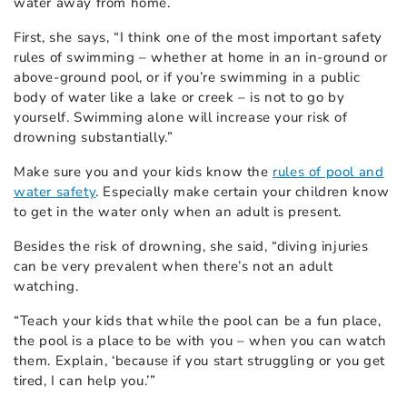
water away from home.
First, she says, “I think one of the most important safety
rules of swimming – whether at home in an in-ground or
above-ground pool, or if you’re swimming in a public
body of water like a lake or creek – is not to go by
yourself. Swimming alone will increase your risk of
drowning substantially.”
Make sure you and your kids know the
rules of pool and
water safety
. Especially make certain your children know
to get in the water only when an adult is present.
Besides the risk of drowning, she said, “diving injuries
can be very prevalent when there’s not an adult
watching.
“Teach your kids that while the pool can be a fun place,
the pool is a place to be with you – when you can watch
them. Explain, ‘because if you start struggling or you get
tired, I can help you.’”