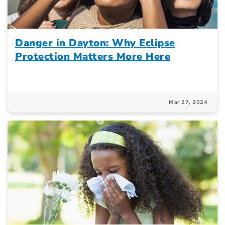
Danger in Dayton: Why Eclipse
Protection Matters More Here
Mar 27, 2024