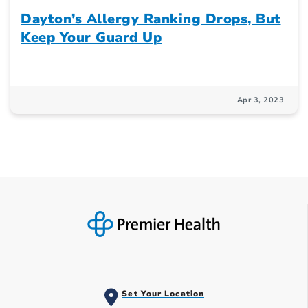
Dayton’s Allergy Ranking Drops, But
Keep Your Guard Up
Apr 3, 2023
Set Your Location