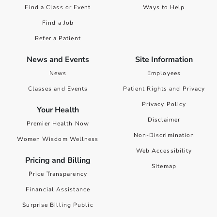
Find a Class or Event
Ways to Help
Find a Job
Refer a Patient
News and Events
Site Information
News
Employees
Classes and Events
Patient Rights and Privacy
Privacy Policy
Your Health
Disclaimer
Premier Health Now
Non-Discrimination
Women Wisdom Wellness
Web Accessibility
Pricing and Billing
Sitemap
Price Transparency
Financial Assistance
Surprise Billing Public