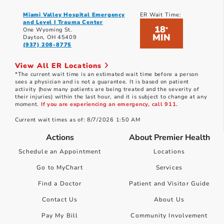
Miami Valley Hospital Emergency
ER Wait Time:
and Level I Trauma Center
18
*
One Wyoming St.
MIN
Dayton, OH 45409
(937) 208-8775
View All ER Locations
*The current wait time is an estimated wait time before a person
sees a physician and is not a guarantee. It is based on patient
activity (how many patients are being treated and the severity of
their injuries) within the last hour, and it is subject to change at any
moment.
If you are experiencing an emergency, call 911.
Current wait times as of: 8/7/2026 1:50 AM
Actions
About Premier Health
Schedule an Appointment
Locations
Go to MyChart
Services
Find a Doctor
Patient and Visitor Guide
Contact Us
About Us
Pay My Bill
Community Involvement