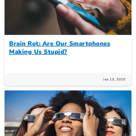
Brain Rot: Are Our Smartphones
Making Us Stupid?
Jan 13, 2025