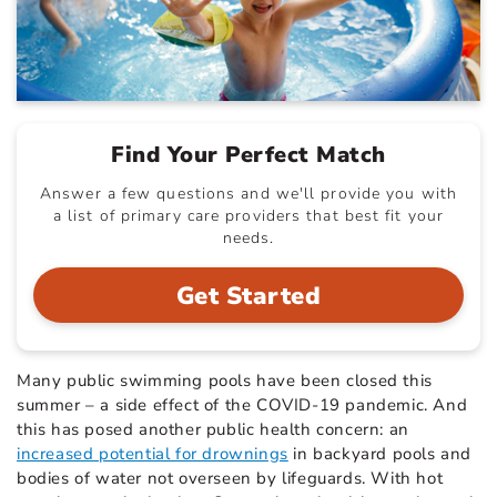
Find Your Perfect Match
Answer a few questions and we'll provide you with
a list of primary care providers that best fit your
needs.
Get Started
Many public swimming pools have been closed this
summer – a side effect of the COVID-19 pandemic. And
this has posed another public health concern: an
increased potential for drownings
in backyard pools and
bodies of water not overseen by lifeguards. With hot