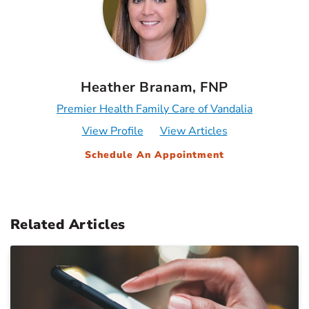
Heather Branam, FNP
Premier Health Family Care of Vandalia
View Profile
View Articles
Schedule An Appointment
Related Articles