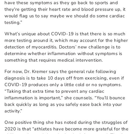
have these symptoms as they go back to sports and
they're getting their heart rate and blood pressure up, it
would flag us to say maybe we should do some cardiac
testing.”
What’s unique about COVID-19 is that there is so much
more testing around it, which may account for the higher
detection of myocarditis. Doctors’ new challenge is to
determine whether inflammation without symptoms is
something that requires medical intervention.
For now, Dr. Kremer says the general rule following
diagnosis is to take 10 days off from exercising, even if
COVID-19 produces only a little cold or no symptoms.
“Taking that extra time to prevent any cardiac
inflammation is important,” she counsels. “You’ll bounce
back quickly as long as you safely ease back into your
activity.”
One positive thing she has noted during the struggles of
2020 is that “athletes have become more grateful for the