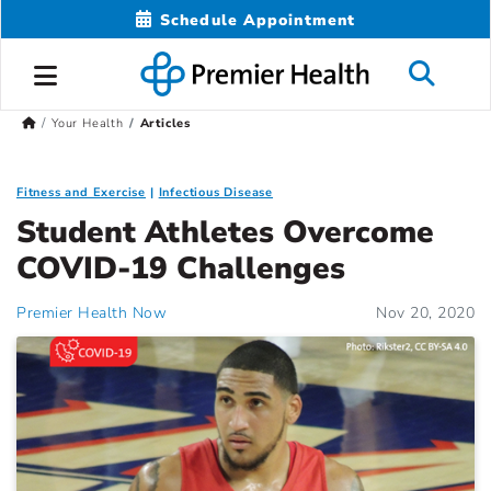
Schedule Appointment
Your Health
Articles
Fitness and Exercise
Infectious Disease
Student Athletes Overcome
COVID-19 Challenges
Premier Health Now
Nov 20, 2020