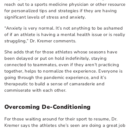
reach out to a sports medicine physician or other resource
for personalized tips and strategies if they are having
significant levels of stress and anxiety.
“Anxiety is very normal. It’s not anything to be ashamed
of if an athlete is having a mental health issue or is really
struggling,” Dr. Kremer comments.
She adds that for those athletes whose seasons have
been delayed or put on hold indefinitely, staying
connected to teammates, even if they aren’t practicing
together, helps to normalize the experience. Everyone is
going through the pandemic experience, and it’s
therapeutic to build a sense of camaraderie and
commiserate with each other.
Overcoming De-Conditioning
For those waiting around for their sport to resume, Dr.
Kremer says the athletes she’s seen are doing a great job