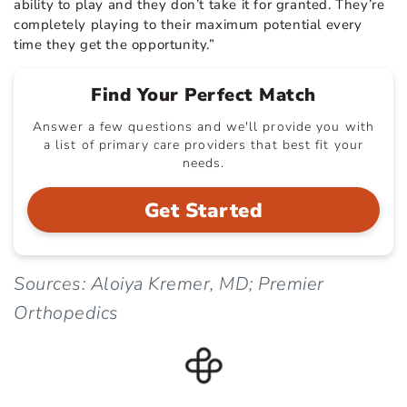
ability to play and they don’t take it for granted. They’re
completely playing to their maximum potential every
time they get the opportunity.”
Find Your Perfect Match
Answer a few questions and we'll provide you with
a list of primary care providers that best fit your
needs.
Get Started
Sources: Aloiya Kremer, MD; Premier
Orthopedics