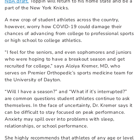
NBA draft.
Toppin will return to his home state and be a
part of the New York Knicks.
A new crop of student athletes across the country,
however, worry how COVID-19 could damage their
chances of advancing from college to professional sports
or high school to college athletics.
“I feel for the seniors, and even sophomores and juniors
who were hoping to have a breakout season and get
recruited for college,” says Aloiya Kremer, MD, who
serves on Premier Orthopedic’s sports medicine team for
the University of Dayton.
“Will I have a season?” and “What if it’s interrupted?”
are common questions student athletes continue to ask
themselves. In the face of uncertainty, Dr. Kremer says it
can be difficult to stay focused on peak performance.
Anxiety may spill over into problems with sleep,
relationships, or school performance.
She highly recommends that athletes of any age or level