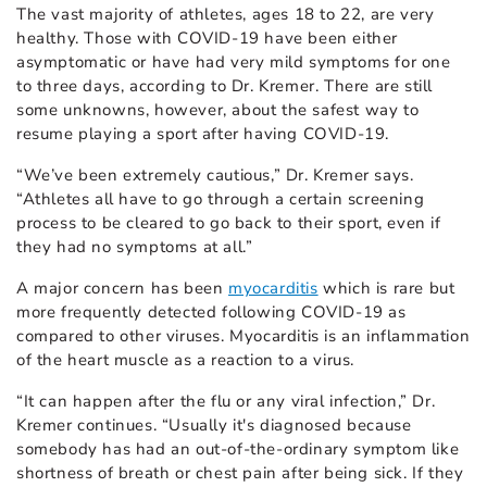
The vast majority of athletes, ages 18 to 22, are very
healthy. Those with COVID-19 have been either
asymptomatic or have had very mild symptoms for one
to three days, according to Dr. Kremer. There are still
some unknowns, however, about the safest way to
resume playing a sport after having COVID-19.
“We’ve been extremely cautious,” Dr. Kremer says.
“Athletes all have to go through a certain screening
process to be cleared to go back to their sport, even if
they had no symptoms at all.”
A major concern has been
myocarditis
which is rare but
more frequently detected following COVID-19 as
compared to other viruses. Myocarditis is an inflammation
of the heart muscle as a reaction to a virus.
“It can happen after the flu or any viral infection,” Dr.
Kremer continues. “Usually it's diagnosed because
somebody has had an out-of-the-ordinary symptom like
shortness of breath or chest pain after being sick. If they