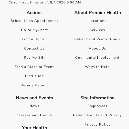
Current wait times as of: 8/7/2026 5:00 AM
Actions
About Premier Health
Schedule an Appointment
Locations
Go to MyChart
Services
Find a Doctor
Patient and Visitor Guide
Contact Us
About Us
Pay My Bill
Community Involvement
Find a Class or Event
Ways to Help
Find a Job
Refer a Patient
News and Events
Site Information
News
Employees
Classes and Events
Patient Rights and Privacy
Privacy Policy
Your Health