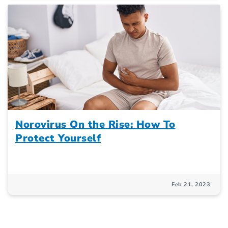
Norovirus On the Rise: How To
Protect Yourself
Feb 21, 2023