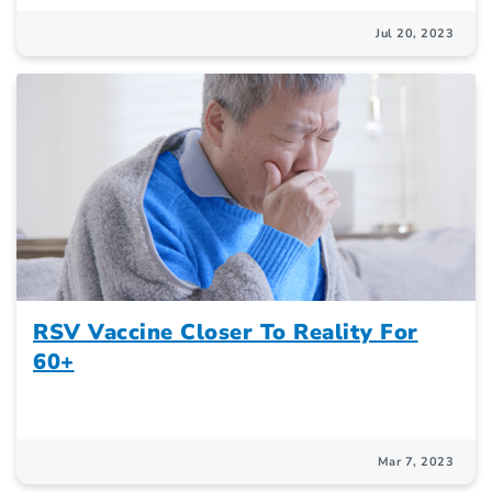
Jul 20, 2023
RSV Vaccine Closer To Reality For
60+
Mar 7, 2023