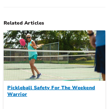
Related Articles
Pickleball Safety For The Weekend
Warrior