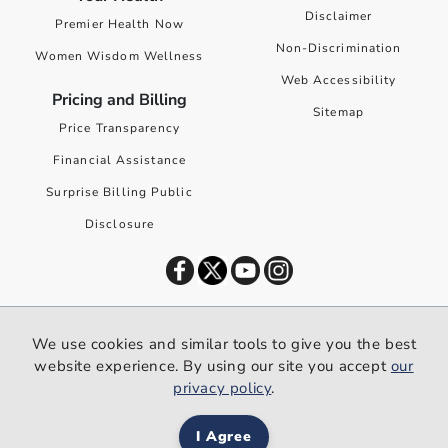
Disclaimer
Premier Health Now
Non-Discrimination
Women Wisdom Wellness
Web Accessibility
Pricing and Billing
Sitemap
Price Transparency
Financial Assistance
Surprise Billing Public
Disclosure
©
2026
Premier Health. All rights reserved worldwide.
We use cookies and similar tools to give you the best
We use cookies and similar tools to give you the best website
website experience. By using our site you accept
our
experience. By using our site you accept our
privacy policy
.
privacy policy
.
I Agree