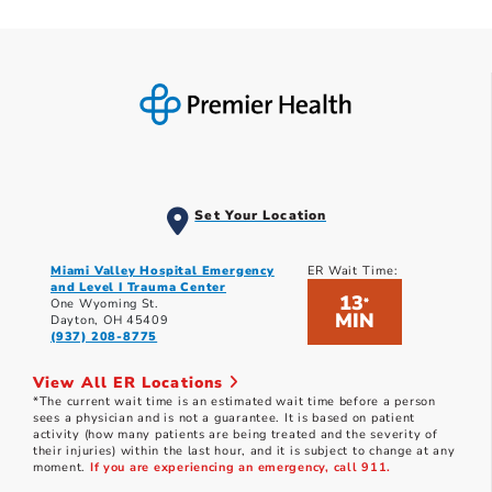
Set Your Location
Miami Valley Hospital Emergency
ER Wait Time:
and Level I Trauma Center
13
*
One Wyoming St.
MIN
Dayton, OH 45409
(937) 208-8775
View All ER Locations
*The current wait time is an estimated wait time before a person
sees a physician and is not a guarantee. It is based on patient
activity (how many patients are being treated and the severity of
their injuries) within the last hour, and it is subject to change at any
moment.
If you are experiencing an emergency, call 911.