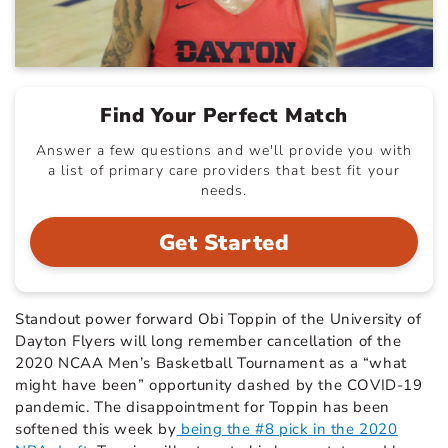
Find Your Perfect Match
Answer a few questions and we'll provide you with
a list of primary care providers that best fit your
needs.
Get Started
Standout power forward Obi Toppin of the University of
Dayton Flyers will long remember cancellation of the
2020 NCAA Men’s Basketball Tournament as a “what
might have been” opportunity dashed by the COVID-19
pandemic. The disappointment for Toppin has been
softened this week by
being the #8 pick in the 2020