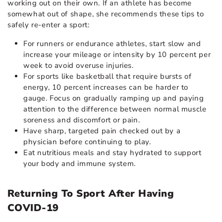
working out on their own. If an athlete has become
somewhat out of shape, she recommends these tips to
safely re-enter a sport:
For runners or endurance athletes, start slow and
increase your mileage or intensity by 10 percent per
week to avoid overuse injuries.
For sports like basketball that require bursts of
energy, 10 percent increases can be harder to
gauge. Focus on gradually ramping up and paying
attention to the difference between normal muscle
soreness and discomfort or pain.
Have sharp, targeted pain checked out by a
physician before continuing to play.
Eat nutritious meals and stay hydrated to support
your body and immune system.
Returning To Sport After Having
COVID-19