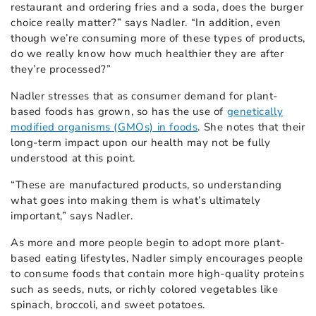
restaurant and ordering fries and a soda, does the burger
choice really matter?” says Nadler. “In addition, even
though we’re consuming more of these types of products,
do we really know how much healthier they are after
they’re processed?”
Nadler stresses that as consumer demand for plant-
based foods has grown, so has the use of
genetically
modified organisms (GMOs) in foods
. She notes that their
long-term impact upon our health may not be fully
understood at this point.
“These are manufactured products, so understanding
what goes into making them is what’s ultimately
important,” says Nadler.
As more and more people begin to adopt more plant-
based eating lifestyles, Nadler simply encourages people
to consume foods that contain more high-quality proteins
such as seeds, nuts, or richly colored vegetables like
spinach, broccoli, and sweet potatoes.