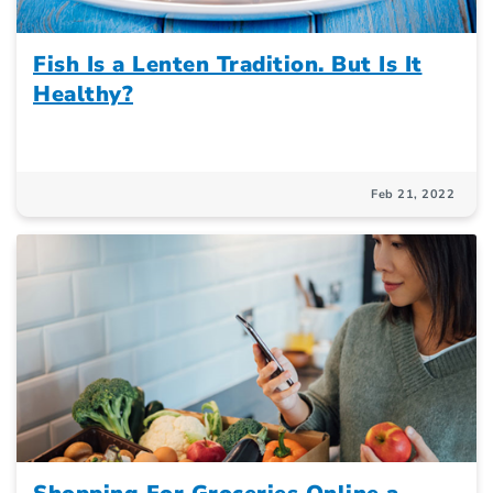
Fish Is a Lenten Tradition. But Is It
Healthy?
Feb 21, 2022