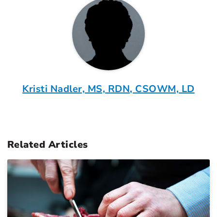
Kristi Nadler, MS, RDN, CSOWM, LD
Related Articles