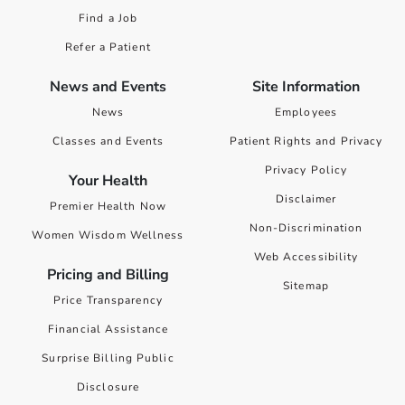
Find a Job
Refer a Patient
News and Events
Site Information
News
Employees
Classes and Events
Patient Rights and Privacy
Privacy Policy
Your Health
Disclaimer
Premier Health Now
Non-Discrimination
Women Wisdom Wellness
Web Accessibility
Pricing and Billing
Sitemap
Price Transparency
Financial Assistance
Surprise Billing Public
Disclosure