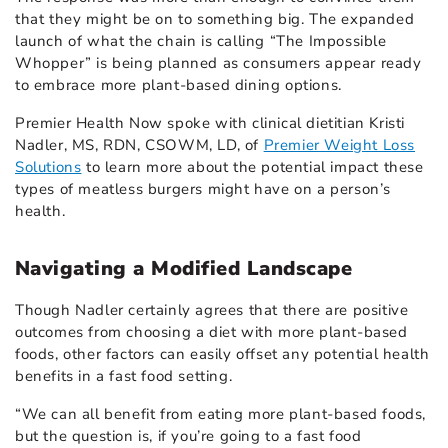
that they might be on to something big. The expanded
launch of what the chain is calling “The Impossible
Whopper” is being planned as consumers appear ready
to embrace more plant-based dining options.
Premier Health Now spoke with clinical dietitian Kristi
Nadler, MS, RDN, CSOWM, LD, of
Premier Weight Loss
Solutions
to learn more about the potential impact these
types of meatless burgers might have on a person’s
health.
Navigating a Modified Landscape
Though Nadler certainly agrees that there are positive
outcomes from choosing a diet with more plant-based
foods, other factors can easily offset any potential health
benefits in a fast food setting.
“We can all benefit from eating more plant-based foods,
but the question is, if you’re going to a fast food