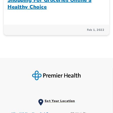
Shopping For Groceries Online a
Healthy Choice
Feb 1, 2022
Set Your Location