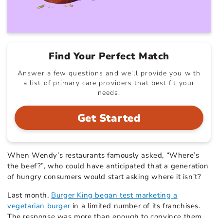
Find Your Perfect Match
Answer a few questions and we'll provide you with
a list of primary care providers that best fit your
needs.
Get Started
When Wendy’s restaurants famously asked, “Where’s
the beef?”, who could have anticipated that a generation
of hungry consumers would start asking where it isn’t?
Last month,
Burger King began test marketing a
vegetarian burger
in a limited number of its franchises.
The response was more than enough to convince them