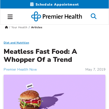
Schedule Appointment
Your Health
Articles
Diet and Nutrition
Meatless Fast Food: A
Whopper Of a Trend
Premier Health Now
May 7, 2019