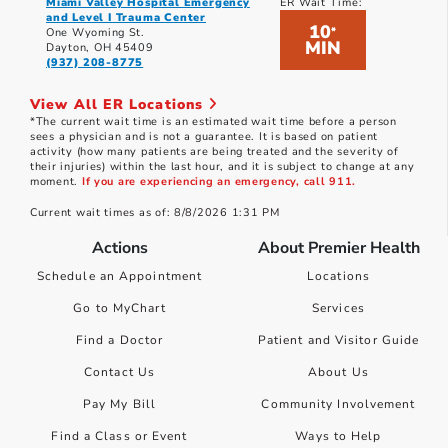
Miami Valley Hospital Emergency
ER Wait Time:
and Level I Trauma Center
10
*
One Wyoming St.
MIN
Dayton, OH 45409
(937) 208-8775
View All ER Locations
*The current wait time is an estimated wait time before a person
sees a physician and is not a guarantee. It is based on patient
activity (how many patients are being treated and the severity of
their injuries) within the last hour, and it is subject to change at any
moment.
If you are experiencing an emergency, call 911.
Current wait times as of: 8/8/2026 1:31 PM
Actions
About Premier Health
Schedule an Appointment
Locations
Go to MyChart
Services
Find a Doctor
Patient and Visitor Guide
Contact Us
About Us
Pay My Bill
Community Involvement
Find a Class or Event
Ways to Help