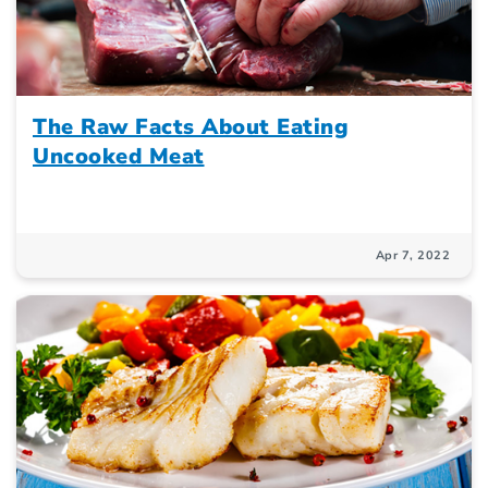
The Raw Facts About Eating
Uncooked Meat
Apr 7, 2022