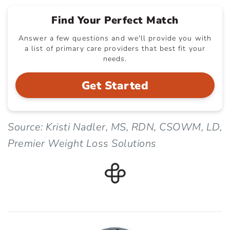
Find Your Perfect Match
Answer a few questions and we'll provide you with
a list of primary care providers that best fit your
needs.
Get Started
Source: Kristi Nadler, MS, RDN, CSOWM, LD,
Premier Weight Loss Solutions