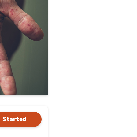
 Started