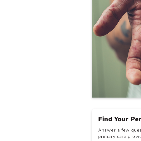
Find Your Pe
Answer a few quest
primary care provid