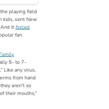
the playing field
in kids, sent New
. And it
forced
opular fan
Family
lly 5- to 7-
” Like any virus,
germs from hand
they aren’t so
of their mouths,”