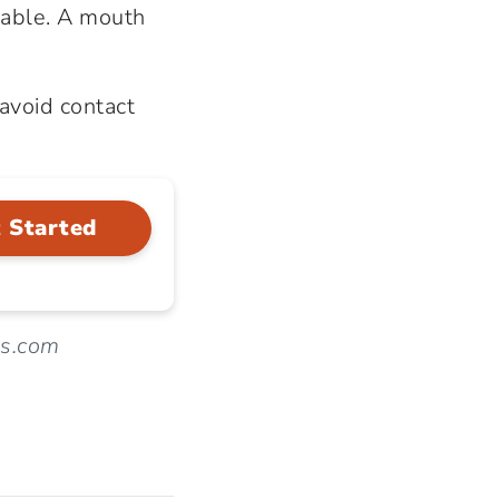
rtable. A mouth
avoid contact
 Started
ws.com