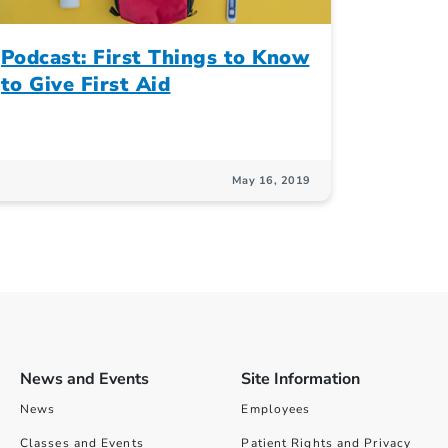
Podcast: First Things to Know
to Give First Aid
May 16, 2019
News and Events
Site Information
News
Employees
Classes and Events
Patient Rights and Privacy