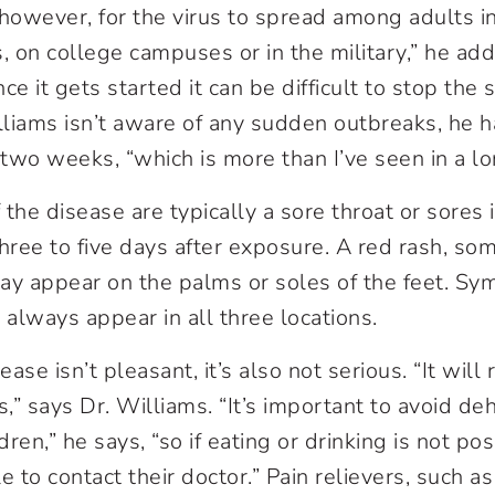
, however, for the virus to spread among adults i
, on college campuses or in the military,” he adds
ce it gets started it can be difficult to stop the 
liams isn’t aware of any sudden outbreaks, he 
 two weeks, “which is more than I’ve seen in a lo
f the disease are typically a sore throat or sores
ree to five days after exposure. A red rash, som
ay appear on the palms or soles of the feet. S
 always appear in all three locations.
se isn’t pleasant, it’s also not serious. “It will 
” says Dr. Williams. “It’s important to avoid de
ldren,” he says, “so if eating or drinking is not po
 to contact their doctor.” Pain relievers, such 