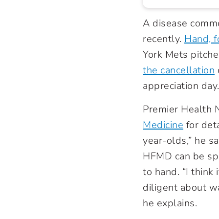
A disease common
recently.
Hand, 
York Mets pitch
the cancellation
appreciation day
Premier Health
Medicine
for det
year-olds,” he sa
HFMD can be spr
to hand. “I thin
diligent about w
he explains.