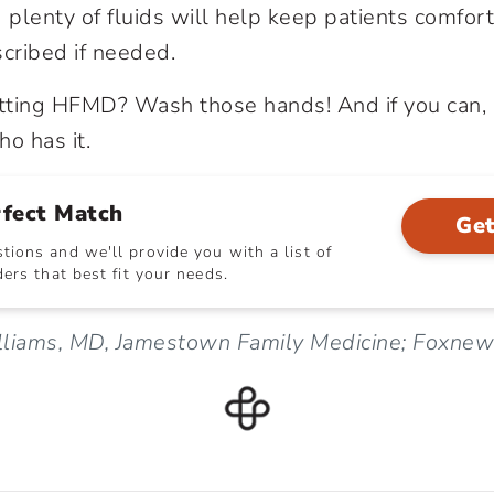
d plenty of fluids will help keep patients comfo
scribed if needed.
tting HFMD? Wash those hands! And if you can, 
o has it.
rfect Match
Get
ions and we'll provide you with a list of
ers that best fit your needs.
lliams, MD, Jamestown Family Medicine; Foxne