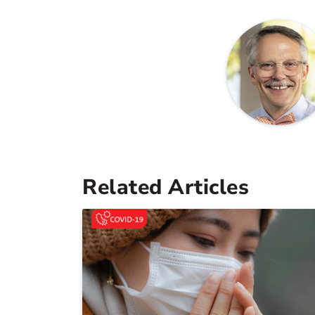
Related Articles