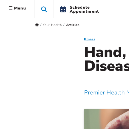
Schedule
Menu
Appointment
Your Health
Articles
Illness
Hand,
Diseas
Premier Health