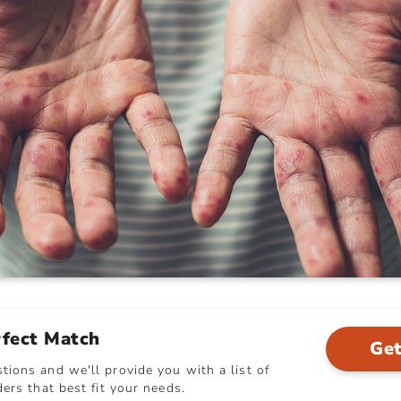
rfect Match
Get
ions and we'll provide you with a list of
ers that best fit your needs.