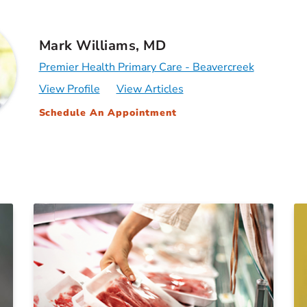
Mark Williams, MD
Premier Health Primary Care - Beavercreek
View Profile
View Articles
Schedule An Appointment