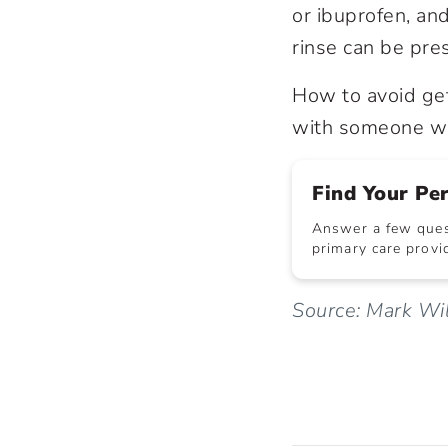
or ibuprofen, an
rinse can be pre
How to avoid ge
with someone wh
Find Your Pe
Answer a few quest
primary care provid
Source: Mark Wi