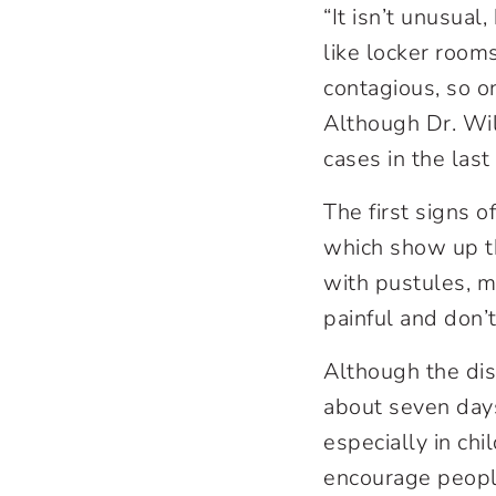
“It isn’t unusual
like locker rooms
contagious, so on
Although Dr. Wil
cases in the last
The first signs o
which show up th
with pustules, m
painful and don’t
Although the disea
about seven days,
especially in chi
encourage people