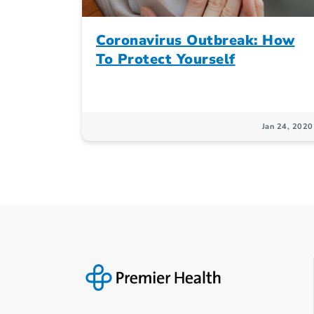
Coronavirus Outbreak: How
To Protect Yourself
Jan 24, 2020