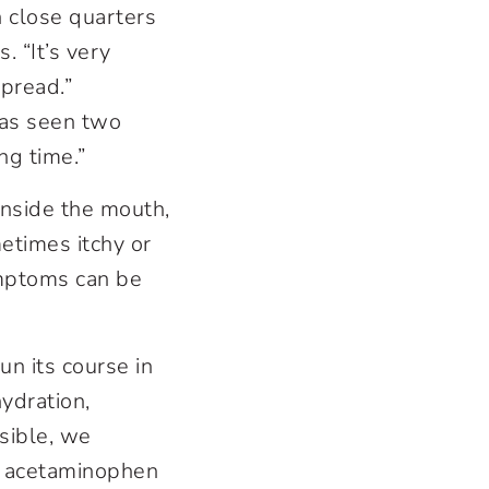
n close quarters
. “It’s very
spread.”
has seen two
ng time.”
 inside the mouth,
etimes itchy or
ymptoms can be
run its course in
hydration,
ssible, we
as acetaminophen