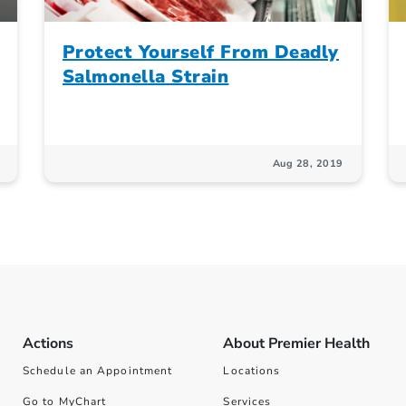
Protect Yourself From Deadly
Salmonella Strain
Aug 28, 2019
Actions
About Premier Health
Schedule an Appointment
Locations
Go to MyChart
Services