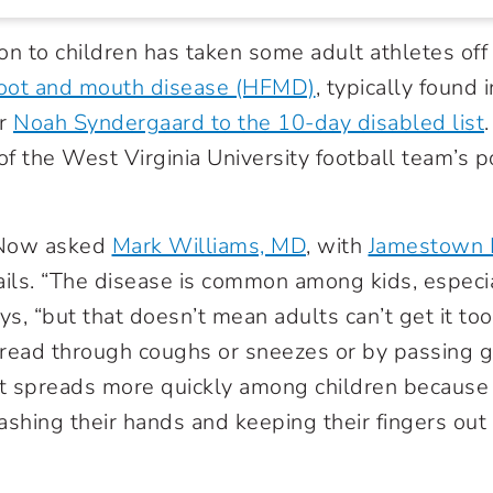
 to children has taken some adult athletes off 
foot and mouth disease (HFMD)
, typically found 
er
Noah Syndergaard to the 10-day disabled list
of the West Virginia University football team’s p
.
 Now asked
Mark Williams, MD
, with
Jamestown 
ails. “The disease is common among kids, especia
ys, “but that doesn’t mean adults can’t get it too.
ead through coughs or sneezes or by passing 
k it spreads more quickly among children because 
ashing their hands and keeping their fingers out 