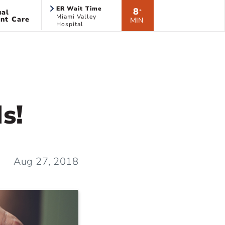
ER Wait Time
8
ual
*
Miami Valley
nt Care
MIN
Hospital
s!
Aug 27, 2018