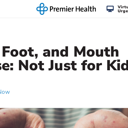
Virt
Urge
 Foot, and Mouth
e: Not Just for Kid
 Now