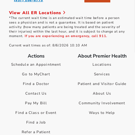
(937) 208-8775
View All ER Locations
*The current wait time is an estimated wait time before a person
sees a physician and is not a guarantee. It is based on patient
activity (how many patients are being treated and the severity of
their injuries) within the last hour, and it is subject to change at any
moment.
If you are experiencing an emergency, call 911.
Current wait times as of: 8/6/2026 10:10 AM
Actions
About Premier Health
Schedule an Appointment
Locations
Go to MyChart
Services
Find a Doctor
Patient and Visitor Guide
Contact Us
About Us
Pay My Bill
Community Involvement
Find a Class or Event
Ways to Help
Find a Job
Refer a Patient