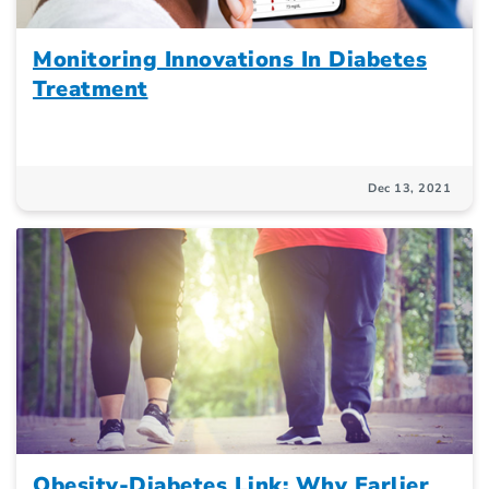
Monitoring Innovations In Diabetes
Treatment
Dec 13, 2021
Obesity-Diabetes Link: Why Earlier