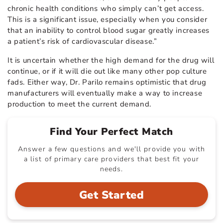
chronic health conditions who simply can’t get access.
This is a significant issue, especially when you consider
that an inability to control blood sugar greatly increases
a patient’s risk of cardiovascular disease.”
It is uncertain whether the high demand for the drug will
continue, or if it will die out like many other pop culture
fads. Either way, Dr. Parilo remains optimistic that drug
manufacturers will eventually make a way to increase
production to meet the current demand.
Find Your Perfect Match
Answer a few questions and we'll provide you with
a list of primary care providers that best fit your
needs.
Get Started