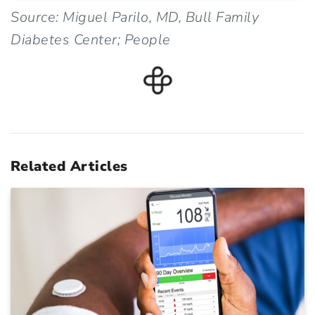
Source: Miguel Parilo, MD, Bull Family
Diabetes Center; People
Related Articles