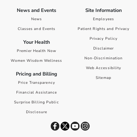
News and Events
Site Information
News
Employees
Classes and Events
Patient Rights and Privacy
Privacy Policy
Your Health
Disclaimer
Premier Health Now
Non-Discrimination
Women Wisdom Wellness
Web Accessibility
Pricing and Billing
Sitemap
Price Transparency
Financial Assistance
Surprise Billing Public
Disclosure