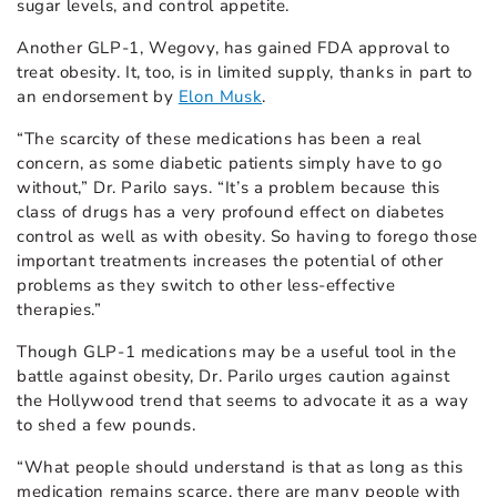
sugar levels, and control appetite.
Another GLP-1, Wegovy, has gained FDA approval to
treat obesity. It, too, is in limited supply, thanks in part to
an endorsement by
Elon Musk
.
“The scarcity of these medications has been a real
concern, as some diabetic patients simply have to go
without,” Dr. Parilo says. “It’s a problem because this
class of drugs has a very profound effect on diabetes
control as well as with obesity. So having to forego those
important treatments increases the potential of other
problems as they switch to other less-effective
therapies.”
Though GLP-1 medications may be a useful tool in the
battle against obesity, Dr. Parilo urges caution against
the Hollywood trend that seems to advocate it as a way
to shed a few pounds.
“What people should understand is that as long as this
medication remains scarce, there are many people with