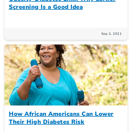
Screening Is a Good Idea
Sep 2, 2021
How African Americans Can Lower
Their High Diabetes Risk