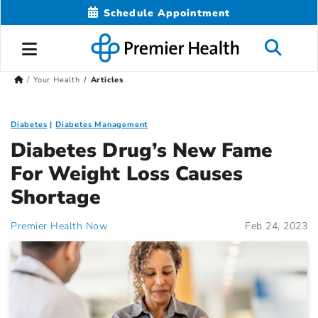
Schedule Appointment
Your Health
Articles
Diabetes
Diabetes Management
Diabetes Drug’s New Fame
For Weight Loss Causes
Shortage
Premier Health Now
Feb 24, 2023