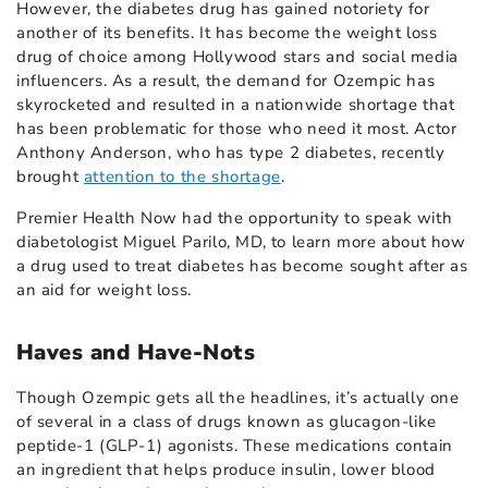
However, the diabetes drug has gained notoriety for
another of its benefits. It has become the weight loss
drug of choice among Hollywood stars and social media
influencers. As a result, the demand for Ozempic has
skyrocketed and resulted in a nationwide shortage that
has been problematic for those who need it most. Actor
Anthony Anderson, who has type 2 diabetes, recently
brought
attention to the shortage
.
Premier Health Now had the opportunity to speak with
diabetologist Miguel Parilo, MD, to learn more about how
a drug used to treat diabetes has become sought after as
an aid for weight loss.
Haves and Have-Nots
Though Ozempic gets all the headlines, it’s actually one
of several in a class of drugs known as glucagon-like
peptide-1 (GLP-1) agonists. These medications contain
an ingredient that helps produce insulin, lower blood