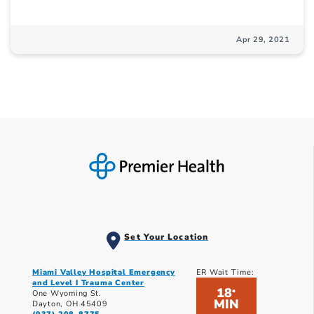
Apr 29, 2021
Set Your Location
Miami Valley Hospital Emergency
ER Wait Time:
and Level I Trauma Center
18
*
One Wyoming St.
MIN
Dayton, OH 45409