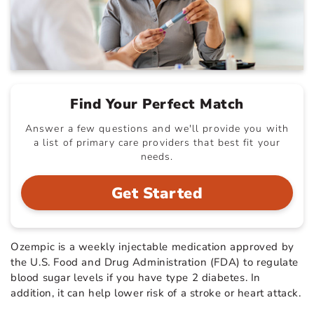
Find Your Perfect Match
Answer a few questions and we'll provide you with
a list of primary care providers that best fit your
needs.
Get Started
Ozempic is a weekly injectable medication approved by
the U.S. Food and Drug Administration (FDA) to regulate
blood sugar levels if you have type 2 diabetes. In
addition, it can help lower risk of a stroke or heart attack.