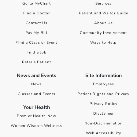
Go to MyChart
Services
Find a Doctor
Patient and Visitor Guide
Contact Us
About Us
Pay My Bill
Community Involvement
Find a Class or Event
Ways to Help
Find a Job
Refer a Patient
News and Events
Site Information
News
Employees
Classes and Events
Patient Rights and Privacy
Privacy Policy
Your Health
Disclaimer
Premier Health Now
Non-Discrimination
Women Wisdom Wellness
Web Accessibility