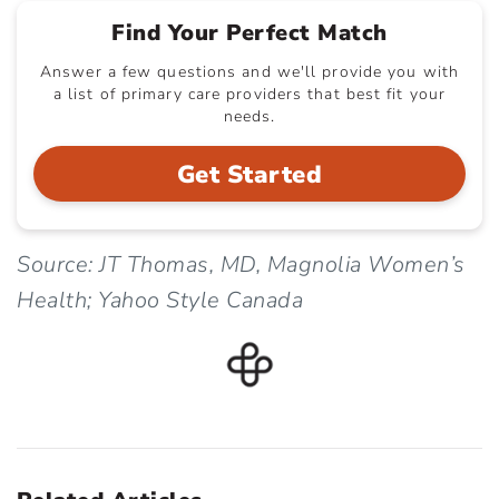
Find Your Perfect Match
Answer a few questions and we'll provide you with
a list of primary care providers that best fit your
needs.
Get Started
Source: JT Thomas, MD, Magnolia Women’s
Health; Yahoo Style Canada