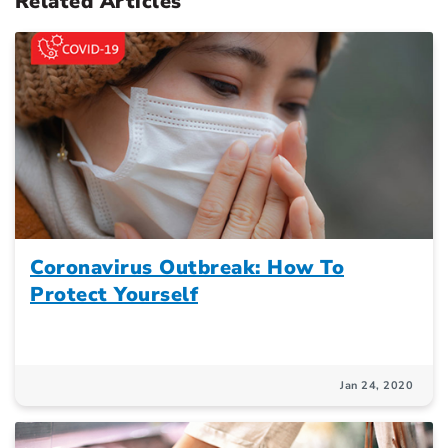
Related Articles
Coronavirus Outbreak: How To
Protect Yourself
Jan 24, 2020