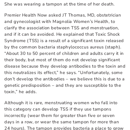
She was wearing a tampon at the time of her death.
Premier Health Now asked JT Thomas, MD, obstetrician
and gynecologist with Magnolia Women’s Health, to
clarify the association between TSS and menstruation,
and if it can be avoided. He explained that Toxic Shock
Syndrome (TSS) is a result of a significant toxin released
by the common bacteria staphylococcus aureus (staph).
“About 30 to 50 percent of children and adults carry it in
their body, but most of them do not develop significant
disease because they develop antibodies to the toxin and
this neutralizes its effect,” he says. “Unfortunately, some
don’t develop the antibodies – we believe this is due to a
genetic predisposition – and they are susceptible to the
toxin,” he adds.
Although it is rare, menstruating women who fall into
this category can develop TSS if they use tampons
incorrectly (wear them for greater than five or seven
days in a row, or wear the same tampon for more than
24 hours). The tampon provides bacteria a place to grow