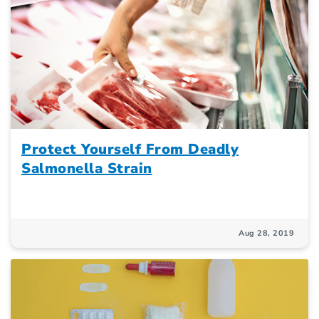
Protect Yourself From Deadly
Salmonella Strain
Aug 28, 2019