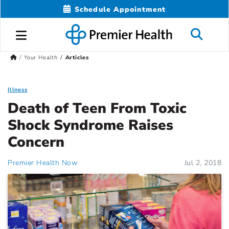
Schedule Appointment
Your Health
Articles
Illness
Death of Teen From Toxic
Shock Syndrome Raises
Concern
Premier Health Now
Jul 2, 2018