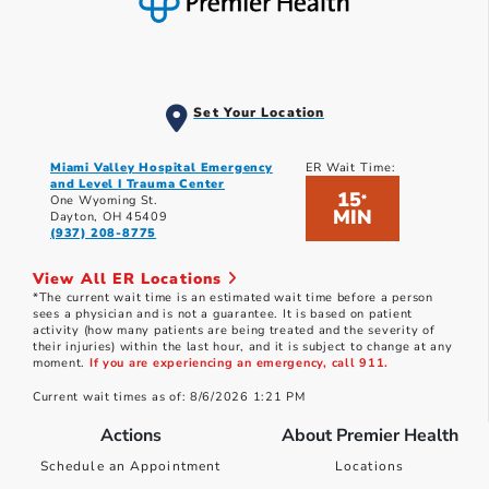
Set Your Location
Miami Valley Hospital Emergency
ER Wait Time:
and Level I Trauma Center
15
*
One Wyoming St.
MIN
Dayton, OH 45409
(937) 208-8775
View All ER Locations
*The current wait time is an estimated wait time before a person
sees a physician and is not a guarantee. It is based on patient
activity (how many patients are being treated and the severity of
their injuries) within the last hour, and it is subject to change at any
moment.
If you are experiencing an emergency, call 911.
Current wait times as of: 8/6/2026 1:21 PM
Actions
About Premier Health
Schedule an Appointment
Locations