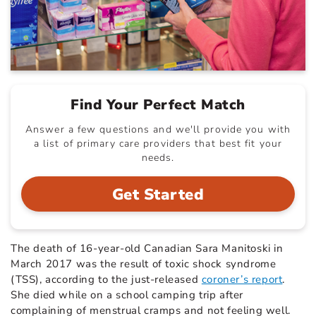
Find Your Perfect Match
Answer a few questions and we'll provide you with
a list of primary care providers that best fit your
needs.
Get Started
The death of 16-year-old Canadian Sara Manitoski in
March 2017 was the result of toxic shock syndrome
(TSS), according to the just-released
coroner’s report
.
She died while on a school camping trip after
complaining of menstrual cramps and not feeling well.