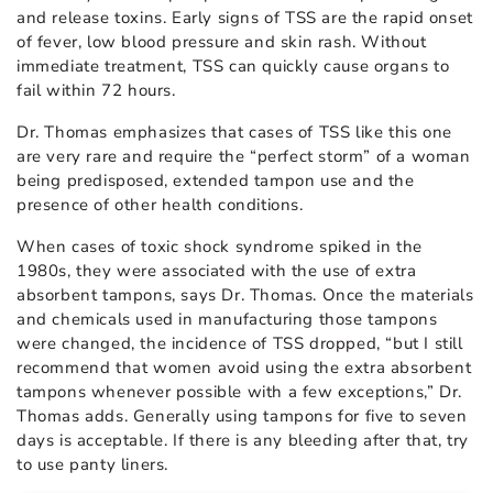
and release toxins. Early signs of TSS are the rapid onset
of fever, low blood pressure and skin rash. Without
immediate treatment, TSS can quickly cause organs to
fail within 72 hours.
Dr. Thomas emphasizes that cases of TSS like this one
are very rare and require the “perfect storm” of a woman
being predisposed, extended tampon use and the
presence of other health conditions.
When cases of toxic shock syndrome spiked in the
1980s, they were associated with the use of extra
absorbent tampons, says Dr. Thomas. Once the materials
and chemicals used in manufacturing those tampons
were changed, the incidence of TSS dropped, “but I still
recommend that women avoid using the extra absorbent
tampons whenever possible with a few exceptions,” Dr.
Thomas adds. Generally using tampons for five to seven
days is acceptable. If there is any bleeding after that, try
to use panty liners.