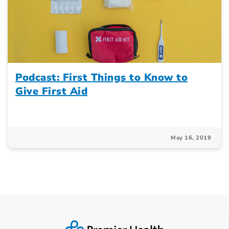
Podcast: First Things to Know to
Give First Aid
May 16, 2019