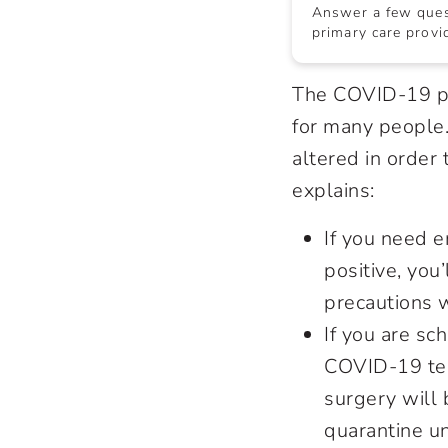
Answer a few quest
primary care provid
The COVID-19 pa
for many people.
altered in order
explains:
If you need e
positive, you’
precautions w
If you are sc
COVID-19 test
surgery will 
quarantine un