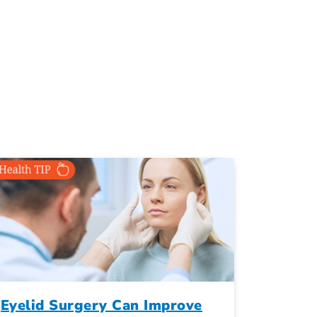
Eyelid Surgery Can Improve