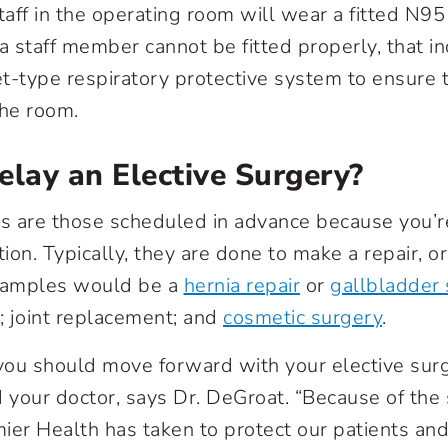
taff in the operating room will wear a fitted N95
f a staff member cannot be fitted properly, that in
-type respiratory protective system to ensure t
the room.
elay an Elective Surgery?
es are those scheduled in advance because you’re
ion. Typically, they are done to make a repair, o
 Examples would be a
hernia repair
or
gallbladder
 joint replacement; and
cosmetic surgery
.
ou should move forward with your elective surge
your doctor, says Dr. DeGroat. “Because of the s
ier Health has taken to protect our patients and