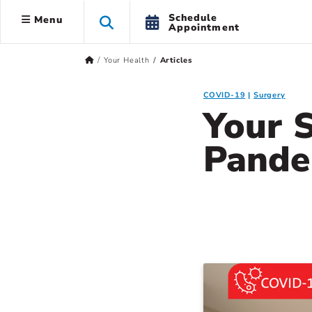
Schedule
Menu
Appointment
Your Health
Articles
COVID-19
Surgery
Your 
Pande