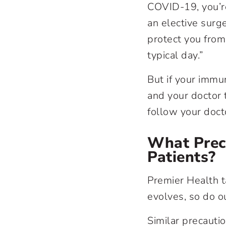
COVID-19, you’re 
an elective surg
protect you from 
typical day.”
But if your imm
and your doctor t
follow your doct
What Preca
Patients?
Premier Health t
evolves, so do ou
Similar precautio