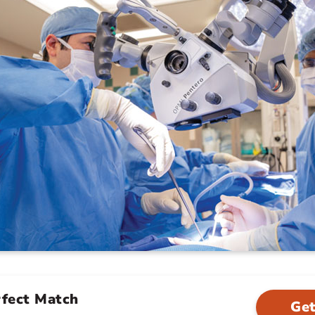
rfect Match
Get