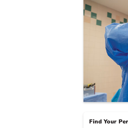
Find Your Pe