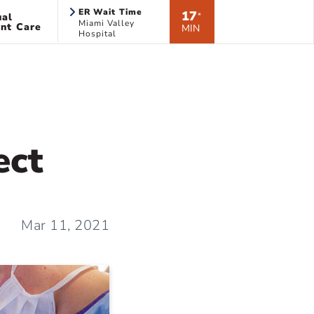
ER Wait Time
17
ual
*
Miami Valley
nt Care
MIN
Hospital
ect
Mar 11, 2021