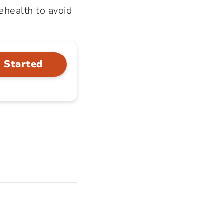
lehealth to avoid
 Started