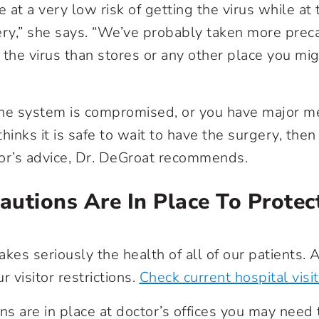
at a very low risk of getting the virus while at 
ery,” she says. “We’ve probably taken more prec
the virus than stores or any other place you migh
une system is compromised, or you have major m
hinks it is safe to wait to have the surgery, the
or’s advice, Dr. DeGroat recommends.
utions Are In Place To Protec
akes seriously the health of all of our patients.
r visitor restrictions.
Check current hospital visit
ns are in place at doctor’s offices you may need t