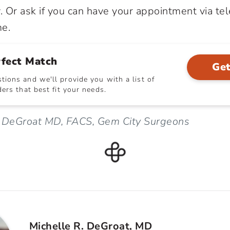
. Or ask if you can have your appointment via te
me.
rfect Match
Get
ions and we'll provide you with a list of
ers that best fit your needs.
e DeGroat MD, FACS, Gem City Surgeons
Michelle R. DeGroat, MD