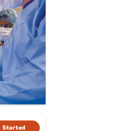
 Started