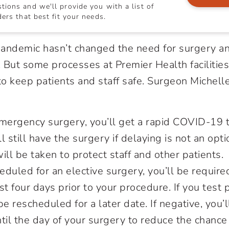
ions and we'll provide you with a list of
ers that best fit your needs.
ndemic hasn’t changed the need for surgery a
 But some processes at Premier Health facilitie
 to keep patients and staff safe. Surgeon Michel
mergency surgery, you’ll get a rapid COVID-19 te
ll still have the surgery if delaying is not an opti
ill be taken to protect staff and other patients.
heduled for an elective surgery, you’ll be require
 four days prior to your procedure. If you test p
be rescheduled for a later date. If negative, you’
til the day of your surgery to reduce the chance