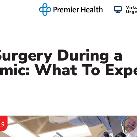
Virt
Urge
Surgery During a
mic: What To Exp