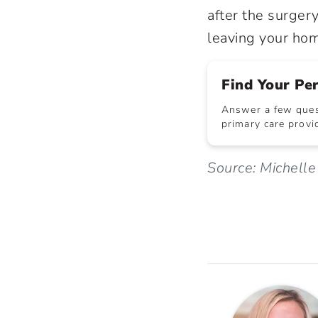
after the surgery
leaving your ho
Find Your Pe
Answer a few quest
primary care provid
Source: Michell