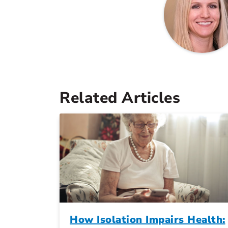
Related Articles
How Isolation Impairs Health: