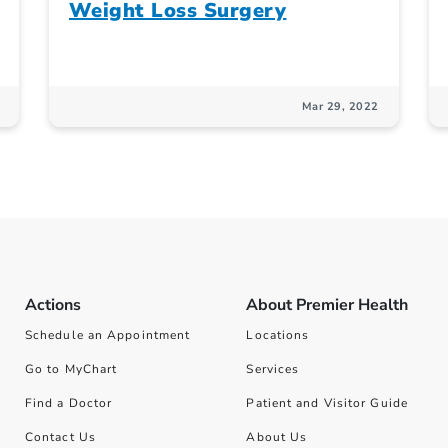
Weight Loss Surgery
Mar 29, 2022
Actions
About Premier Health
Schedule an Appointment
Locations
Go to MyChart
Services
Find a Doctor
Patient and Visitor Guide
Contact Us
About Us