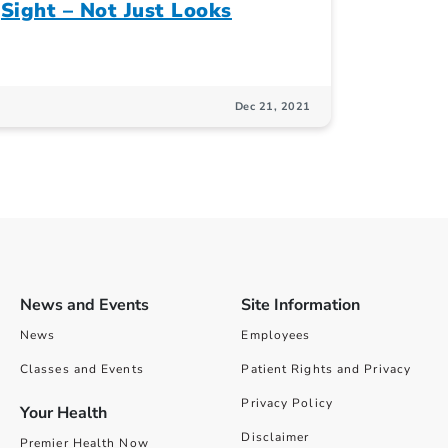
Sight – Not Just Looks
Dec 21, 2021
News and Events
Site Information
News
Employees
Classes and Events
Patient Rights and Privacy
Privacy Policy
Your Health
Disclaimer
Premier Health Now