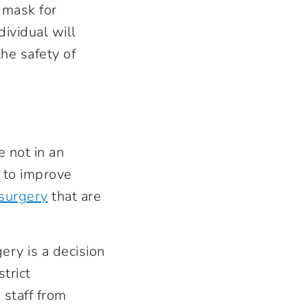
 mask for
dividual will
he safety of
 not in an
r to improve
 surgery
that are
ry is a decision
trict
 staff from