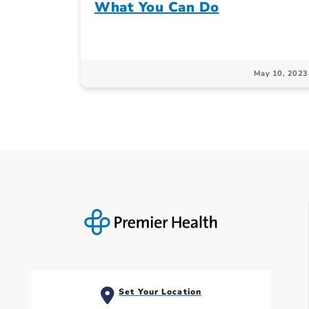
What You Can Do
May 10, 2023
Set Your Location