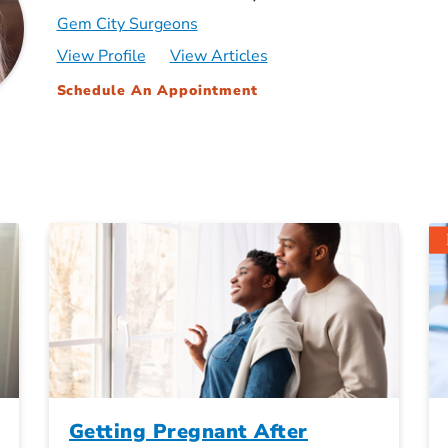
Gem City Surgeons
View Profile
View Articles
Schedule An Appointment
Getting Pregnant After