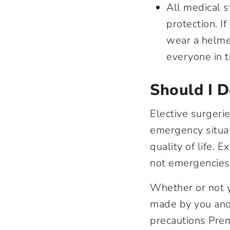
All medical s
protection. I
wear a helmet
everyone in 
Should I D
Elective surgeri
emergency situat
quality of life.
not emergencies;
Whether or not y
made by you and 
precautions Prem