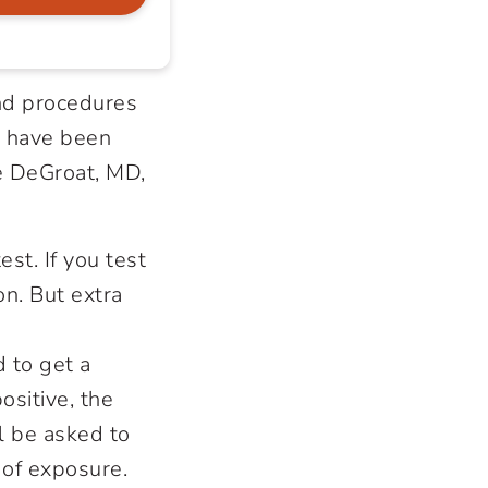
nd procedures
s have been
le DeGroat, MD,
st. If you test
on. But extra
d to get a
ositive, the
ll be asked to
 of exposure.