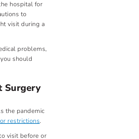
the hospital for
autions to
t visit during a
edical problems,
n you should
t Surgery
 As the pandemic
or restrictions
.
o visit before or