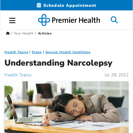
Schedule Appointment
Your Health
Articles
Health Topics
Sleep
Special Health Conditions
Understanding Narcolepsy
Health Topics
Jul 29, 2022