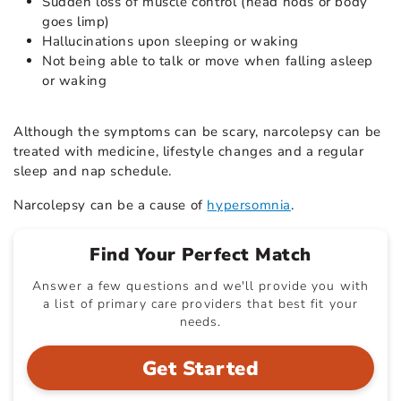
Sudden loss of muscle control (head nods or body
goes limp)
Hallucinations upon sleeping or waking
Not being able to talk or move when falling asleep
or waking
Although the symptoms can be scary, narcolepsy can be
treated with medicine, lifestyle changes and a regular
sleep and nap schedule.
Narcolepsy can be a cause of
hypersomnia
.
Find Your Perfect Match
Answer a few questions and we'll provide you with
a list of primary care providers that best fit your
needs.
Get Started