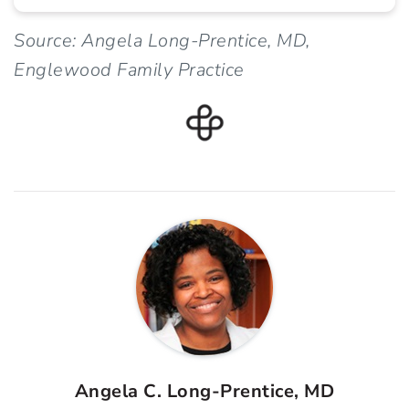
Source: Angela Long-Prentice, MD,
Englewood Family Practice
Angela C. Long-Prentice, MD