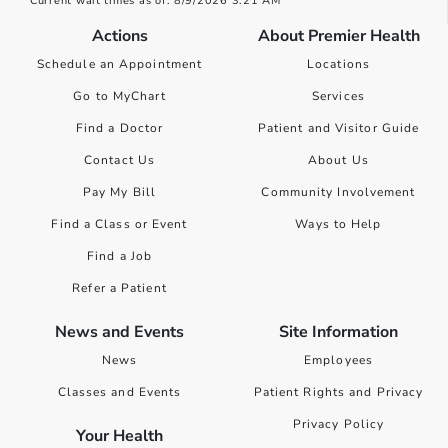
Current wait times as of: 8/9/2026 3:21 AM
Actions
About Premier Health
Schedule an Appointment
Locations
Go to MyChart
Services
Find a Doctor
Patient and Visitor Guide
Contact Us
About Us
Pay My Bill
Community Involvement
Find a Class or Event
Ways to Help
Find a Job
Refer a Patient
News and Events
Site Information
News
Employees
Classes and Events
Patient Rights and Privacy
Privacy Policy
Your Health