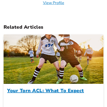
View Profile
Related Articles
Your Torn ACL: What To Expect