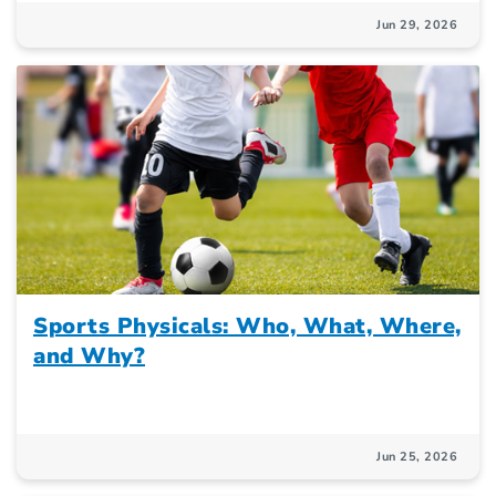
Jun 29, 2026
Sports Physicals: Who, What, Where,
and Why?
Jun 25, 2026