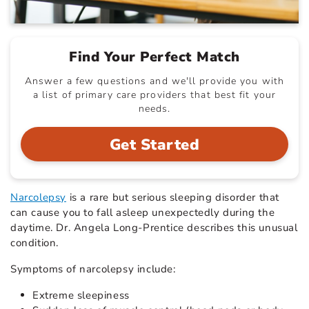
Find Your Perfect Match
Answer a few questions and we'll provide you with
a list of primary care providers that best fit your
needs.
Get Started
Narcolepsy
is a rare but serious sleeping disorder that
can cause you to fall asleep unexpectedly during the
daytime. Dr. Angela Long-Prentice describes this unusual
condition.
Symptoms of narcolepsy include:
Extreme sleepiness