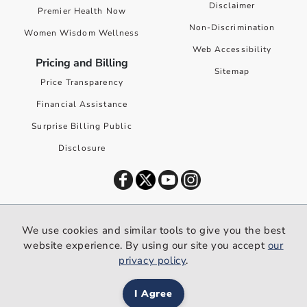
Disclaimer
Premier Health Now
Non-Discrimination
Women Wisdom Wellness
Web Accessibility
Pricing and Billing
Sitemap
Price Transparency
Financial Assistance
Surprise Billing Public
Disclosure
©
2026
Premier Health. All rights reserved worldwide.
We use cookies and similar tools to give you the best
We use cookies and similar tools to give you the best website
website experience. By using our site you accept
our
experience. By using our site you accept our
privacy policy
.
privacy policy
.
I Agree