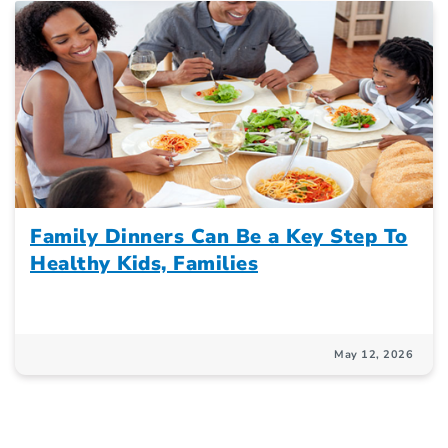
Family Dinners Can Be a Key Step To
Healthy Kids, Families
May 12, 2026