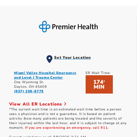
Set Your Location
Miami Valley Hospital Emergency
ER Wait Time:
and Level I Trauma Center
174
*
One Wyoming St.
MIN
Dayton, OH 45409
(937) 208-8775
View All ER Locations
*The current wait time is an estimated wait time before a person
sees a physician and is not a guarantee. It is based on patient
activity (how many patients are being treated and the severity of
their injuries) within the last hour, and it is subject to change at any
moment.
If you are experiencing an emergency, call 911.