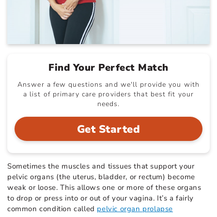
Find Your Perfect Match
Answer a few questions and we'll provide you with
a list of primary care providers that best fit your
needs.
Get Started
Sometimes the muscles and tissues that support your
pelvic organs (the uterus, bladder, or rectum) become
weak or loose. This allows one or more of these organs
to drop or press into or out of your vagina. It’s a fairly
common condition called
pelvic organ prolapse