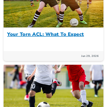
Your Torn ACL: What To Expect
Jun 29, 2026