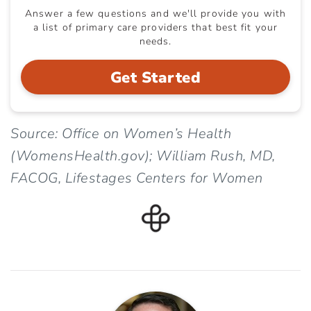
Answer a few questions and we'll provide you with
a list of primary care providers that best fit your
needs.
Get Started
Source: Office on Women’s Health
(WomensHealth.gov); William Rush, MD,
FACOG, Lifestages Centers for Women