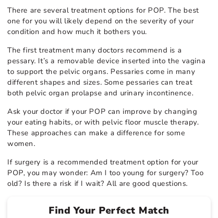
There are several treatment options for POP. The best
one for you will likely depend on the severity of your
condition and how much it bothers you.
The first treatment many doctors recommend is a
pessary. It’s a removable device inserted into the vagina
to support the pelvic organs. Pessaries come in many
different shapes and sizes. Some pessaries can treat
both pelvic organ prolapse and urinary incontinence.
Ask your doctor if your POP can improve by changing
your eating habits, or with pelvic floor muscle therapy.
These approaches can make a difference for some
women.
If surgery is a recommended treatment option for your
POP, you may wonder: Am I too young for surgery? Too
old? Is there a risk if I wait? All are good questions.
Find Your Perfect Match