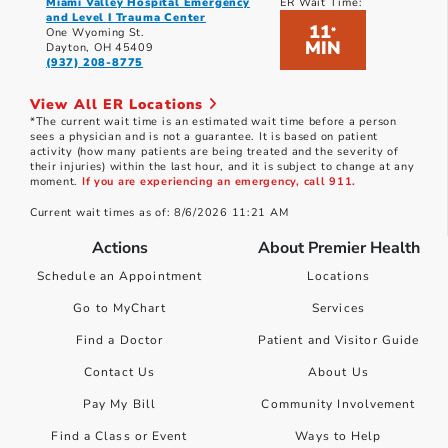
Miami Valley Hospital Emergency
ER Wait Time:
and Level I Trauma Center
11
*
One Wyoming St.
MIN
Dayton, OH 45409
(937) 208-8775
View All ER Locations
*The current wait time is an estimated wait time before a person
sees a physician and is not a guarantee. It is based on patient
activity (how many patients are being treated and the severity of
their injuries) within the last hour, and it is subject to change at any
moment.
If you are experiencing an emergency, call 911.
Current wait times as of: 8/6/2026 11:21 AM
Actions
About Premier Health
Schedule an Appointment
Locations
Go to MyChart
Services
Find a Doctor
Patient and Visitor Guide
Contact Us
About Us
Pay My Bill
Community Involvement
Find a Class or Event
Ways to Help