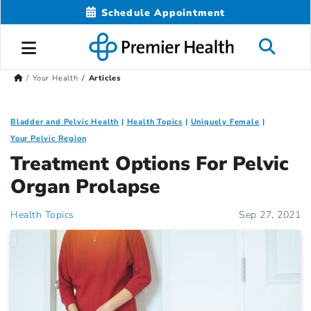
Schedule Appointment
Your Health
Articles
Bladder and Pelvic Health
Health Topics
Uniquely Female
Your Pelvic Region
Treatment Options For Pelvic
Organ Prolapse
Health Topics
Sep 27, 2021