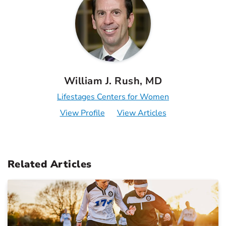
William J. Rush, MD
Lifestages Centers for Women
View Profile
View Articles
Related Articles