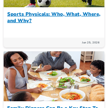
Sports Physicals: Who, What, Where,
and Why?
Jun 25, 2026