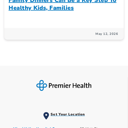
Family Dinners Can Be a Key Step To
Healthy Kids, Families
May 12, 2026
Set Your Location