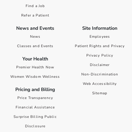
Find a Job
Refer a Patient
News and Events
Site Information
News
Employees
Classes and Events
Patient Rights and Privacy
Privacy Policy
Your Health
Disclaimer
Premier Health Now
Non-Discrimination
Women Wisdom Wellness
Web Accessibility
Pricing and Billing
Sitemap
Price Transparency
Financial Assistance
Surprise Billing Public
Disclosure