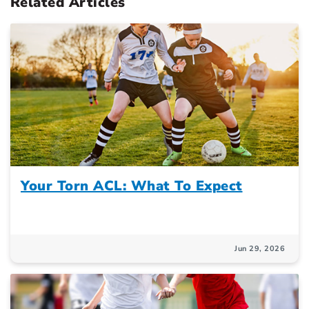
Related Articles
Your Torn ACL: What To Expect
Jun 29, 2026