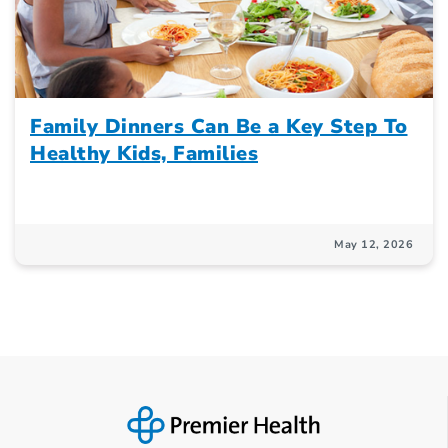
Family Dinners Can Be a Key Step To
Healthy Kids, Families
May 12, 2026