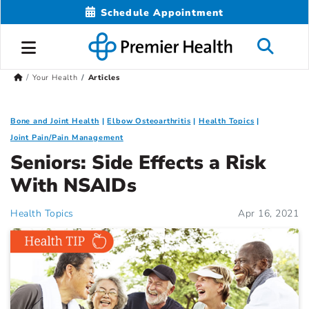
Schedule Appointment
Your Health
Articles
Bone and Joint Health
Elbow Osteoarthritis
Health Topics
Joint Pain/Pain Management
Seniors: Side Effects a Risk
With NSAIDs
Health Topics
Apr 16, 2021