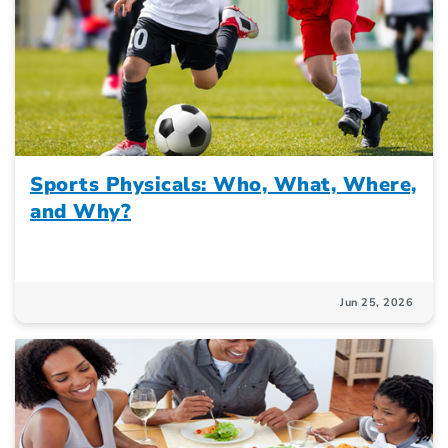
Sports Physicals: Who, What, Where,
and Why?
Jun 25, 2026