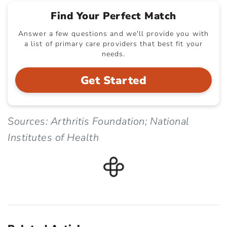
Find Your Perfect Match
Answer a few questions and we'll provide you with
a list of primary care providers that best fit your
needs.
Get Started
Sources: Arthritis Foundation; National
Institutes of Health