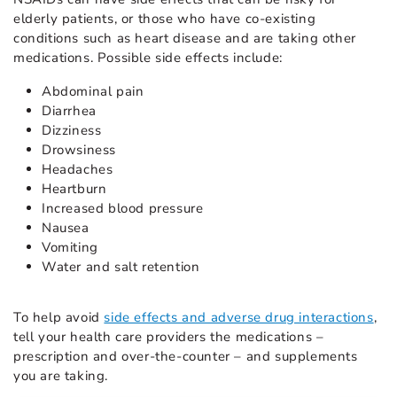
elderly patients, or those who have co-existing
conditions such as heart disease and are taking other
medications. Possible side effects include:
Abdominal pain
Diarrhea
Dizziness
Drowsiness
Headaches
Heartburn
Increased blood pressure
Nausea
Vomiting
Water and salt retention
To help avoid
side effects and adverse drug interactions
,
tell your health care providers the medications –
prescription and over-the-counter – and supplements
you are taking.