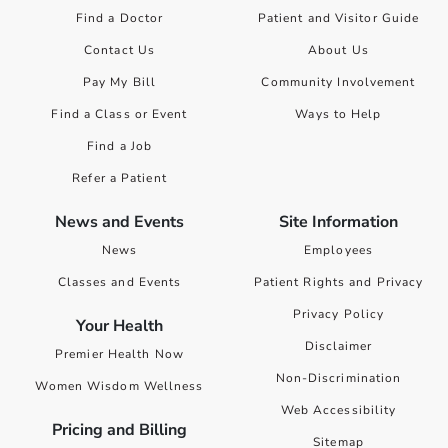
Find a Doctor
Patient and Visitor Guide
Contact Us
About Us
Pay My Bill
Community Involvement
Find a Class or Event
Ways to Help
Find a Job
Refer a Patient
News and Events
Site Information
News
Employees
Classes and Events
Patient Rights and Privacy
Privacy Policy
Your Health
Disclaimer
Premier Health Now
Non-Discrimination
Women Wisdom Wellness
Web Accessibility
Pricing and Billing
Sitemap