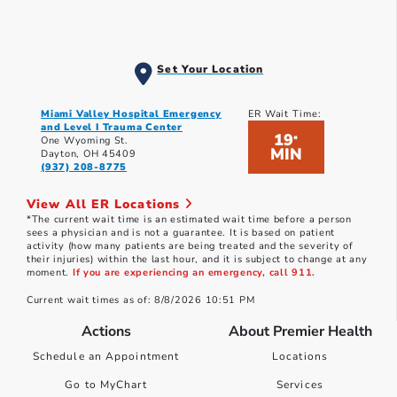
Set Your Location
Miami Valley Hospital Emergency
ER Wait Time:
and Level I Trauma Center
19
*
One Wyoming St.
MIN
Dayton, OH 45409
(937) 208-8775
View All ER Locations
*The current wait time is an estimated wait time before a person
sees a physician and is not a guarantee. It is based on patient
activity (how many patients are being treated and the severity of
their injuries) within the last hour, and it is subject to change at any
moment.
If you are experiencing an emergency, call 911.
Current wait times as of: 8/8/2026 10:51 PM
Actions
About Premier Health
Schedule an Appointment
Locations
Go to MyChart
Services