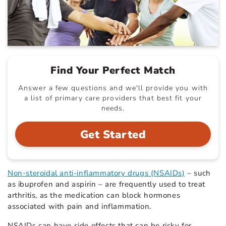
Find Your Perfect Match
Answer a few questions and we'll provide you with
a list of primary care providers that best fit your
needs.
Get Started
Non-steroidal anti-inflammatory drugs (NSAIDs)
– such
as ibuprofen and aspirin – are frequently used to treat
arthritis, as the medication can block hormones
associated with pain and inflammation.
NSAIDs can have side effects that can be risky for