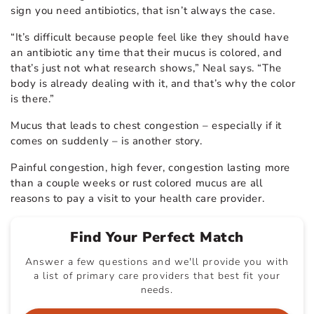
sign you need antibiotics, that isn’t always the case.
“It’s difficult because people feel like they should have
an antibiotic any time that their mucus is colored, and
that’s just not what research shows,” Neal says. “The
body is already dealing with it, and that’s why the color
is there.”
Mucus that leads to chest congestion – especially if it
comes on suddenly – is another story.
Painful congestion, high fever, congestion lasting more
than a couple weeks or rust colored mucus are all
reasons to pay a visit to your health care provider.
Find Your Perfect Match
Answer a few questions and we'll provide you with
a list of primary care providers that best fit your
needs.