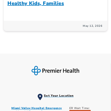
Healthy Kids, Families
May 12, 2026
Set Your Location
Miami Valley Hospital Emergency
ER Wait Time: