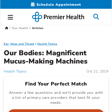
Schedule Appointment
Your Health
Articles
Ear, Nose and Throat
Health Topics
Our Bodies: Magnificent
Mucus-Making Machines
Health Topics
Oct 21, 2019
Find Your Perfect Match
Answer a few questions and we'll provide you with
a list of primary care providers that best fit your
needs.