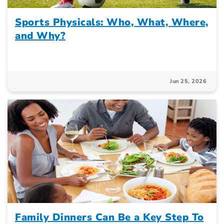
Sports Physicals: Who, What, Where,
and Why?
Jun 25, 2026
Family Dinners Can Be a Key Step To