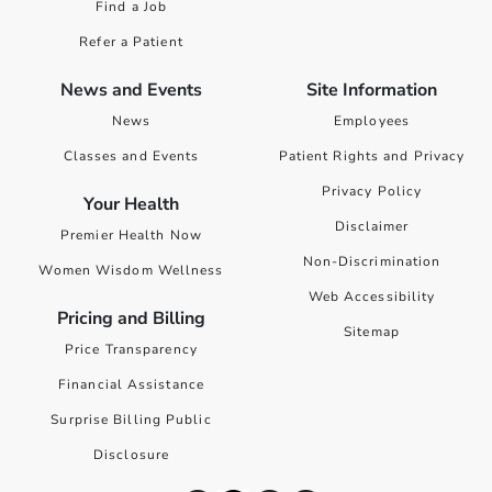
Find a Job
Refer a Patient
News and Events
Site Information
News
Employees
Classes and Events
Patient Rights and Privacy
Privacy Policy
Your Health
Disclaimer
Premier Health Now
Non-Discrimination
Women Wisdom Wellness
Web Accessibility
Pricing and Billing
Sitemap
Price Transparency
Financial Assistance
Surprise Billing Public
Disclosure