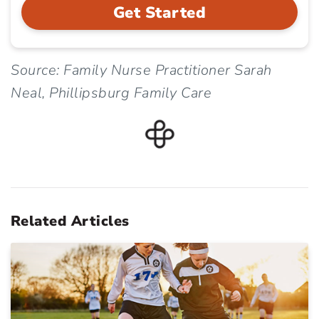
Get Started
Source: Family Nurse Practitioner Sarah
Neal, Phillipsburg Family Care
Related Articles