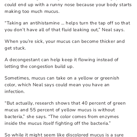
could end up with a runny nose because your body starts
making too much mucus.
“Taking an antihistamine … helps turn the tap off so that
you don’t have all of that fluid leaking out,” Neal says.
When you’re sick, your mucus can become thicker and
get stuck.
A decongestant can help keep it flowing instead of
letting the congestion build up.
Sometimes, mucus can take on a yellow or greenish
color, which Neal says could mean you have an
infection.
“But actually, research shows that 40 percent of green
mucus and 55 percent of yellow mucus is without
bacteria,” she says. “The color comes from enzymes
inside the mucus itself fighting off the bacteria.”
So while it might seem like discolored mucus is a sure