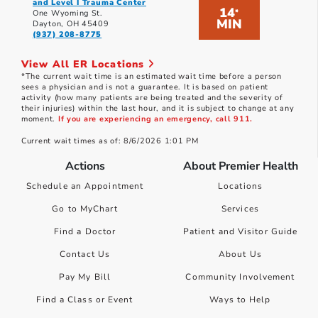
and Level I Trauma Center
14
*
One Wyoming St.
MIN
Dayton, OH 45409
(937) 208-8775
View All ER Locations
*The current wait time is an estimated wait time before a person
sees a physician and is not a guarantee. It is based on patient
activity (how many patients are being treated and the severity of
their injuries) within the last hour, and it is subject to change at any
moment.
If you are experiencing an emergency, call 911.
Current wait times as of: 8/6/2026 1:01 PM
Actions
About Premier Health
Schedule an Appointment
Locations
Go to MyChart
Services
Find a Doctor
Patient and Visitor Guide
Contact Us
About Us
Pay My Bill
Community Involvement
Find a Class or Event
Ways to Help