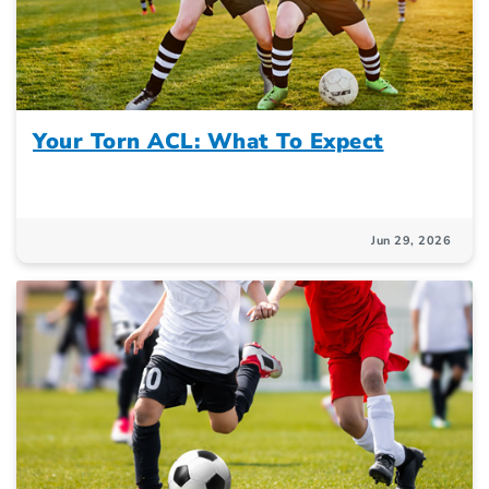
Your Torn ACL: What To Expect
Jun 29, 2026