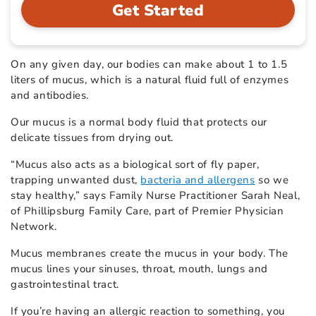
Get Started
On any given day, our bodies can make about 1 to 1.5
liters of mucus, which is a natural fluid full of enzymes
and antibodies.
Our mucus is a normal body fluid that protects our
delicate tissues from drying out.
“Mucus also acts as a biological sort of fly paper,
trapping unwanted dust,
bacteria and allergens
so we
stay healthy,” says Family Nurse Practitioner Sarah Neal,
of Phillipsburg Family Care, part of Premier Physician
Network.
Mucus membranes create the mucus in your body. The
mucus lines your sinuses, throat, mouth, lungs and
gastrointestinal tract.
If you’re having an allergic reaction to something, you