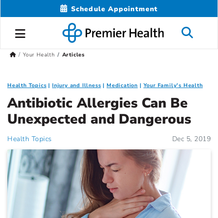
Schedule Appointment
Your Health
Articles
Health Topics
Injury and Illness
Medication
Your Family's Health
Antibiotic Allergies Can Be
Unexpected and Dangerous
Health Topics
Dec 5, 2019