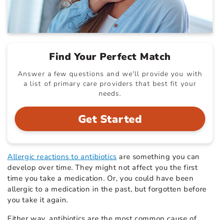
Find Your Perfect Match
Answer a few questions and we'll provide you with
a list of primary care providers that best fit your
needs.
Get Started
Allergic reactions to antibiotics
are something you can
develop over time. They might not affect you the first
time you take a medication. Or, you could have been
allergic to a medication in the past, but forgotten before
you take it again.
Either way, antibiotics are the most common cause of