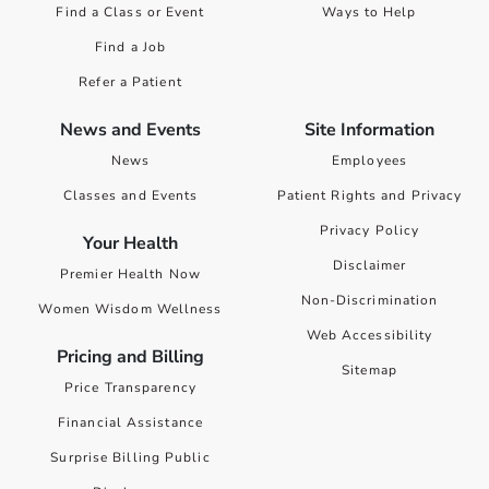
Find a Class or Event
Ways to Help
Find a Job
Refer a Patient
News and Events
Site Information
News
Employees
Classes and Events
Patient Rights and Privacy
Privacy Policy
Your Health
Disclaimer
Premier Health Now
Non-Discrimination
Women Wisdom Wellness
Web Accessibility
Pricing and Billing
Sitemap
Price Transparency
Financial Assistance
Surprise Billing Public