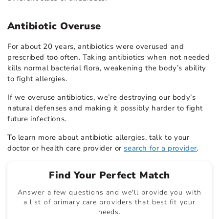
Antibiotic Overuse
For about 20 years, antibiotics were overused and
prescribed too often. Taking antibiotics when not needed
kills normal bacterial flora, weakening the body’s ability
to fight allergies.
If we overuse antibiotics, we’re destroying our body’s
natural defenses and making it possibly harder to fight
future infections.
To learn more about antibiotic allergies, talk to your
doctor or health care provider or
search for a provider
.
Find Your Perfect Match
Answer a few questions and we'll provide you with
a list of primary care providers that best fit your
needs.