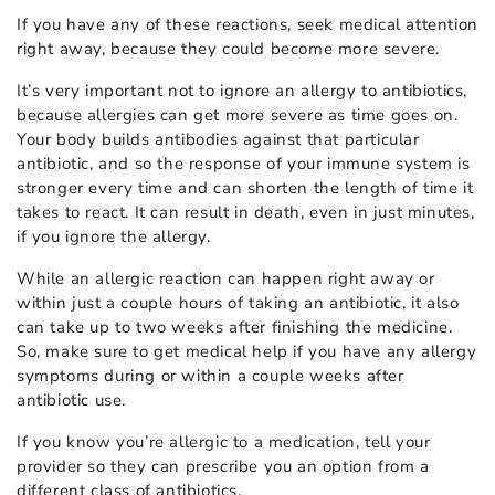
If you have any of these reactions, seek medical attention
right away, because they could become more severe.
It’s very important not to ignore an allergy to antibiotics,
because allergies can get more severe as time goes on.
Your body builds antibodies against that particular
antibiotic, and so the response of your immune system is
stronger every time and can shorten the length of time it
takes to react. It can result in death, even in just minutes,
if you ignore the allergy.
While an allergic reaction can happen right away or
within just a couple hours of taking an antibiotic, it also
can take up to two weeks after finishing the medicine.
So, make sure to get medical help if you have any allergy
symptoms during or within a couple weeks after
antibiotic use.
If you know you’re allergic to a medication, tell your
provider so they can prescribe you an option from a
different class of antibiotics.