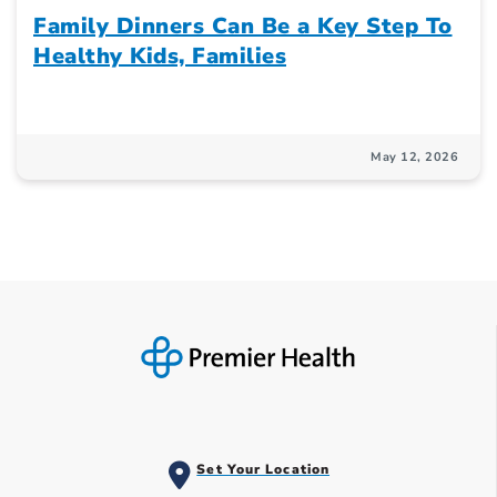
Family Dinners Can Be a Key Step To
Healthy Kids, Families
May 12, 2026
Set Your Location