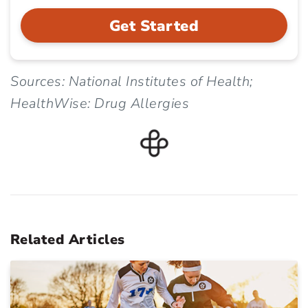
Get Started
Sources: National Institutes of Health;
HealthWise: Drug Allergies
Related Articles