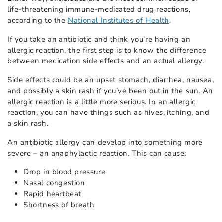
life-threatening immune-medicated drug reactions,
according to the
National Institutes of Health
.
If you take an antibiotic and think you’re having an
allergic reaction, the first step is to know the difference
between medication side effects and an actual allergy.
Side effects could be an upset stomach, diarrhea, nausea,
and possibly a skin rash if you’ve been out in the sun. An
allergic reaction is a little more serious. In an allergic
reaction, you can have things such as hives, itching, and
a skin rash.
An antibiotic allergy can develop into something more
severe – an anaphylactic reaction. This can cause:
Drop in blood pressure
Nasal congestion
Rapid heartbeat
Shortness of breath