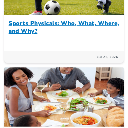
Sports Physicals: Who, What, Where,
and Why?
Jun 25, 2026