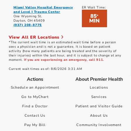
Miami Valley Hospital Emergency
ER Wait Time:
and Level I Trauma Center
85
*
One Wyoming St.
MIN
Dayton, OH 45409
(937) 208-8775
View All ER Locations
*The current wait time is an estimated wait time before a person
sees a physician and is not a guarantee. It is based on patient
activity (how many patients are being treated and the severity of
their injuries) within the last hour, and it is subject to change at any
moment.
If you are experiencing an emergency, call 911.
Current wait times as of: 8/6/2026 3:31 AM
Actions
About Premier Health
Schedule an Appointment
Locations
Go to MyChart
Services
Find a Doctor
Patient and Visitor Guide
Contact Us
About Us
Pay My Bill
Community Involvement