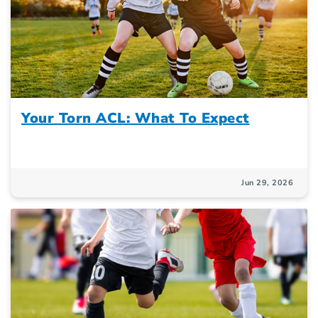
Your Torn ACL: What To Expect
Jun 29, 2026