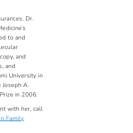
urances. Dr.
edicine’s
ed to and
lecular
scopy, and
s, and
i University in
e Joseph A.
Prize in 2006.
t with her, call
n Family