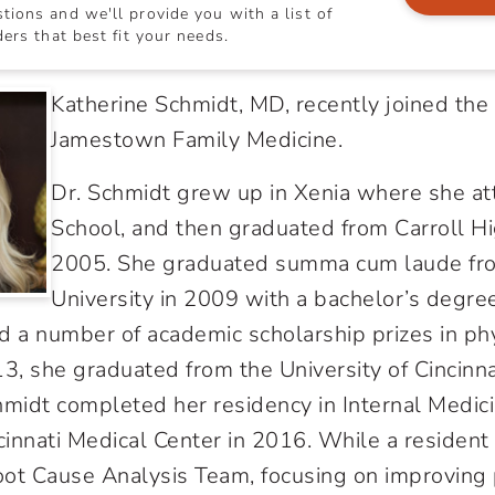
ions and we'll provide you with a list of
ers that best fit your needs.
Katherine Schmidt, MD, recently joined the
Jamestown Family Medicine.
Dr. Schmidt grew up in Xenia where she at
School, and then graduated from Carroll Hi
2005. She graduated summa cum laude fr
University in 2009 with a bachelor’s degree
 a number of academic scholarship prizes in ph
13, she graduated from the University of Cincinna
hmidt completed her residency in Internal Medici
cinnati Medical Center in 2016. While a resident
ot Cause Analysis Team, focusing on improving 