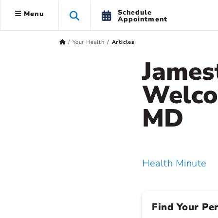
Schedule
Menu
Appointment
Your Health
Articles
James
Welco
MD
Health Minute
Find Your Pe