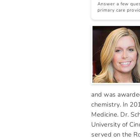
Answer a few quest
primary care provid
and was awarded
chemistry. In 20
Medicine. Dr. Sc
University of Cin
served on the Ro