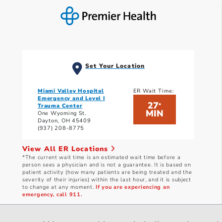
Set Your Location
Miami Valley Hospital
ER Wait Time:
Emergency and Level I
27
*
Trauma Center
MIN
One Wyoming St.
Dayton, OH 45409
(937) 208-8775
View All ER Locations
*The current wait time is an estimated wait time before a
person sees a physician and is not a guarantee. It is based on
patient activity (how many patients are being treated and the
severity of their injuries) within the last hour, and it is subject
to change at any moment.
If you are experiencing an
emergency, call 911.
Current wait times as of: 8/7/2026 3:31 PM