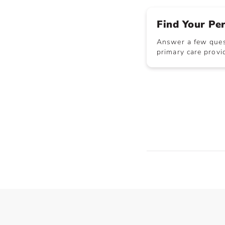
Find Your Pe
Answer a few quest
primary care provid