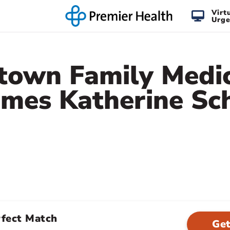
Virt
Urge
town Family Medi
mes Katherine Sc
rfect Match
Get