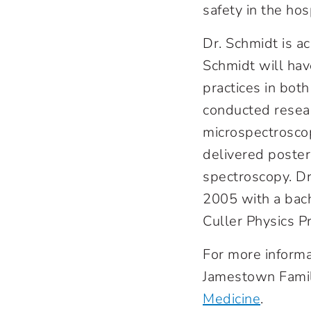
safety in the hos
Dr. Schmidt is a
Schmidt will hav
practices in bot
conducted resear
microspectroscop
delivered poster
spectroscopy. D
2005 with a bach
Culler Physics P
For more informa
Jamestown Famil
Medicine
.