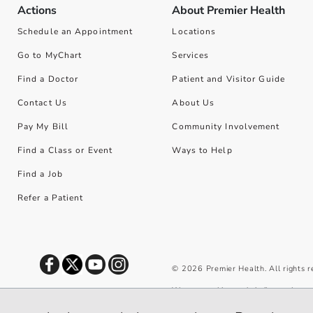
Actions
About Premier Health
Schedule an Appointment
Locations
Go to MyChart
Services
Find a Doctor
Patient and Visitor Guide
Contact Us
About Us
Pay My Bill
Community Involvement
Find a Class or Event
Ways to Help
Find a Job
Refer a Patient
©
2026
Premier Health. All rights 
We use cookies and similar tools to 
privacy policy
.