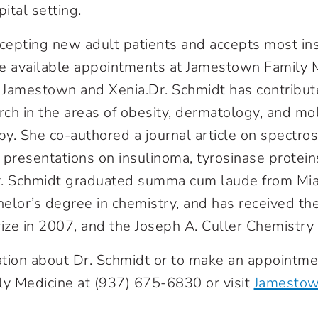
pital setting.
ccepting new adult patients and accepts most ins
e available appointments at Jamestown Family M
h Jamestown and Xenia.Dr. Schmidt has contribut
ch in the areas of obesity, dermatology, and mo
y. She co-authored a journal article on spectro
 presentations on insulinoma, tyrosinase protein
r. Schmidt graduated summa cum laude from Miam
elor’s degree in chemistry, and has received th
rize in 2007, and the Joseph A. Culler Chemistry 
tion about Dr. Schmidt or to make an appointmen
y Medicine at (937) 675-6830 or visit
Jamestow