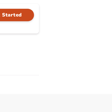
 Started