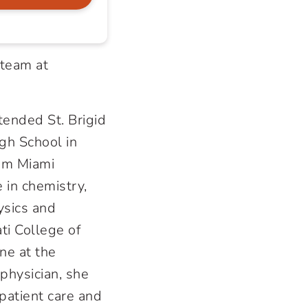
 team at
tended St. Brigid
gh School in
om Miami
 in chemistry,
ysics and
ti College of
ne at the
 physician, she
patient care and