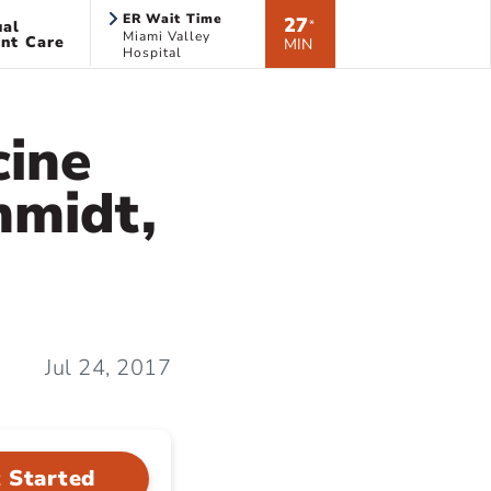
ER Wait Time
27
ual
*
Miami Valley
nt Care
MIN
Hospital
cine
hmidt,
Jul 24, 2017
 Started