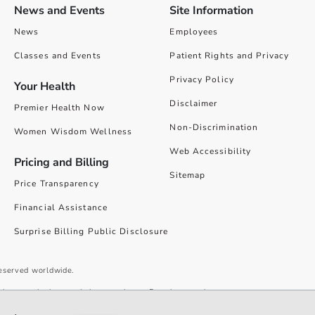
News and Events
Site Information
News
Employees
Classes and Events
Patient Rights and Privacy
Privacy Policy
Your Health
Disclaimer
Premier Health Now
Non-Discrimination
Women Wisdom Wellness
Web Accessibility
Pricing and Billing
Sitemap
Price Transparency
Financial Assistance
Surprise Billing Public Disclosure
reserved worldwide.
give you the best website experience. By using our site you accept our