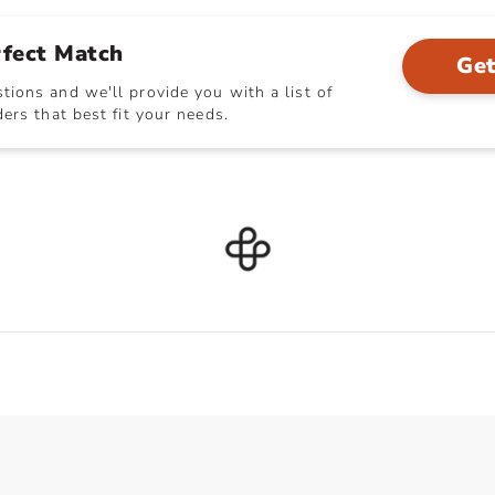
rfect Match
Get
ions and we'll provide you with a list of
ers that best fit your needs.