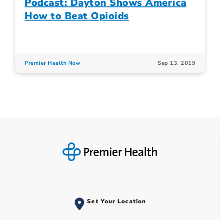
Podcast: Dayton Shows America
How to Beat Opioids
Premier Health Now
Sep 13, 2019
Set Your Location