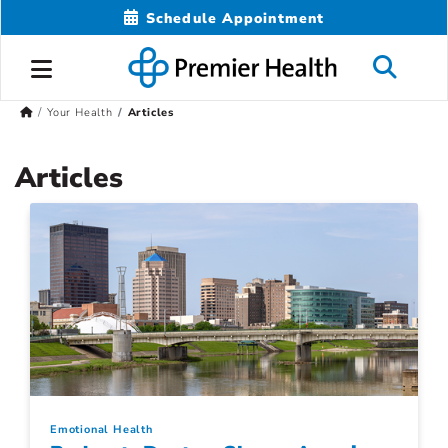
Schedule Appointment
Your Health
Articles
Articles
Emotional Health