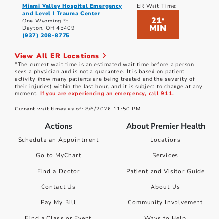
Miami Valley Hospital Emergency
ER Wait Time:
and Level I Trauma Center
21
*
One Wyoming St.
MIN
Dayton, OH 45409
(937) 208-8775
View All ER Locations
*The current wait time is an estimated wait time before a person
sees a physician and is not a guarantee. It is based on patient
activity (how many patients are being treated and the severity of
their injuries) within the last hour, and it is subject to change at any
moment.
If you are experiencing an emergency, call 911.
Current wait times as of: 8/6/2026 11:50 PM
Actions
About Premier Health
Schedule an Appointment
Locations
Go to MyChart
Services
Find a Doctor
Patient and Visitor Guide
Contact Us
About Us
Pay My Bill
Community Involvement
Find a Class or Event
Ways to Help