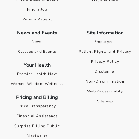
Find a Job
Refer a Patient
News and Events
Site Information
News
Employees
Classes and Events
Patient Rights and Privacy
Privacy Policy
Your Health
Disclaimer
Premier Health Now
Non-Discrimination
Women Wisdom Wellness
Web Accessibility
Pricing and Billing
Sitemap
Price Transparency
Financial Assistance
Surprise Billing Public
Disclosure