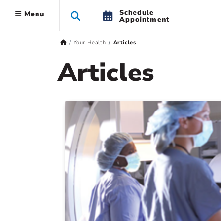
Schedule
Menu
Appointment
Your Health
Articles
Articles