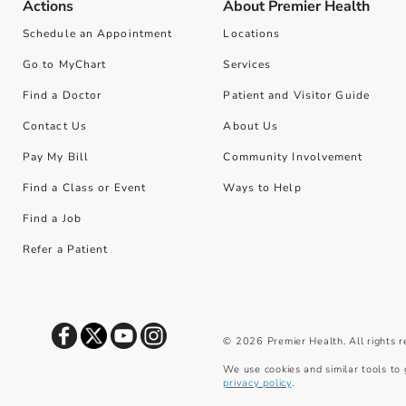
Actions
About Premier Health
Schedule an Appointment
Locations
Go to MyChart
Services
Find a Doctor
Patient and Visitor Guide
Contact Us
About Us
Pay My Bill
Community Involvement
Find a Class or Event
Ways to Help
Find a Job
Refer a Patient
©
2026
Premier Health. All rights 
We use cookies and similar tools to 
privacy policy
.