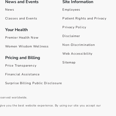
News and Events
Site Information
News
Employees
Classes and Events
Patient Rights and Privacy
Privacy Policy
Your Health
Disclaimer
Premier Health Now
Non-Discrimination
Women Wisdom Wellness
Web Accessibility
Pricing and Billing
Sitemap
Price Transparency
Financial Assistance
Surprise Billing Public Disclosure
reserved worldwide.
give you the best website experience. By using our site you accept our