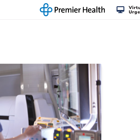
Virt
Urge