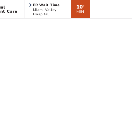
ER Wait Time
10
ual
*
Miami Valley
nt Care
MIN
Hospital