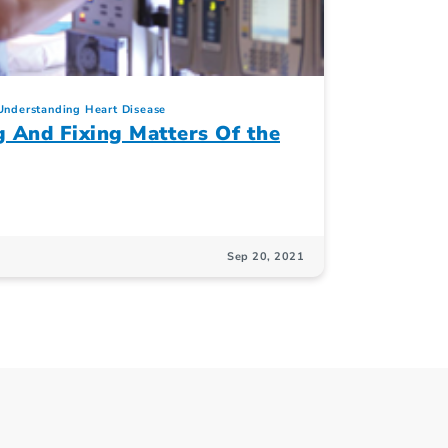
Understanding Heart Disease
g And Fixing Matters Of the
Sep 20, 2021