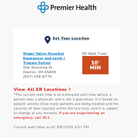
Set Your Location
Miami Valley Hospital
ER Wait Time:
Emergency and Level I
10
*
Trauma Center
MIN
One Wyoming St.
Dayton, OH 45409
(937) 208-8775
View All ER Locations
*The current wait time is an estimated wait time before a
person sees a physician and is not a guarantee. It is based on
patient activity (how many patients are being treated and the
severity of their injuries) within the last hour, and it is subject
to change at any moment.
If you are experiencing an
emergency, call 911.
Current wait times as of: 8/6/2026 4:51 PM