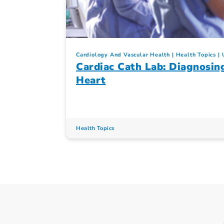
Cardiology And Vascular Health
Health Topics
Cardiac Cath Lab: Diagnosin
Heart
Health Topics