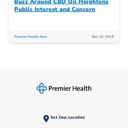
Buzz Around CBD Oil Heightens
Public Interest and Concern
Premier Health Now
Dec 10, 2018
Set Your Location