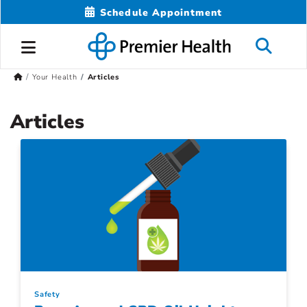
Schedule Appointment
Your Health
Articles
Articles
Safety