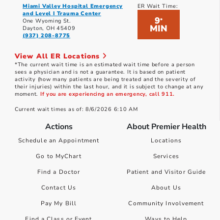
Miami Valley Hospital Emergency
ER Wait Time:
and Level I Trauma Center
9
*
One Wyoming St.
MIN
Dayton, OH 45409
(937) 208-8775
View All ER Locations
*The current wait time is an estimated wait time before a person
sees a physician and is not a guarantee. It is based on patient
activity (how many patients are being treated and the severity of
their injuries) within the last hour, and it is subject to change at any
moment.
If you are experiencing an emergency, call 911.
Current wait times as of: 8/6/2026 6:10 AM
Actions
About Premier Health
Schedule an Appointment
Locations
Go to MyChart
Services
Find a Doctor
Patient and Visitor Guide
Contact Us
About Us
Pay My Bill
Community Involvement
Find a Class or Event
Ways to Help