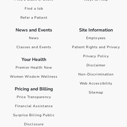
Find a Job
Refer a Patient
News and Events
Site Information
News
Employees
Classes and Events
Patient Rights and Privacy
Privacy Policy
Your Health
Disclaimer
Premier Health Now
Non-Discrimination
Women Wisdom Wellness
Web Accessibility
Pricing and Billing
Sitemap
Price Transparency
Financial Assistance
Surprise Billing Public
Disclosure