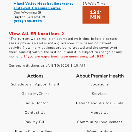
Miami Valley Hospital Emergency
ER Wait Time:
and Level I Trauma Center
131
*
One Wyoming St.
MIN
Dayton, OH 45409
(937) 208-8775
View All ER Locations
*The current wait time is an estimated wait time before a person
sees a physician and is not a guarantee. It is based on patient
activity (how many patients are being treated and the severity of
their injuries) within the last hour, and it is subject to change at any
moment.
If you are experiencing an emergency, call 911.
Current wait times as of: 8/10/2026 1:10 AM
Actions
About Premier Health
Schedule an Appointment
Locations
Go to MyChart
Services
Find a Doctor
Patient and Visitor Guide
Contact Us
About Us
Pay My Bill
Community Involvement
Find a Class or Event
Ways to Help