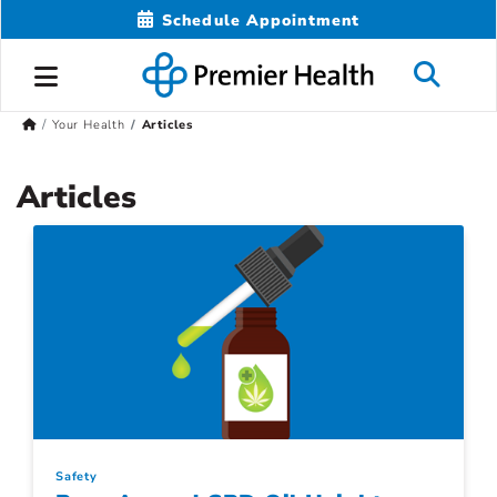
Schedule Appointment
Your Health
Articles
Articles
Safety