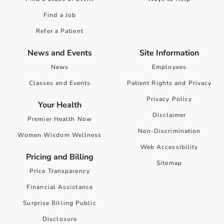
Find a Job
Refer a Patient
News and Events
Site Information
News
Employees
Classes and Events
Patient Rights and Privacy
Privacy Policy
Your Health
Disclaimer
Premier Health Now
Non-Discrimination
Women Wisdom Wellness
Web Accessibility
Pricing and Billing
Sitemap
Price Transparency
Financial Assistance
Surprise Billing Public
Disclosure