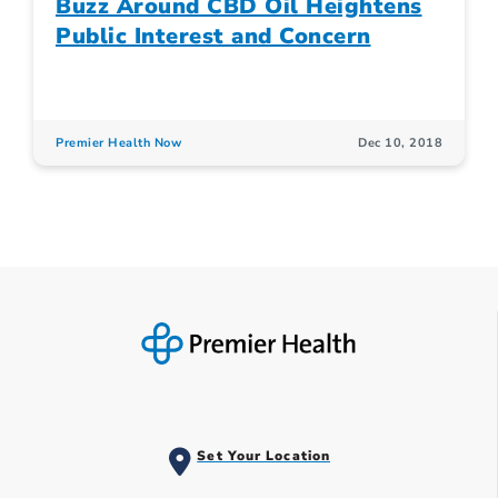
Buzz Around CBD Oil Heightens
Public Interest and Concern
Premier Health Now
Dec 10, 2018
Set Your Location